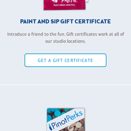
PAINT AND SIP GIFT CERTIFICATE
Introduce a friend to the fun. Gift certificates work at all of
our studio locations.
GET A GIFT CERTIFICATE