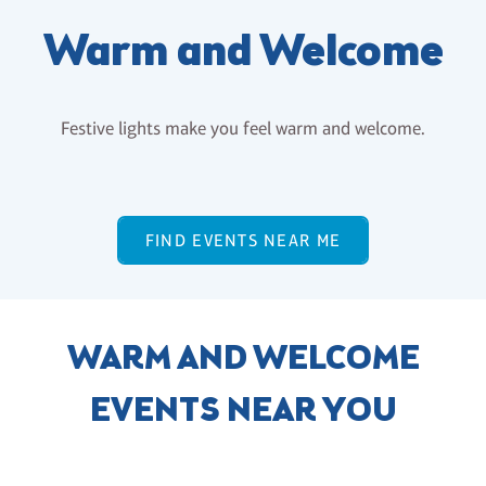
Warm and Welcome
Festive lights make you feel warm and welcome.
FIND EVENTS NEAR ME
WARM AND WELCOME
EVENTS NEAR YOU