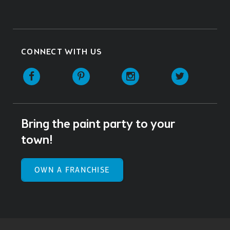
CONNECT WITH US
Facebook
Pinterest
Instagram
Twitter
Bring the paint party to your
town!
OWN A FRANCHISE