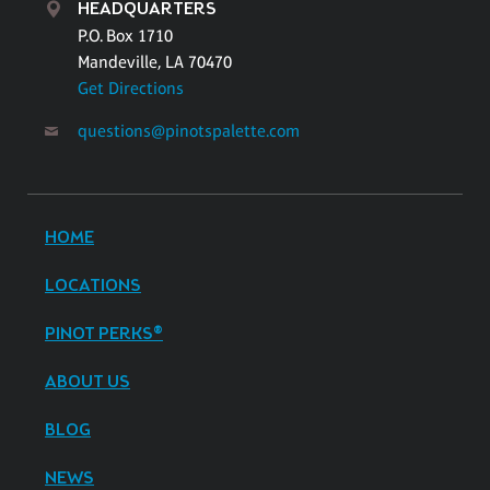
HEADQUARTERS
P.O. Box 1710
Mandeville, LA 70470
Get Directions
questions@pinotspalette.com
HOME
LOCATIONS
PINOT PERKS®
ABOUT US
BLOG
NEWS