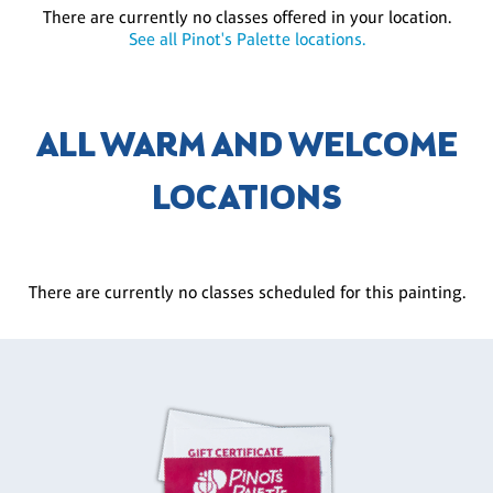
There are currently no classes offered in your location.
See all Pinot's Palette locations.
ALL WARM AND WELCOME
LOCATIONS
There are currently no classes scheduled for this painting.