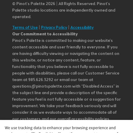
© Pinot’s Palette 2026 | All Rights Reserved.
Pinot's
Palette studio locations are independently owned and
operated.
Terms of Use
|
Privacy Policy
|
Accessibility
Our Commitment to Accessibility
Pinot's Palette is committed to making our website's
content accessible and user friendly to everyone. If you
are having difficulty viewing or navigating the content on
this website, or notice any content, feature, or
functionality that you believe is not fully accessible to
people with disabilities, please call our Customer Service
team at 985.626.3292 or email our team at
questions@pinotspalette.com with “Disabled Access” in
the subject line and provide a description of the specific
feature you feel is not fully accessible or a suggestion for
improvement. We take your feedback seriously and will
consider it as we evaluate ways to accommodate all of
our customers and our overall accessibility policies.
Additionally, while we do not control such vendors, we
We use tracking data to enhance your browsing experience and
strongly encourage vendors of third-party digital