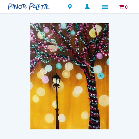
Locations
0