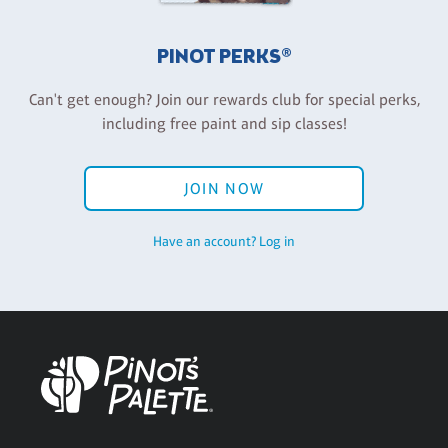
PINOT PERKS®
Can't get enough? Join our rewards club for special perks,
including free paint and sip classes!
JOIN NOW
Have an account? Log in