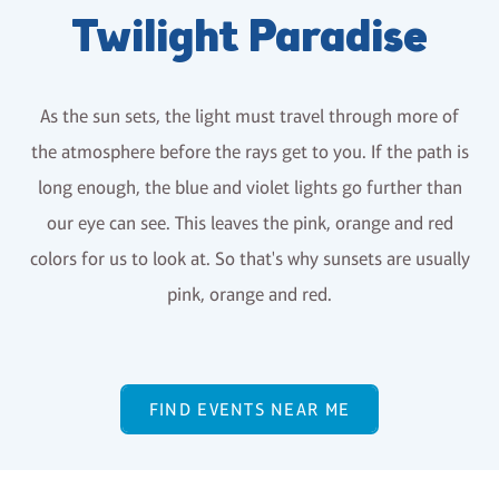
Twilight Paradise
As the sun sets, the light must travel through more of
the atmosphere before the rays get to you. If the path is
long enough, the blue and violet lights go further than
our eye can see. This leaves the pink, orange and red
colors for us to look at. So that's why sunsets are usually
pink, orange and red.
FIND EVENTS NEAR ME