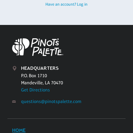
Have an account? Log in
HEADQUARTERS
P.O. Box 1710
Mandeville, LA 70470
Get Directions
questions@pinotspalette.com
HOME