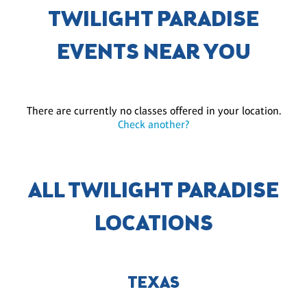
TWILIGHT PARADISE
EVENTS NEAR YOU
There are currently no classes offered in your location.
Check another?
ALL TWILIGHT PARADISE
LOCATIONS
TEXAS