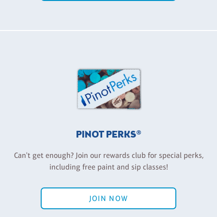
PINOT PERKS®
Can't get enough? Join our rewards club for special perks,
including free paint and sip classes!
JOIN NOW