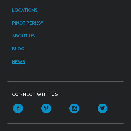
LOCATIONS
PINOT PERKS®
ABOUT US
BLOG
NEWS
CONNECT WITH US
Facebook
Pinterest
Instagram
Twitter