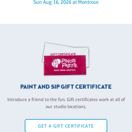
Sun Aug 16, 2026 at Montrose
PAINT AND SIP GIFT CERTIFICATE
Introduce a friend to the fun. Gift certificates work at all of
our studio locations.
GET A GIFT CERTIFICATE