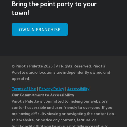
Bring the paint party to your
town!
OWN A FRANCHISE
© Pinot’s Palette 2026 | All Rights Reserved.
Pinot's
Palette studio locations are independently owned and
operated.
Terms of Use
|
Privacy Policy
|
Accessibility
Our Commitment to Accessibility
Pinot's Palette is committed to making our website's
content accessible and user friendly to everyone. If you
are having difficulty viewing or navigating the content on
this website, or notice any content, feature, or
functionality that you believe is not fully accessible to