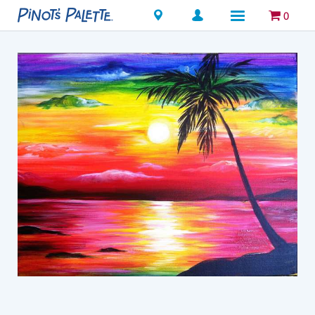
Locations
0