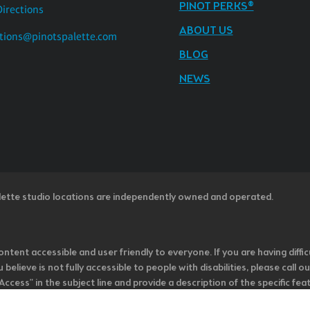
PINOT PERKS®
Directions
ABOUT US
tions@pinotspalette.com
BLOG
NEWS
lette studio locations are independently owned and operated.
ntent accessible and user friendly to everyone. If you are having diffic
u believe is not fully accessible to people with disabilities, please cal
ss” in the subject line and provide a description of the specific featur
onsider it as we evaluate ways to accommodate all of our customers and