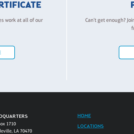
ERTIFICATE
es work at all of our
Can't get enough? Joi
f
E
HOME
DQUARTERS
Box 1710
LOCATIONS
eville, LA 70470