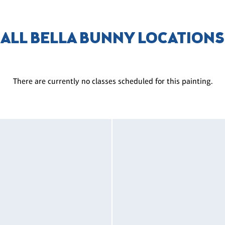
ALL BELLA BUNNY LOCATIONS
There are currently no classes scheduled for this painting.