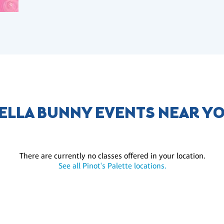
ELLA BUNNY EVENTS NEAR Y
There are currently no classes offered in your location.
See all Pinot's Palette locations.