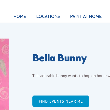
HOME
LOCATIONS
PAINT AT HOME
Bella Bunny
This adorable bunny wants to hop on home wi
FIND EVENTS NEAR ME