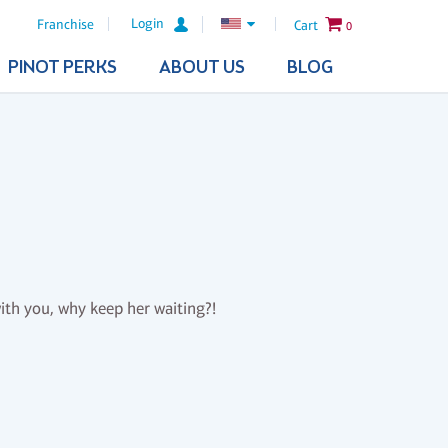
Login
Franchise
Cart
0
PINOT PERKS
ABOUT US
BLOG
th you, why keep her waiting?!