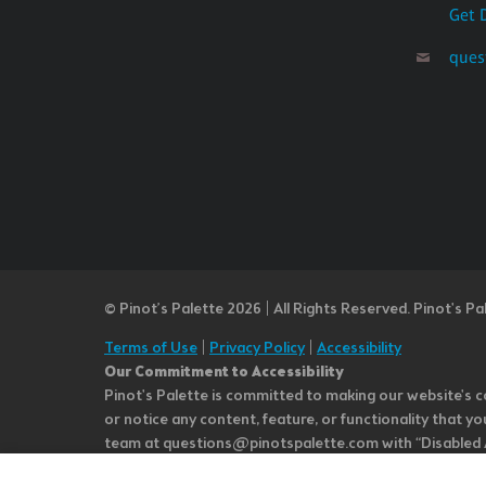
Get 
ques
© Pinot’s Palette 2026 | All Rights Reserved.
Pinot's Pa
Terms of Use
|
Privacy Policy
|
Accessibility
Our Commitment to Accessibility
Pinot's Palette is committed to making our website's co
or notice any content, feature, or functionality that yo
team at questions@pinotspalette.com with “Disabled Acce
improvement. We take your feedback seriously and will c