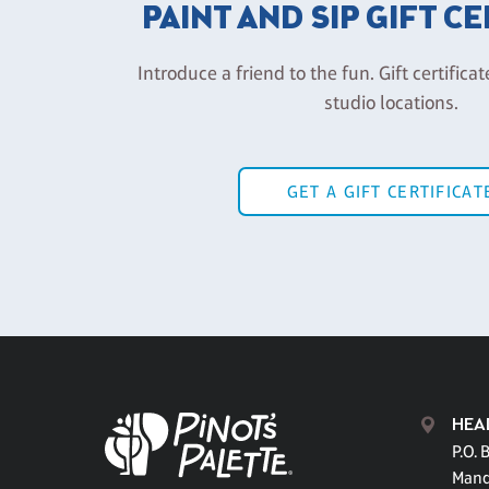
PAINT AND SIP GIFT C
Introduce a friend to the fun. Gift certificat
studio locations.
GET A GIFT CERTIFICAT
HEA
P.O. 
Mand