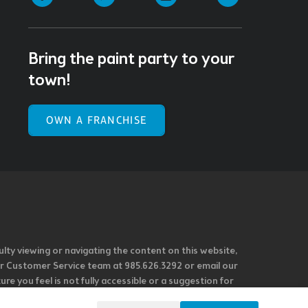
Bring the paint party to your
town!
OWN A FRANCHISE
ulty viewing or navigating the content on this website,
l our Customer Service team at 985.626.3292 or email our
e you feel is not fully accessible or a suggestion for
 our overall accessibility policies. Additionally,