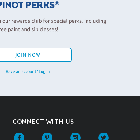
PINOT PERKS®
n our rewards club for special perks, including
ree paint and sip classes!
JOIN NOW
Have an account? Log in
CONNECT WITH US
Facebook
Pinterest
Instagram
Twitter