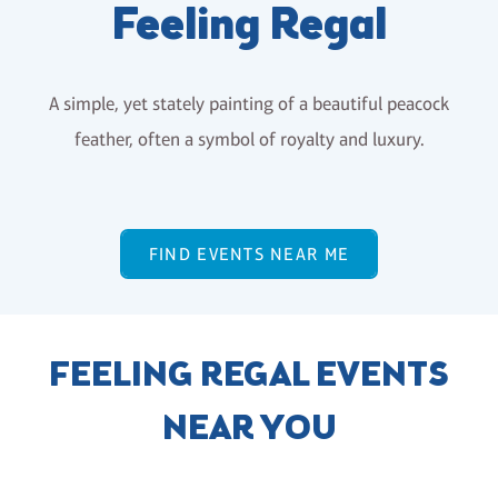
Feeling Regal
A simple, yet stately painting of a beautiful peacock
feather, often a symbol of royalty and luxury.
FIND EVENTS NEAR ME
FEELING REGAL EVENTS
NEAR YOU