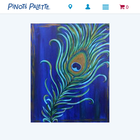
Locations
0