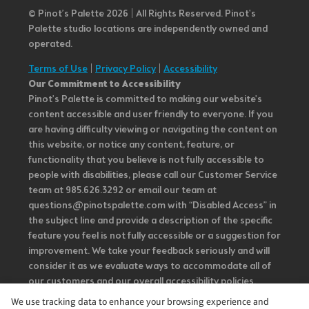
© Pinot’s Palette 2026 | All Rights Reserved.
Pinot's
Palette studio locations are independently owned and
operated.
Terms of Use
|
Privacy Policy
|
Accessibility
Our Commitment to Accessibility
Pinot's Palette is committed to making our website's
content accessible and user friendly to everyone. If you
are having difficulty viewing or navigating the content on
this website, or notice any content, feature, or
functionality that you believe is not fully accessible to
people with disabilities, please call our Customer Service
team at 985.626.3292 or email our team at
questions@pinotspalette.com with “Disabled Access” in
the subject line and provide a description of the specific
feature you feel is not fully accessible or a suggestion for
improvement. We take your feedback seriously and will
consider it as we evaluate ways to accommodate all of
our customers and our overall accessibility policies.
Additionally, while we do not control such vendors, we
We use tracking data to enhance your browsing experience and