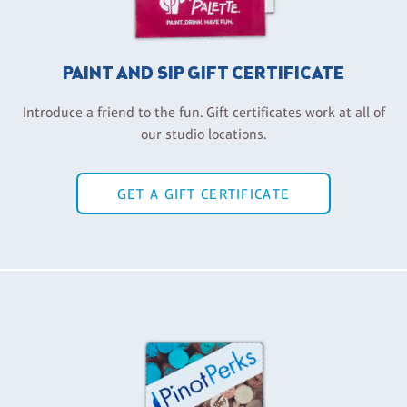
PAINT AND SIP GIFT CERTIFICATE
Introduce a friend to the fun. Gift certificates work at all of
our studio locations.
GET A GIFT CERTIFICATE