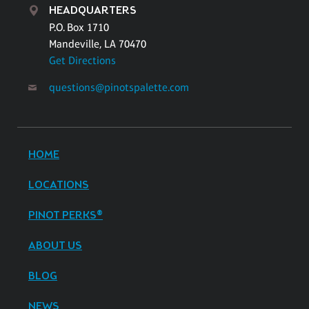
HEADQUARTERS
P.O. Box 1710
Mandeville, LA 70470
Get Directions
questions@pinotspalette.com
HOME
LOCATIONS
PINOT PERKS®
ABOUT US
BLOG
NEWS