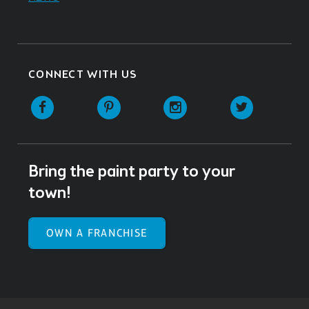
CONNECT WITH US
Facebook
Pinterest
Instagram
Twitter
Bring the paint party to your
town!
OWN A FRANCHISE