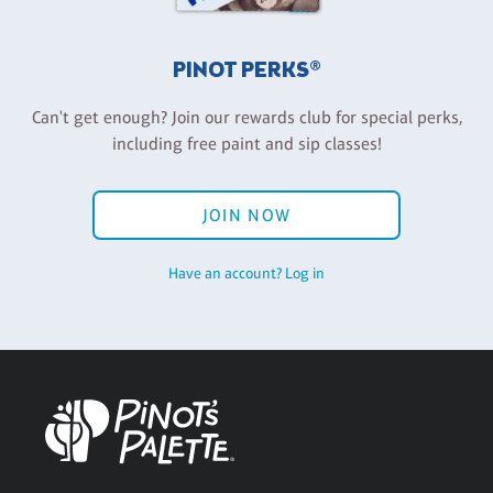
PINOT PERKS®
Can't get enough? Join our rewards club for special perks,
including free paint and sip classes!
JOIN NOW
Have an account? Log in