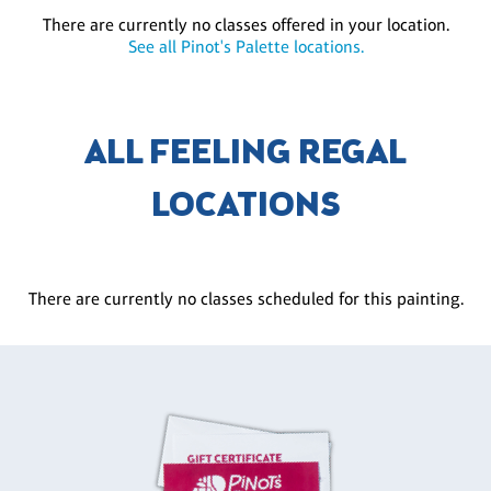
There are currently no classes offered in your location.
See all Pinot's Palette locations.
ALL FEELING REGAL
LOCATIONS
There are currently no classes scheduled for this painting.