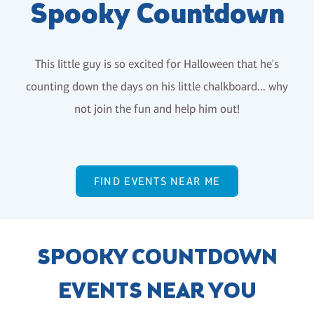
Spooky Countdown
This little guy is so excited for Halloween that he's
counting down the days on his little chalkboard... why
not join the fun and help him out!
FIND EVENTS NEAR ME
SPOOKY COUNTDOWN
EVENTS NEAR YOU