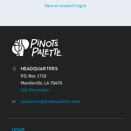
Have an account? Log in
HEADQUARTERS
P.O. Box 1710
Mandeville, LA 70470
Get Directions
questions@pinotspalette.com
HOME