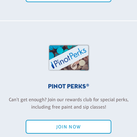
PINOT PERKS®
Can't get enough? Join our rewards club for special perks,
including free paint and sip classes!
JOIN NOW