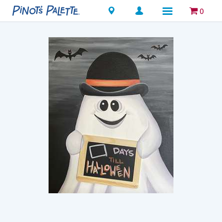
Locations
0