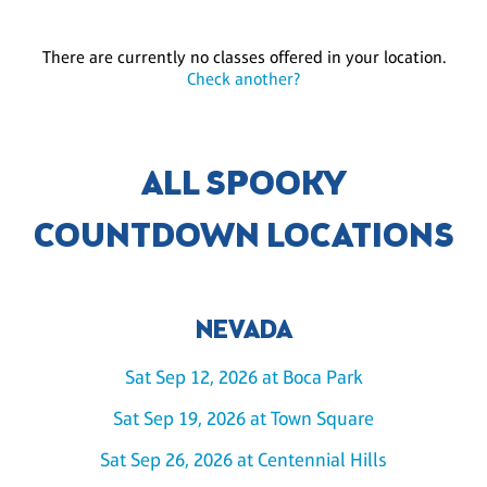
There are currently no classes offered in your location.
Check another?
ALL SPOOKY
COUNTDOWN LOCATIONS
NEVADA
Sat Sep 12, 2026 at Boca Park
Sat Sep 19, 2026 at Town Square
Sat Sep 26, 2026 at Centennial Hills