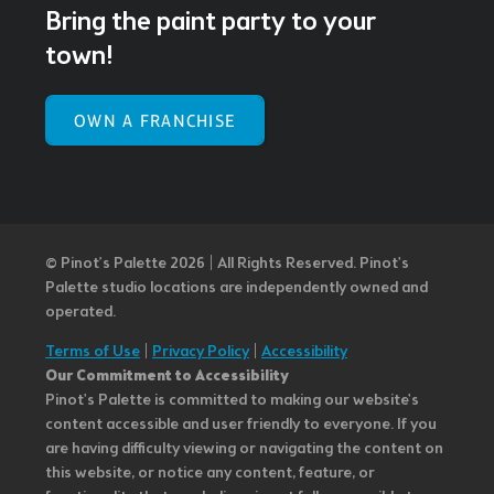
Bring the paint party to your
town!
OWN A FRANCHISE
© Pinot’s Palette 2026 | All Rights Reserved.
Pinot's
Palette studio locations are independently owned and
operated.
Terms of Use
|
Privacy Policy
|
Accessibility
Our Commitment to Accessibility
Pinot's Palette is committed to making our website's
content accessible and user friendly to everyone. If you
are having difficulty viewing or navigating the content on
this website, or notice any content, feature, or