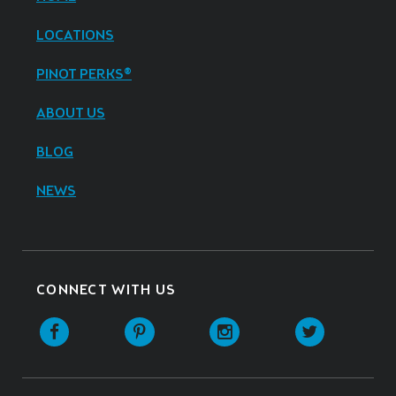
LOCATIONS
PINOT PERKS®
ABOUT US
BLOG
NEWS
CONNECT WITH US
Facebook
Pinterest
Instagram
Twitter