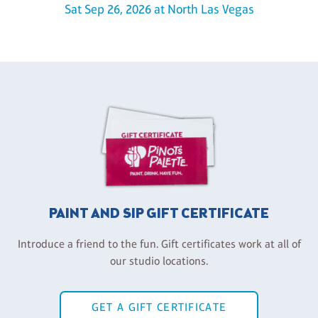
Sat Sep 26, 2026 at North Las Vegas
PAINT AND SIP GIFT CERTIFICATE
Introduce a friend to the fun. Gift certificates work at all of
our studio locations.
GET A GIFT CERTIFICATE