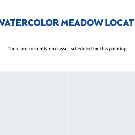
 WATERCOLOR MEADOW LOCAT
There are currently no classes scheduled for this painting.