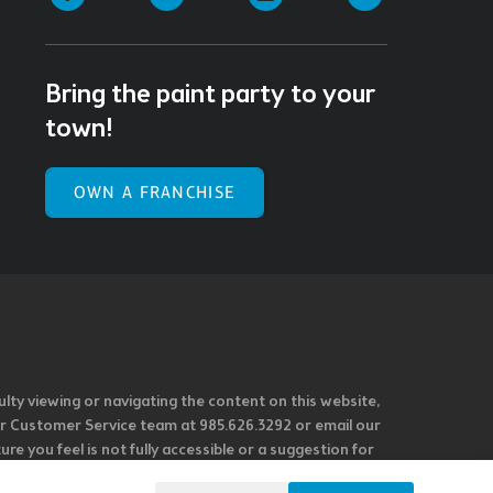
Bring the paint party to your
town!
OWN A FRANCHISE
ulty viewing or navigating the content on this website,
l our Customer Service team at 985.626.3292 or email our
e you feel is not fully accessible or a suggestion for
 our overall accessibility policies. Additionally,