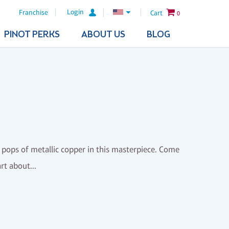
Login
Franchise
Cart
0
PINOT PERKS
ABOUT US
BLOG
 pops of metallic copper in this masterpiece. Come
rt about...