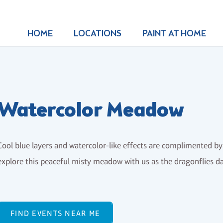
HOME
LOCATIONS
PAINT AT HOME
Watercolor Meadow
Cool blue layers and watercolor-like effects are complimented by
explore this peaceful misty meadow with us as the dragonflies da
FIND EVENTS NEAR ME