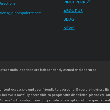
PINOT PERKS®
Directions
ABOUT US
tions@pinotspalette.com
BLOG
NEWS
lette studio locations are independently owned and operated.
ntent accessible and user friendly to everyone. If you are having diffic
u believe is not fully accessible to people with disabilities, please cal
ss” in the subject line and provide a description of the specific featur
onsider it as we evaluate ways to accommodate all of our customers and