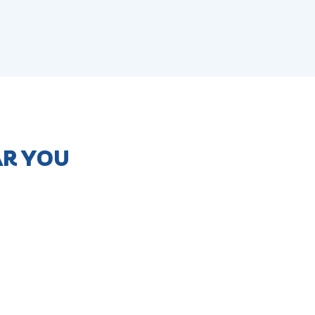
AR YOU