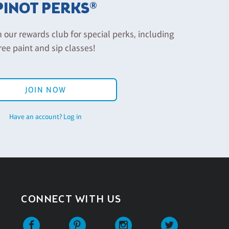
PINOT PERKS®
n our rewards club for special perks, including
ree paint and sip classes!
JOIN NOW
Have an account? Log in
CONNECT WITH US
Facebook
Pinterest
Instagram
Twitter