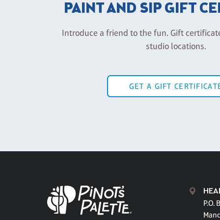
PAINT AND SIP GIFT C
Introduce a friend to the fun. Gift certificat
studio locations.
GET A GIFT CERTIFICAT
HEA
P.O. 
Mand