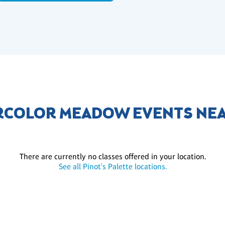
COLOR MEADOW EVENTS NE
There are currently no classes offered in your location.
See all Pinot's Palette locations.