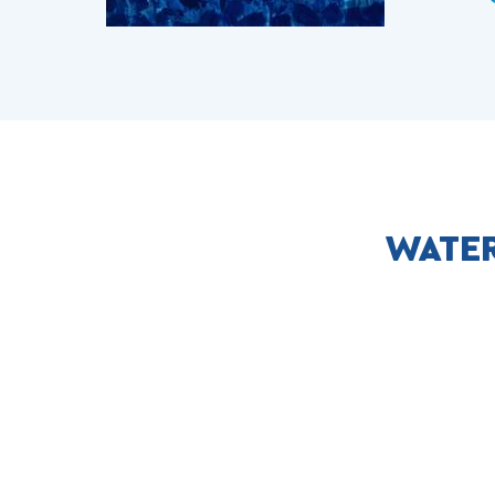
WATER