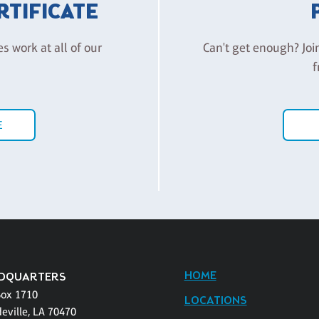
ERTIFICATE
es work at all of our
Can't get enough? Joi
f
E
HOME
DQUARTERS
Box 1710
LOCATIONS
eville, LA 70470