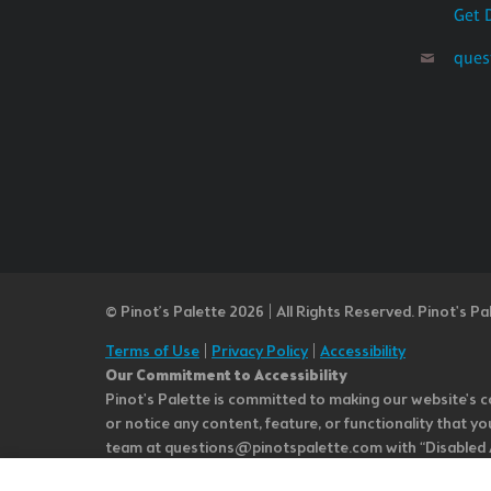
Get 
ques
© Pinot’s Palette 2026 | All Rights Reserved.
Pinot's Pa
Terms of Use
|
Privacy Policy
|
Accessibility
Our Commitment to Accessibility
Pinot's Palette is committed to making our website's co
or notice any content, feature, or functionality that yo
team at questions@pinotspalette.com with “Disabled Acce
improvement. We take your feedback seriously and will c