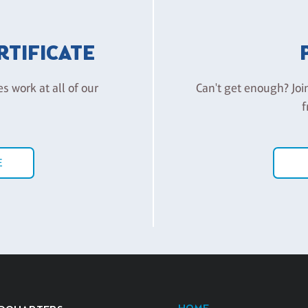
ERTIFICATE
es work at all of our
Can't get enough? Joi
f
E