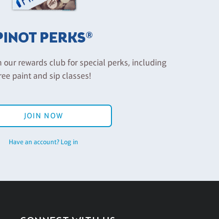
PINOT PERKS®
n our rewards club for special perks, including
ree paint and sip classes!
JOIN NOW
Have an account? Log in