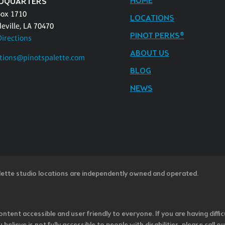
HOME
DQUARTERS
Box 1710
LOCATIONS
eville, LA 70470
PINOT PERKS®
Directions
ABOUT US
tions@pinotspalette.com
BLOG
NEWS
lette studio locations are independently owned and operated.
ntent accessible and user friendly to everyone. If you are having diffic