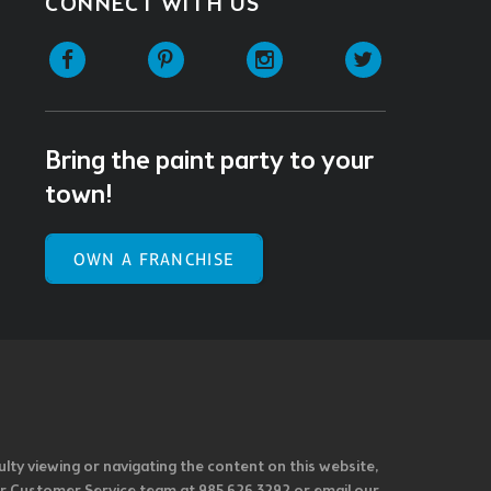
CONNECT WITH US
Facebook
Pinterest
Instagram
Twitter
Bring the paint party to your
town!
OWN A FRANCHISE
ulty viewing or navigating the content on this website,