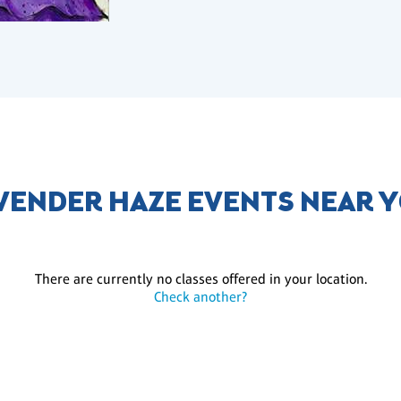
VENDER HAZE EVENTS NEAR 
There are currently no classes offered in your location.
Check another?