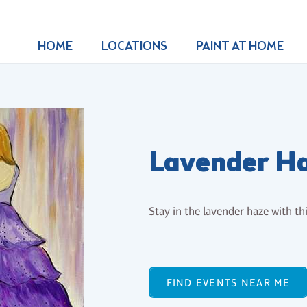
HOME
LOCATIONS
PAINT AT HOME
Lavender H
Stay in the lavender haze with th
FIND EVENTS NEAR ME