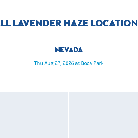
LL LAVENDER HAZE LOCATIO
NEVADA
Thu Aug 27, 2026 at Boca Park