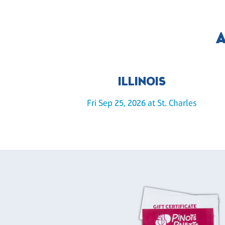
A
ILLINOIS
Fri Sep 25, 2026 at St. Charles