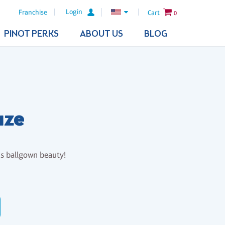
Login
Franchise
Cart
0
PINOT PERKS
ABOUT US
BLOG
aze
is ballgown beauty!