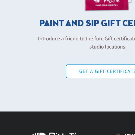
PAINT AND SIP GIFT C
Introduce a friend to the fun. Gift certificat
studio locations.
GET A GIFT CERTIFICAT