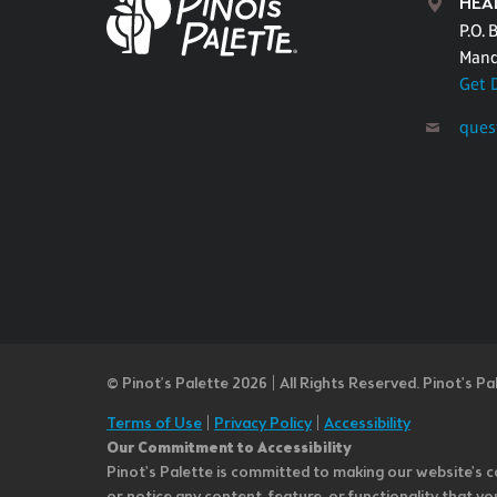
HEA
P.O. 
Mand
Get 
ques
© Pinot’s Palette 2026 | All Rights Reserved.
Pinot's Pa
Terms of Use
|
Privacy Policy
|
Accessibility
Our Commitment to Accessibility
Pinot's Palette is committed to making our website's co