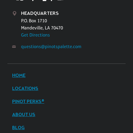
HEADQUARTERS
P.O. Box 1710
Mandeville, LA 70470
Get Directions
questions@pinotspalette.com
HOME
LOCATIONS
PINOT PERKS®
ABOUT US
BLOG