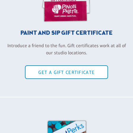
PAINT AND SIP GIFT CERTIFICATE
Introduce a friend to the fun. Gift certificates work at all of
our studio locations.
GET A GIFT CERTIFICATE