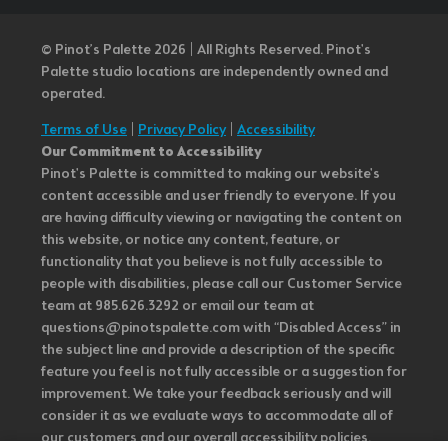
© Pinot’s Palette 2026 | All Rights Reserved.
Pinot's
Palette studio locations are independently owned and
operated.
Terms of Use
|
Privacy Policy
|
Accessibility
Our Commitment to Accessibility
Pinot's Palette is committed to making our website's
content accessible and user friendly to everyone. If you
are having difficulty viewing or navigating the content on
this website, or notice any content, feature, or
functionality that you believe is not fully accessible to
people with disabilities, please call our Customer Service
team at 985.626.3292 or email our team at
questions@pinotspalette.com with “Disabled Access” in
the subject line and provide a description of the specific
feature you feel is not fully accessible or a suggestion for
improvement. We take your feedback seriously and will
consider it as we evaluate ways to accommodate all of
our customers and our overall accessibility policies.