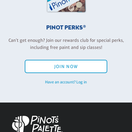
PINOT PERKS®
Can't get enough? Join our rewards club for special perks,
including free paint and sip classes!
JOIN NOW
Have an account? Log in