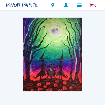
Locations
0