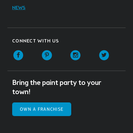
NEWS
CONNECT WITH US
Facebook
Pinterest
Instagram
Twitter
Bring the paint party to your
town!
OWN A FRANCHISE