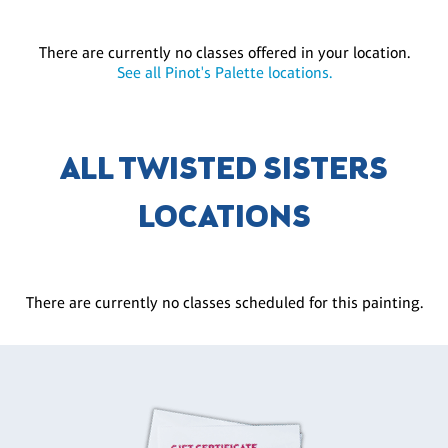
There are currently no classes offered in your location.
See all Pinot's Palette locations.
ALL TWISTED SISTERS
LOCATIONS
There are currently no classes scheduled for this painting.