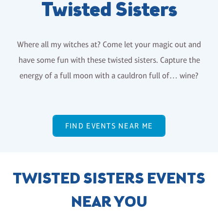
Twisted Sisters
Where all my witches at? Come let your magic out and
have some fun with these twisted sisters. Capture the
energy of a full moon with a cauldron full of… wine?
FIND EVENTS NEAR ME
TWISTED SISTERS EVENTS
NEAR YOU