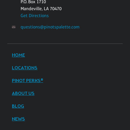
P.O. Box 1710
Mandeville, LA 70470
Get Directions
questions@pinotspalette.com
HOME
LOCATIONS
PINOT PERKS®
ABOUT US
BLOG
NEWS