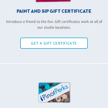
PAINT AND SIP GIFT CERTIFICATE
Introduce a friend to the fun. Gift certificates work at all of
our studio locations.
GET A GIFT CERTIFICATE