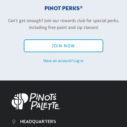
PINOT PERKS®
Can't get enough? Join our rewards club for special perks,
including free paint and sip classes!
JOIN NOW
Have an account? Log in
HEADQUARTERS