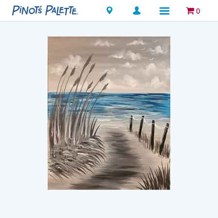
Locations
0