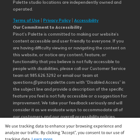
Palette studio locations are independently owned and
operated.
Terms of Use
|
Privacy Policy
|
Accessibility
Our Commitment to Accessibility
Pinot's Palette is committed to making our website's
content accessible and user friendly to everyone. If you
are having difficulty viewing or navigating the content on
this website, or notice any content, feature, or
functionality that you believe is not fully accessible to
people with disabilities, please call our Customer Service
team at 985.626.3292 or email our team at
questions@pinotspalette.com with “Disabled Access” in
the subject line and provide a description of the specific
feature you feel is not fully accessible or a suggestion for
improvement. We take your feedback seriously and will
consider it as we evaluate ways to accommodate all of
our customers and our overall accessibility policies.
Additionally, while we do not control such vendors, we
We use tracking data to enhance your browsing experience and
strongly encourage vendors of third-party digital
analyze our traffic. By clicking "Accept", you consent to our use of
content to provide content that is accessible and user
tracking data.
Learn more