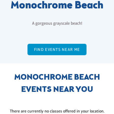
Monochrome Beach
A gorgeous grayscale beach!
FIND EVENTS NEAR ME
MONOCHROME BEACH
EVENTS NEAR YOU
There are currently no classes offered in your location.