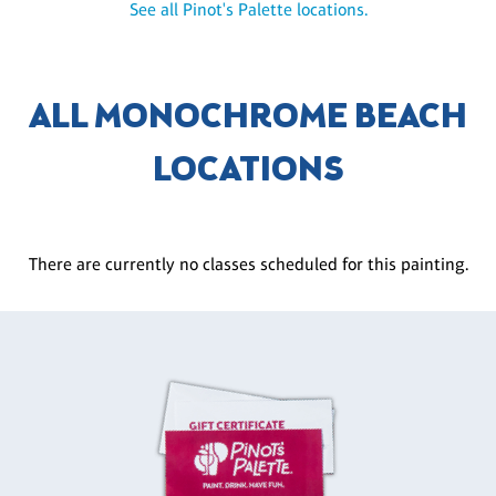
See all Pinot's Palette locations.
ALL MONOCHROME BEACH
LOCATIONS
There are currently no classes scheduled for this painting.