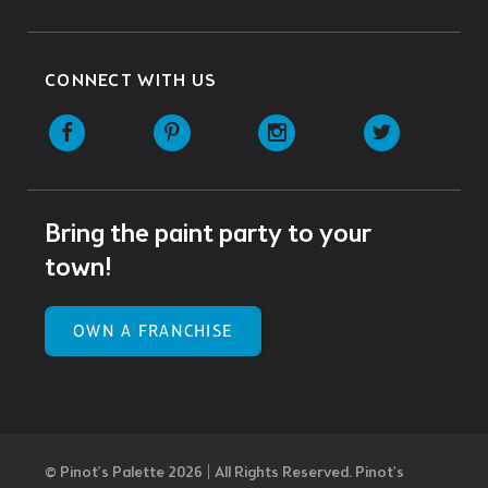
CONNECT WITH US
Facebook
Pinterest
Instagram
Twitter
Bring the paint party to your
town!
OWN A FRANCHISE
© Pinot’s Palette 2026 | All Rights Reserved.
Pinot's