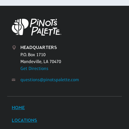
HEADQUARTERS
P.O. Box 1710
Mandeville, LA 70470
Get Directions
questions@pinotspalette.com
HOME
LOCATIONS