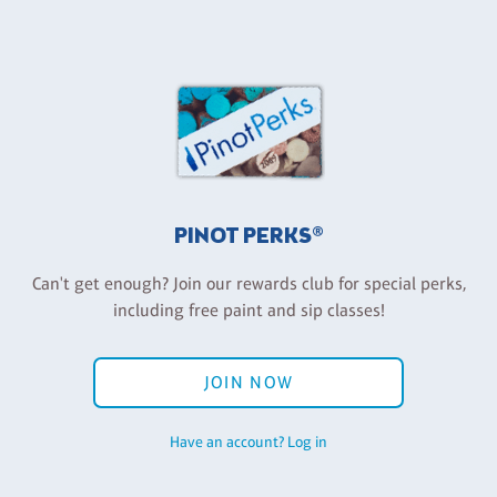
PINOT PERKS®
Can't get enough? Join our rewards club for special perks,
including free paint and sip classes!
JOIN NOW
Have an account? Log in