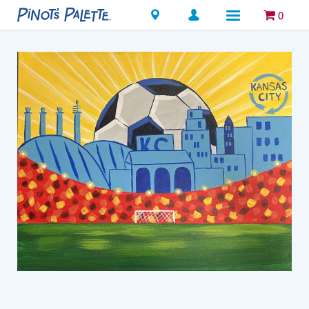
Locations
0