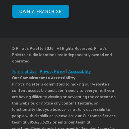
OWN A FRANCHISE
© Pinot’s Palette 2026 | All Rights Reserved.
Pinot's
Palette studio locations are independently owned and
operated.
Terms of Use
|
Privacy Policy
|
Accessibility
Our Commitment to Accessibility
Pinot's Palette is committed to making our website's
content accessible and user friendly to everyone. If you
are having difficulty viewing or navigating the content on
this website, or notice any content, feature, or
functionality that you believe is not fully accessible to
people with disabilities, please call our Customer Service
team at 985.626.3292 or email our team at
questions@pinotspalette.com with “Disabled Access” in