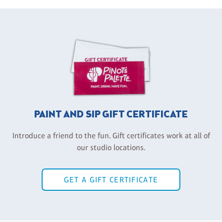
PAINT AND SIP GIFT CERTIFICATE
Introduce a friend to the fun. Gift certificates work at all of
our studio locations.
GET A GIFT CERTIFICATE