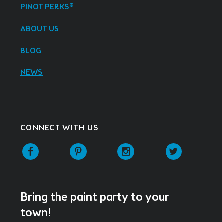
PINOT PERKS®
ABOUT US
BLOG
NEWS
CONNECT WITH US
Facebook
Pinterest
Instagram
Twitter
Bring the paint party to your
town!