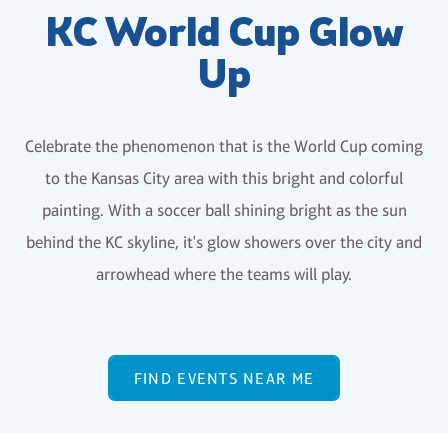
KC World Cup Glow
Up
Celebrate the phenomenon that is the World Cup coming
to the Kansas City area with this bright and colorful
painting. With a soccer ball shining bright as the sun
behind the KC skyline, it's glow showers over the city and
arrowhead where the teams will play.
FIND EVENTS NEAR ME