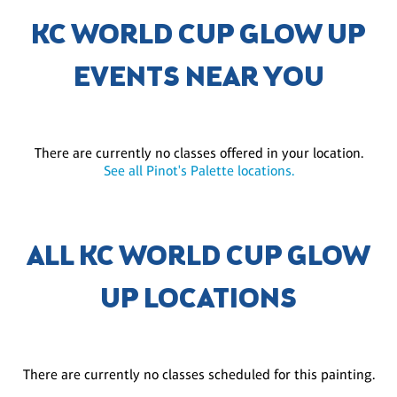
KC WORLD CUP GLOW UP
EVENTS NEAR YOU
There are currently no classes offered in your location.
See all Pinot's Palette locations.
ALL KC WORLD CUP GLOW
UP LOCATIONS
There are currently no classes scheduled for this painting.