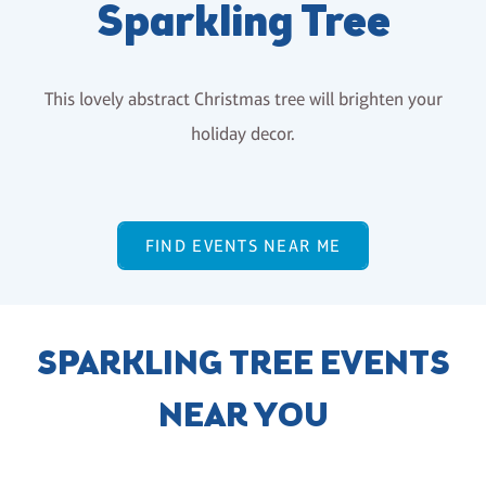
Sparkling Tree
This lovely abstract Christmas tree will brighten your
holiday decor.
FIND EVENTS NEAR ME
SPARKLING TREE EVENTS
NEAR YOU