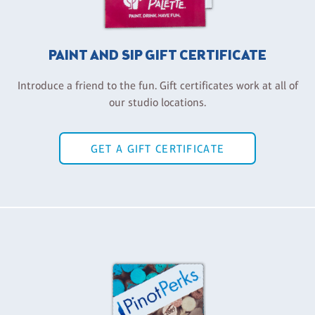
PAINT AND SIP GIFT CERTIFICATE
Introduce a friend to the fun. Gift certificates work at all of
our studio locations.
GET A GIFT CERTIFICATE