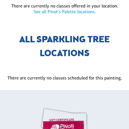
There are currently no classes offered in your location.
See all Pinot's Palette locations.
ALL SPARKLING TREE
LOCATIONS
There are currently no classes scheduled for this painting.