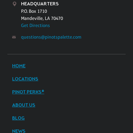
HEADQUARTERS
P.O. Box 1710
Mandeville, LA 70470
Get Directions
questions@pinotspalette.com
HOME
LOCATIONS
PINOT PERKS®
ABOUT US
BLOG
NEWS