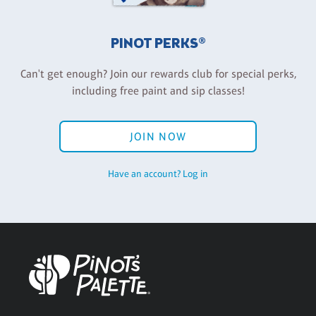
PINOT PERKS®
Can't get enough? Join our rewards club for special perks,
including free paint and sip classes!
JOIN NOW
Have an account? Log in