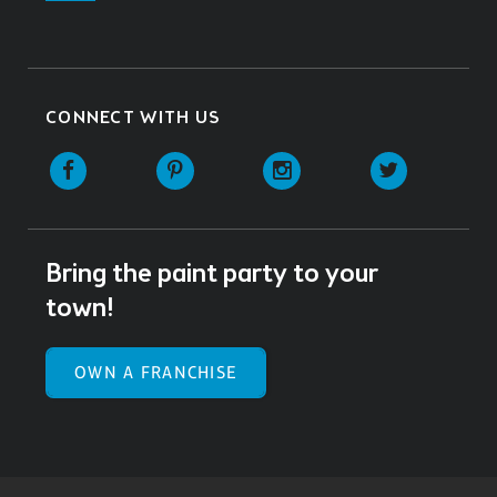
CONNECT WITH US
Facebook
Pinterest
Instagram
Twitter
Bring the paint party to your
town!
OWN A FRANCHISE