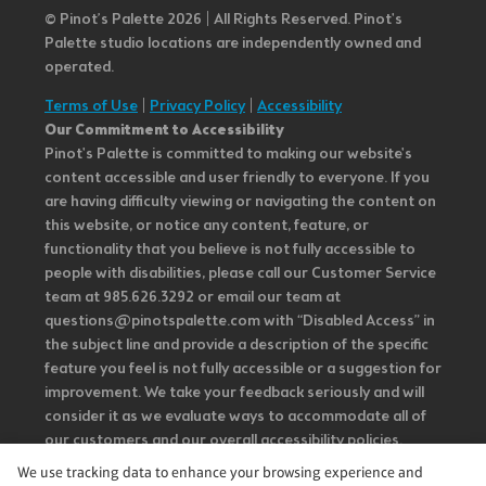
© Pinot’s Palette 2026 | All Rights Reserved.
Pinot's
Palette studio locations are independently owned and
operated.
Terms of Use
|
Privacy Policy
|
Accessibility
Our Commitment to Accessibility
Pinot's Palette is committed to making our website's
content accessible and user friendly to everyone. If you
are having difficulty viewing or navigating the content on
this website, or notice any content, feature, or
functionality that you believe is not fully accessible to
people with disabilities, please call our Customer Service
team at 985.626.3292 or email our team at
questions@pinotspalette.com with “Disabled Access” in
the subject line and provide a description of the specific
feature you feel is not fully accessible or a suggestion for
improvement. We take your feedback seriously and will
consider it as we evaluate ways to accommodate all of
our customers and our overall accessibility policies.
Additionally, while we do not control such vendors, we
We use tracking data to enhance your browsing experience and