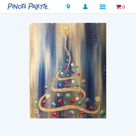
Locations
0