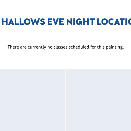
 HALLOWS EVE NIGHT LOCAT
There are currently no classes scheduled for this painting.