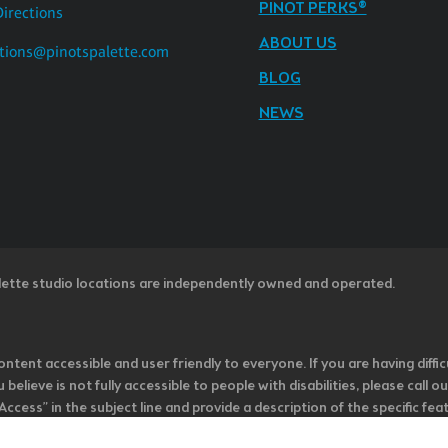
PINOT PERKS®
Directions
ABOUT US
tions@pinotspalette.com
BLOG
NEWS
lette studio locations are independently owned and operated.
ntent accessible and user friendly to everyone. If you are having diffic
u believe is not fully accessible to people with disabilities, please cal
ss” in the subject line and provide a description of the specific featur
onsider it as we evaluate ways to accommodate all of our customers and