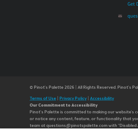
Get 
ques
© Pinot’s Palette 2026 | All Rights Reserved.
Pinot's Pa
Terms of Use
|
Privacy Policy
|
Accessibility
Our Commitment to Accessibility
Pinot's Palette is committed to making our website's co
or notice any content, feature, or functionality that yo
team at questions@pinotspalette.com with “Disabled Acce
improvement. We take your feedback seriously and will c