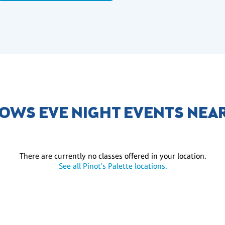
OWS EVE NIGHT EVENTS NEA
There are currently no classes offered in your location.
See all Pinot's Palette locations.