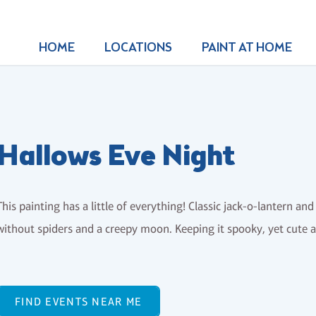
HOME
LOCATIONS
PAINT AT HOME
Hallows Eve Night
This painting has a little of everything! Classic jack-o-lantern an
without spiders and a creepy moon. Keeping it spooky, yet cute 
FIND EVENTS NEAR ME