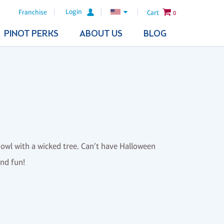
Login
Franchise
Cart
0
PINOT PERKS
ABOUT US
BLOG
d owl with a wicked tree. Can’t have Halloween
and fun!