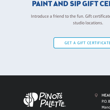
PAINT AND SIP GIFT C
Introduce a friend to the fun. Gift certificat
studio locations.
GET A GIFT CERTIFICAT
HEA
P.O. 
Mand