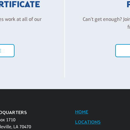
ERTIFICATE
es work at all of our
Can't get enough? Joi
f
E
HOME
DQUARTERS
Box 1710
LOCATIONS
eville, LA 70470