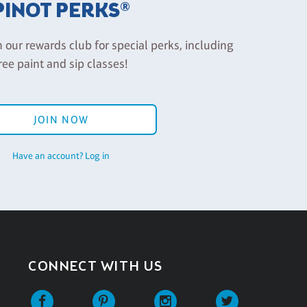
PINOT PERKS®
n our rewards club for special perks, including
ree paint and sip classes!
JOIN NOW
Have an account? Log in
CONNECT WITH US
Facebook
Pinterest
Instagram
Twitter