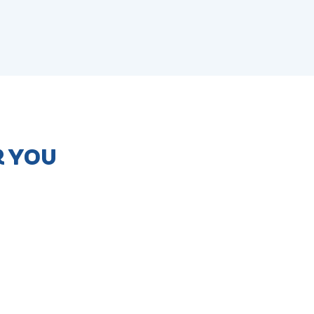
R YOU