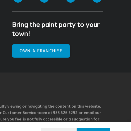
Bring the paint party to your
town!
OWN A FRANCHISE
ulty viewing or navigating the content on this website,
l our Customer Service team at 985.626.3292 or email our
e you feel is not fully accessible or a suggestion for
 our overall accessibility policies. Additionally,