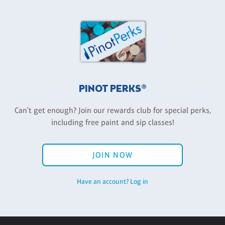
PINOT PERKS®
Can't get enough? Join our rewards club for special perks,
including free paint and sip classes!
JOIN NOW
Have an account? Log in