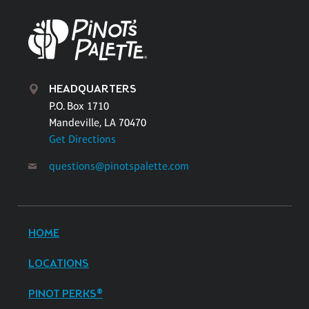
HEADQUARTERS
P.O. Box 1710
Mandeville, LA 70470
Get Directions
questions@pinotspalette.com
HOME
LOCATIONS
PINOT PERKS®