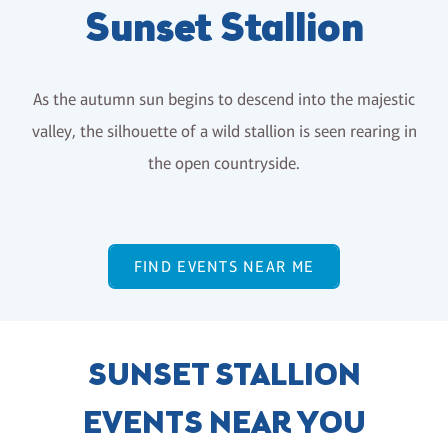
Sunset Stallion
As the autumn sun begins to descend into the majestic
valley, the silhouette of a wild stallion is seen rearing in
the open countryside.
FIND EVENTS NEAR ME
SUNSET STALLION
EVENTS NEAR YOU