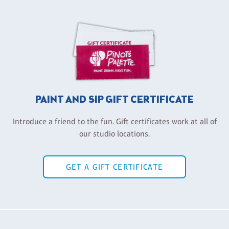
PAINT AND SIP GIFT CERTIFICATE
Introduce a friend to the fun. Gift certificates work at all of
our studio locations.
GET A GIFT CERTIFICATE