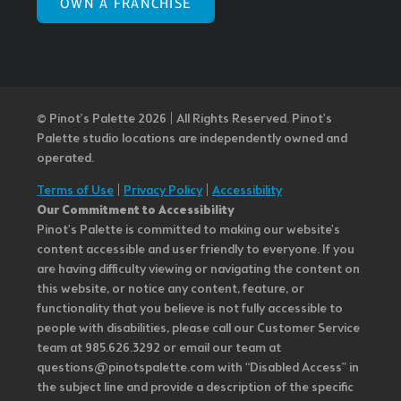
OWN A FRANCHISE
© Pinot’s Palette 2026 | All Rights Reserved.
Pinot's
Palette studio locations are independently owned and
operated.
Terms of Use
|
Privacy Policy
|
Accessibility
Our Commitment to Accessibility
Pinot's Palette is committed to making our website's
content accessible and user friendly to everyone. If you
are having difficulty viewing or navigating the content on
this website, or notice any content, feature, or
functionality that you believe is not fully accessible to
people with disabilities, please call our Customer Service
team at 985.626.3292 or email our team at
questions@pinotspalette.com with “Disabled Access” in
the subject line and provide a description of the specific