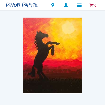
Locations
0