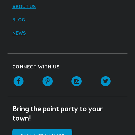
ABOUT US
BLOG
NEWS
CONNECT WITH US
Facebook
Pinterest
Instagram
Twitter
Bring the paint party to your
town!