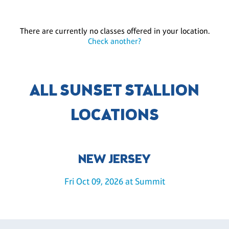
There are currently no classes offered in your location.
Check another?
ALL SUNSET STALLION
LOCATIONS
NEW JERSEY
Fri Oct 09, 2026 at Summit