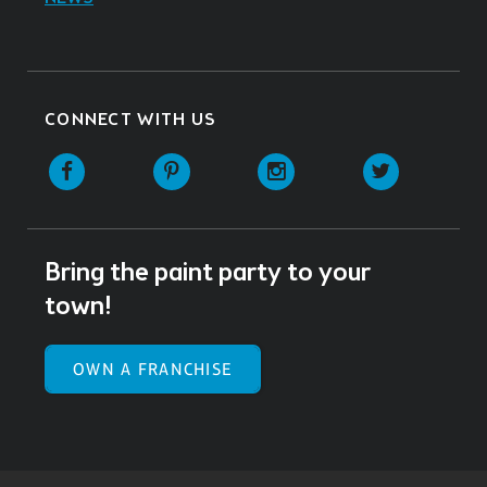
CONNECT WITH US
Facebook
Pinterest
Instagram
Twitter
Bring the paint party to your
town!
OWN A FRANCHISE