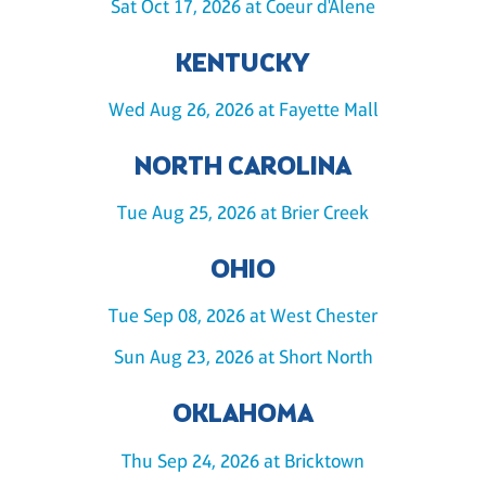
Sat Oct 17, 2026 at Coeur d'Alene
KENTUCKY
Wed Aug 26, 2026 at Fayette Mall
NORTH CAROLINA
Tue Aug 25, 2026 at Brier Creek
OHIO
Tue Sep 08, 2026 at West Chester
Sun Aug 23, 2026 at Short North
OKLAHOMA
Thu Sep 24, 2026 at Bricktown