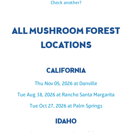
Check another?
ALL MUSHROOM FOREST
LOCATIONS
CALIFORNIA
Thu Nov 05, 2026 at Danville
Tue Aug 18, 2026 at Rancho Santa Margarita
Tue Oct 27, 2026 at Palm Springs
IDAHO