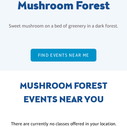
Mushroom Forest
Sweet mushroom on a bed of greenery in a dark forest.
FIND EVENTS NEAR ME
MUSHROOM FOREST
EVENTS NEAR YOU
There are currently no classes offered in your location.