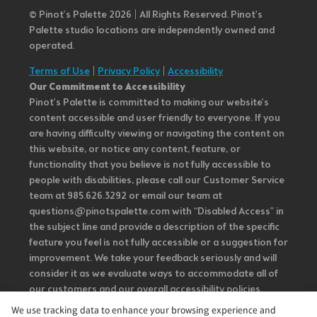
© Pinot’s Palette 2026 | All Rights Reserved.
Pinot's
Palette studio locations are independently owned and
operated.
Terms of Use
|
Privacy Policy
|
Accessibility
Our Commitment to Accessibility
Pinot's Palette is committed to making our website's
content accessible and user friendly to everyone. If you
are having difficulty viewing or navigating the content on
this website, or notice any content, feature, or
functionality that you believe is not fully accessible to
people with disabilities, please call our Customer Service
team at 985.626.3292 or email our team at
questions@pinotspalette.com with “Disabled Access” in
the subject line and provide a description of the specific
feature you feel is not fully accessible or a suggestion for
improvement. We take your feedback seriously and will
consider it as we evaluate ways to accommodate all of
our customers and our overall accessibility policies.
Additionally, while we do not control such vendors, we
We use tracking data to enhance your browsing experience and