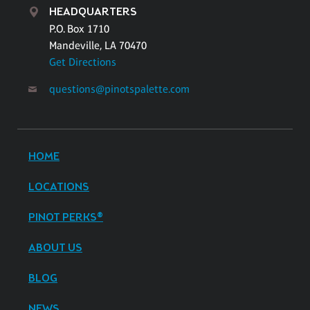
HEADQUARTERS
P.O. Box 1710
Mandeville, LA 70470
Get Directions
questions@pinotspalette.com
HOME
LOCATIONS
PINOT PERKS®
ABOUT US
BLOG
NEWS