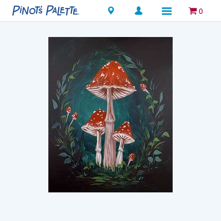
Locations
0