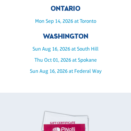
ONTARIO
Mon Sep 14, 2026 at Toronto
WASHINGTON
Sun Aug 16, 2026 at South Hill
Thu Oct 01, 2026 at Spokane
Sun Aug 16, 2026 at Federal Way