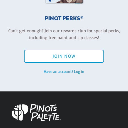
PINOT PERKS®
Can't get enough? Join our rewards club for special perks,
including free paint and sip classes!
JOIN NOW
Have an account? Log in