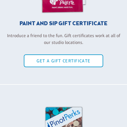
PAINT AND SIP GIFT CERTIFICATE
Introduce a friend to the fun. Gift certificates work at all of
our studio locations.
GET A GIFT CERTIFICATE