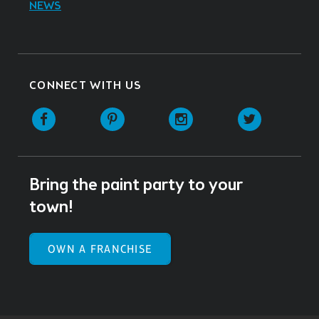
NEWS
CONNECT WITH US
Facebook
Pinterest
Instagram
Twitter
Bring the paint party to your
town!
OWN A FRANCHISE