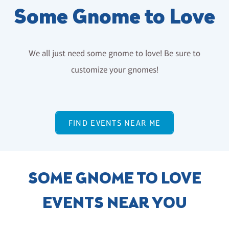
Some Gnome to Love
We all just need some gnome to love! Be sure to
customize your gnomes!
FIND EVENTS NEAR ME
SOME GNOME TO LOVE
EVENTS NEAR YOU