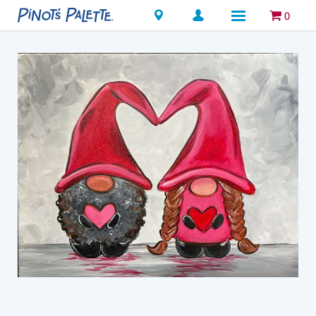
Locations
0