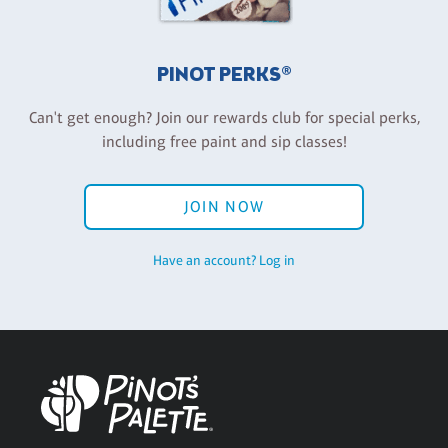
PINOT PERKS®
Can't get enough? Join our rewards club for special perks,
including free paint and sip classes!
JOIN NOW
Have an account? Log in