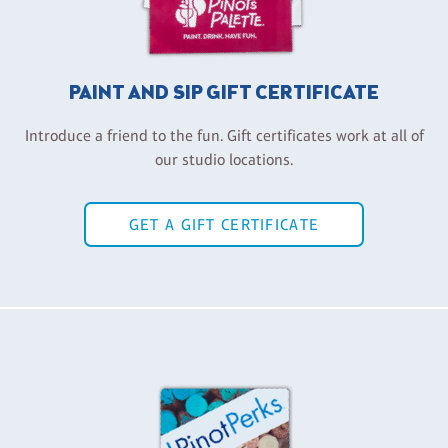
PAINT AND SIP GIFT CERTIFICATE
Introduce a friend to the fun. Gift certificates work at all of
our studio locations.
GET A GIFT CERTIFICATE