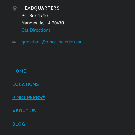
HEADQUARTERS
P.O. Box 1710
Mandeville, LA 70470
Get Directions
questions@pinotspalette.com
HOME
LOCATIONS
PINOT PERKS®
ABOUT US
BLOG