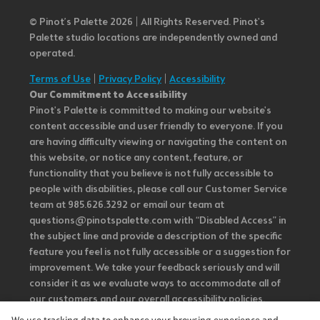
© Pinot’s Palette 2026 | All Rights Reserved.
Pinot's
Palette studio locations are independently owned and
operated.
Terms of Use
|
Privacy Policy
|
Accessibility
Our Commitment to Accessibility
Pinot's Palette is committed to making our website's
content accessible and user friendly to everyone. If you
are having difficulty viewing or navigating the content on
this website, or notice any content, feature, or
functionality that you believe is not fully accessible to
people with disabilities, please call our Customer Service
team at 985.626.3292 or email our team at
questions@pinotspalette.com with “Disabled Access” in
the subject line and provide a description of the specific
feature you feel is not fully accessible or a suggestion for
improvement. We take your feedback seriously and will
consider it as we evaluate ways to accommodate all of
our customers and our overall accessibility policies.
Additionally, while we do not control such vendors, we