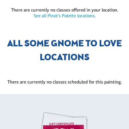
There are currently no classes offered in your location.
See all Pinot's Palette locations.
ALL SOME GNOME TO LOVE
LOCATIONS
There are currently no classes scheduled for this painting.