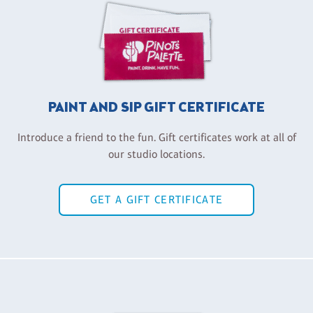
PAINT AND SIP GIFT CERTIFICATE
Introduce a friend to the fun. Gift certificates work at all of
our studio locations.
GET A GIFT CERTIFICATE