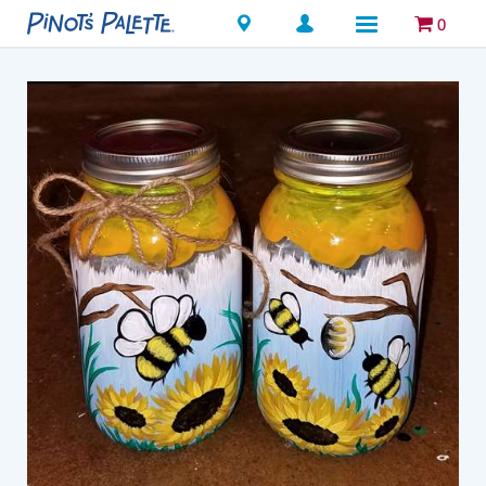
Locations
0