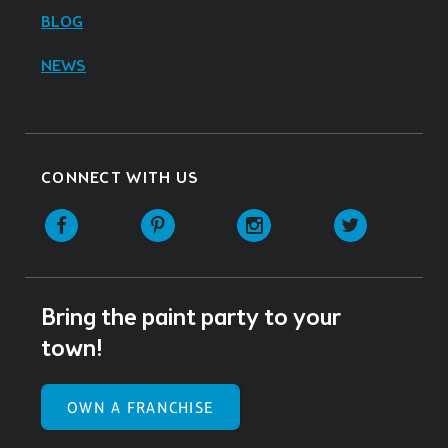
BLOG
NEWS
CONNECT WITH US
Facebook
Pinterest
Instagram
Twitter
Bring the paint party to your
town!
OWN A FRANCHISE