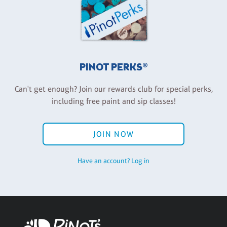
PINOT PERKS®
Can't get enough? Join our rewards club for special perks,
including free paint and sip classes!
JOIN NOW
Have an account? Log in