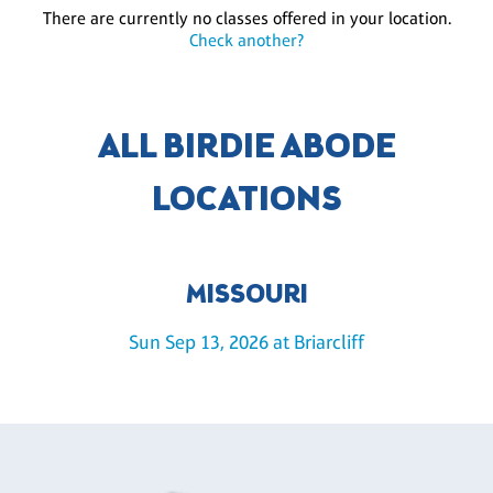
There are currently no classes offered in your location.
Check another?
ALL BIRDIE ABODE
LOCATIONS
MISSOURI
Sun Sep 13, 2026 at Briarcliff