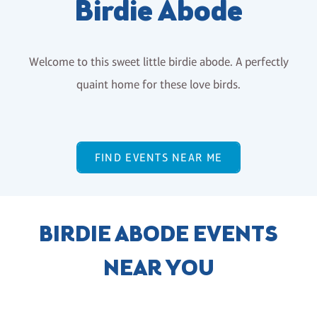
Birdie Abode
Welcome to this sweet little birdie abode. A perfectly
quaint home for these love birds.
FIND EVENTS NEAR ME
BIRDIE ABODE EVENTS
NEAR YOU