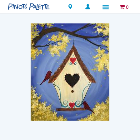
Locations
0