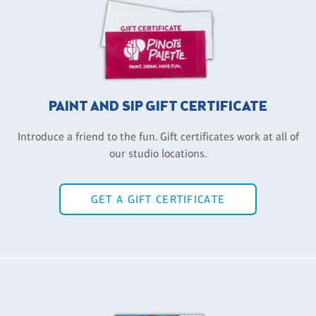
PAINT AND SIP GIFT CERTIFICATE
Introduce a friend to the fun. Gift certificates work at all of
our studio locations.
GET A GIFT CERTIFICATE