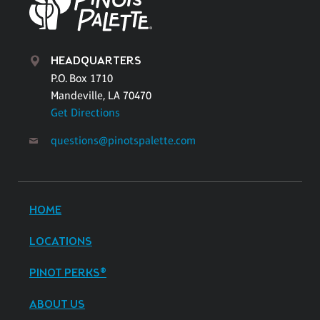
HEADQUARTERS
P.O. Box 1710
Mandeville, LA 70470
Get Directions
questions@pinotspalette.com
HOME
LOCATIONS
PINOT PERKS®
ABOUT US