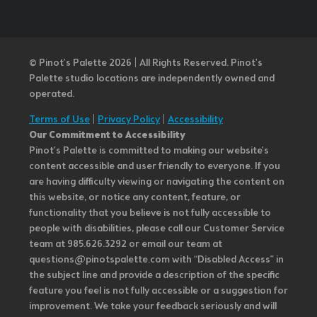
© Pinot’s Palette 2026 | All Rights Reserved.
Pinot's
Palette studio locations are independently owned and
operated.
Terms of Use
|
Privacy Policy
|
Accessibility
Our Commitment to Accessibility
Pinot's Palette is committed to making our website's
content accessible and user friendly to everyone. If you
are having difficulty viewing or navigating the content on
this website, or notice any content, feature, or
functionality that you believe is not fully accessible to
people with disabilities, please call our Customer Service
team at 985.626.3292 or email our team at
questions@pinotspalette.com with “Disabled Access” in
the subject line and provide a description of the specific
feature you feel is not fully accessible or a suggestion for
improvement. We take your feedback seriously and will