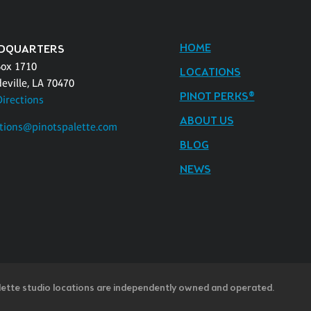
HOME
DQUARTERS
Box 1710
LOCATIONS
eville, LA 70470
PINOT PERKS®
Directions
ABOUT US
tions@pinotspalette.com
BLOG
NEWS
lette studio locations are independently owned and operated.