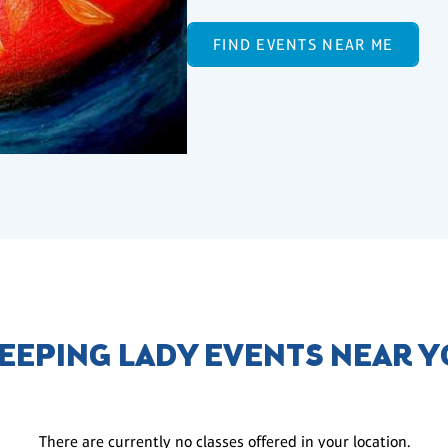
FIND EVENTS NEAR ME
EEPING LADY EVENTS NEAR 
There are currently no classes offered in your location.