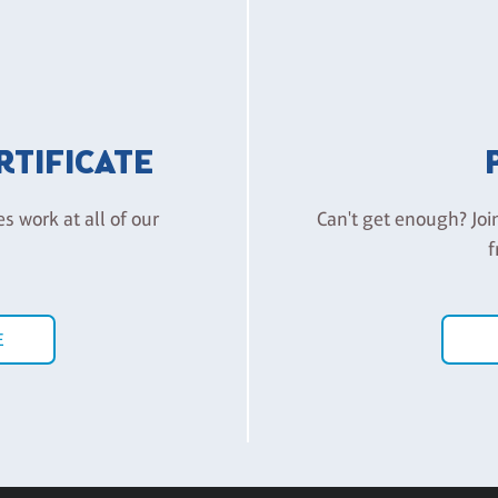
ERTIFICATE
es work at all of our
Can't get enough? Joi
f
E