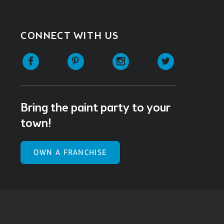
CONNECT WITH US
Facebook
Pinterest
Instagram
Twitter
Bring the paint party to your
town!
OWN A FRANCHISE