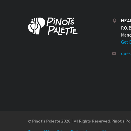
HEA
P.O. 
Mand
Get 
ques
© Pinot’s Palette 2026 | All Rights Reserved.
Pinot's Pa