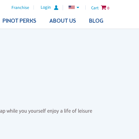
Login
Franchise
Cart
0
PINOT PERKS
ABOUT US
BLOG
ap while you yourself enjoy a life of leisure