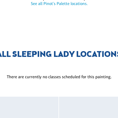
See all Pinot's Palette locations.
ALL SLEEPING LADY LOCATION
There are currently no classes scheduled for this painting.