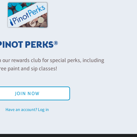
PINOT PERKS®
n our rewards club for special perks, including
ree paint and sip classes!
JOIN NOW
Have an account? Log in