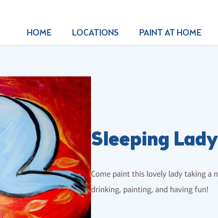
HOME
LOCATIONS
PAINT AT HOME
Sleeping Lady
Come paint this lovely lady taking a n
drinking, painting, and having fun!