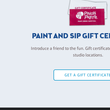
PAINT AND SIP GIFT C
Introduce a friend to the fun. Gift certificat
studio locations.
GET A GIFT CERTIFICAT