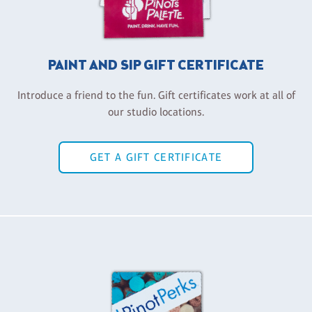
PAINT AND SIP GIFT CERTIFICATE
Introduce a friend to the fun. Gift certificates work at all of
our studio locations.
GET A GIFT CERTIFICATE