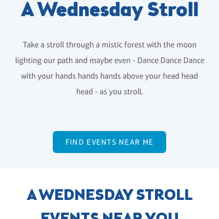
A Wednesday Stroll
Take a stroll through a mistic forest with the moon
lighting our path and maybe even - Dance Dance Dance
with your hands hands hands above your head head
head - as you stroll.
FIND EVENTS NEAR ME
A WEDNESDAY STROLL