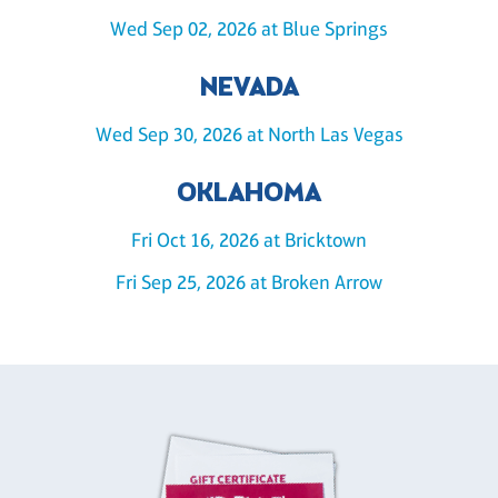
Wed Sep 02, 2026 at Blue Springs
NEVADA
Wed Sep 30, 2026 at North Las Vegas
OKLAHOMA
Fri Oct 16, 2026 at Bricktown
Fri Sep 25, 2026 at Broken Arrow