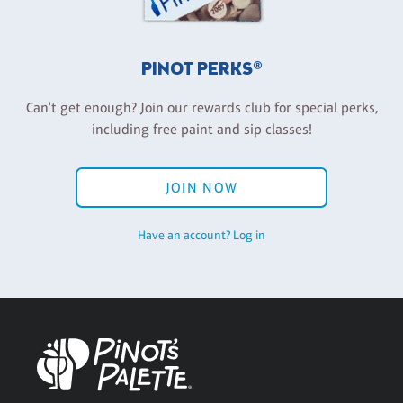
PINOT PERKS®
Can't get enough? Join our rewards club for special perks,
including free paint and sip classes!
JOIN NOW
Have an account? Log in