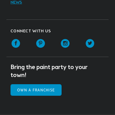
NEWS
CONNECT WITH US
Facebook
Pinterest
Instagram
Twitter
Bring the paint party to your
town!
OWN A FRANCHISE