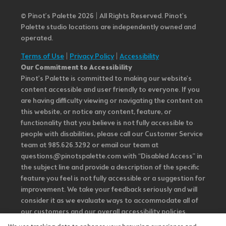
© Pinot’s Palette 2026 | All Rights Reserved.
Pinot's
Palette studio locations are independently owned and
operated.
Terms of Use
|
Privacy Policy
|
Accessibility
Our Commitment to Accessibility
Pinot's Palette is committed to making our website's
content accessible and user friendly to everyone. If you
are having difficulty viewing or navigating the content on
this website, or notice any content, feature, or
functionality that you believe is not fully accessible to
people with disabilities, please call our Customer Service
team at 985.626.3292 or email our team at
questions@pinotspalette.com with “Disabled Access” in
the subject line and provide a description of the specific
feature you feel is not fully accessible or a suggestion for
improvement. We take your feedback seriously and will
consider it as we evaluate ways to accommodate all of
our customers and our overall accessibility policies.
Additionally, while we do not control such vendors, we