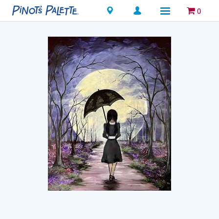
Locations
0