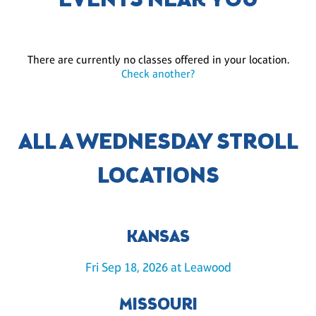
EVENTS NEAR YOU
There are currently no classes offered in your location.
Check another?
ALL A WEDNESDAY STROLL
LOCATIONS
KANSAS
Fri Sep 18, 2026 at Leawood
MISSOURI