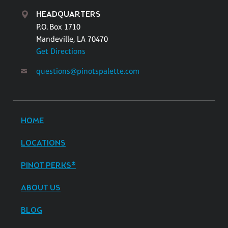
HEADQUARTERS
P.O. Box 1710
Mandeville, LA 70470
Get Directions
questions@pinotspalette.com
HOME
LOCATIONS
PINOT PERKS®
ABOUT US
BLOG