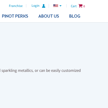
Login
Franchise
Cart
0
PINOT PERKS
ABOUT US
BLOG
 sparkling metallics, or can be easily customized