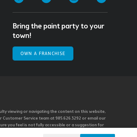
Bring the paint party to your
town!
OWN A FRANCHISE
ulty viewing or navigating the content on this website,
l our Customer Service team at 985.626.3292 or email our
e you feel is not fully accessible or a suggestion for
 our overall accessibility policies. Additionally,