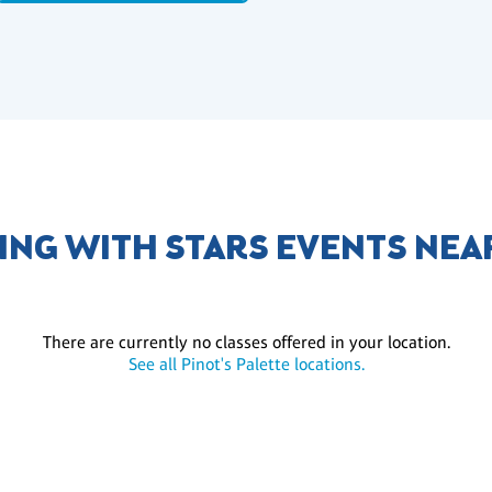
ING WITH STARS EVENTS NEA
There are currently no classes offered in your location.
See all Pinot's Palette locations.