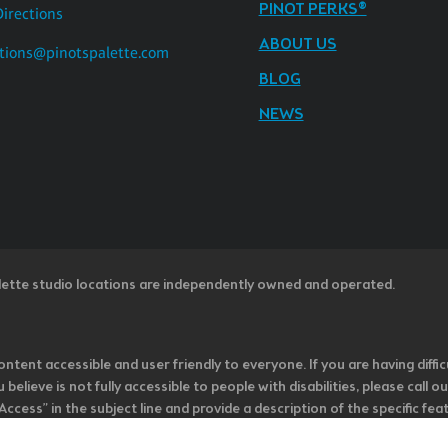
PINOT PERKS®
Directions
ABOUT US
tions@pinotspalette.com
BLOG
NEWS
lette studio locations are independently owned and operated.
ntent accessible and user friendly to everyone. If you are having diffic
u believe is not fully accessible to people with disabilities, please cal
ss” in the subject line and provide a description of the specific featur
onsider it as we evaluate ways to accommodate all of our customers and