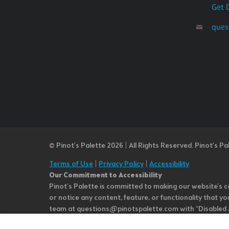
Get 
ques
© Pinot’s Palette 2026 | All Rights Reserved.
Pinot's Pa
Terms of Use
|
Privacy Policy
|
Accessibility
Our Commitment to Accessibility
Pinot's Palette is committed to making our website's co
or notice any content, feature, or functionality that yo
team at questions@pinotspalette.com with “Disabled Acce
improvement. We take your feedback seriously and will c