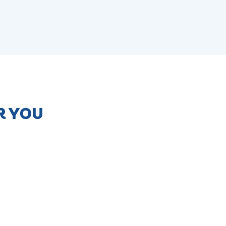
R YOU