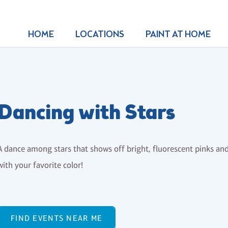
HOME
LOCATIONS
PAINT AT HOME
Dancing with Stars
A dance among stars that shows off bright, fluorescent pinks and
with your favorite color!
FIND EVENTS NEAR ME