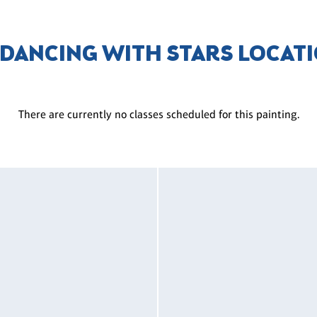
 DANCING WITH STARS LOCAT
There are currently no classes scheduled for this painting.