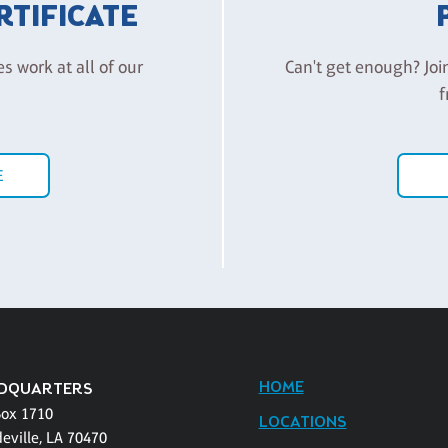
ERTIFICATE
es work at all of our
Can't get enough? Joi
f
E
HOME
DQUARTERS
Box 1710
LOCATIONS
eville, LA 70470