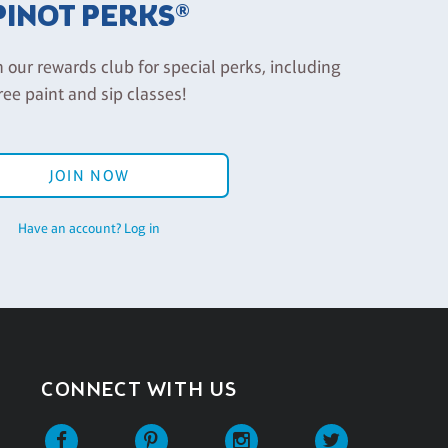
PINOT PERKS®
n our rewards club for special perks, including
ree paint and sip classes!
JOIN NOW
Have an account? Log in
CONNECT WITH US
Facebook
Pinterest
Instagram
Twitter