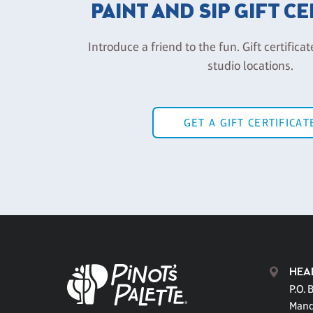
PAINT AND SIP GIFT C
Introduce a friend to the fun. Gift certificat
studio locations.
GET A GIFT CERTIFICAT
HEA
P.O. 
Mand