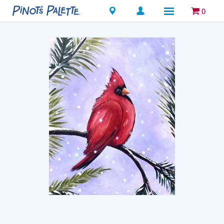
Locations
0