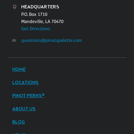
HEADQUARTERS
P.O. Box 1710
Mandeville, LA 70470
Get Directions
questions@pinotspalette.com
HOME
LOCATIONS
PINOT PERKS®
ABOUT US
BLOG