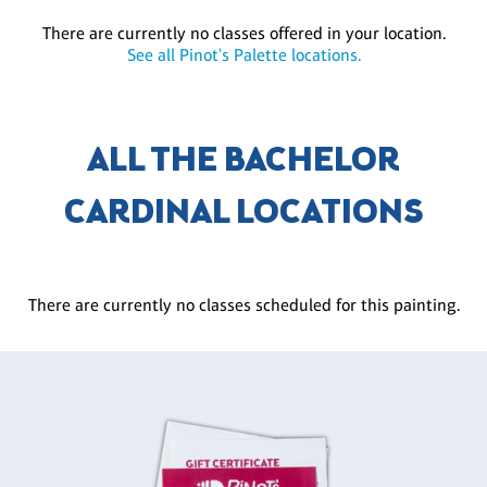
There are currently no classes offered in your location.
See all Pinot's Palette locations.
ALL THE BACHELOR
CARDINAL LOCATIONS
There are currently no classes scheduled for this painting.