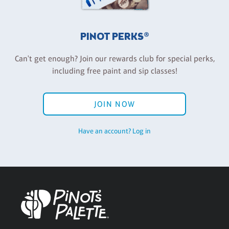
PINOT PERKS®
Can't get enough? Join our rewards club for special perks,
including free paint and sip classes!
JOIN NOW
Have an account? Log in