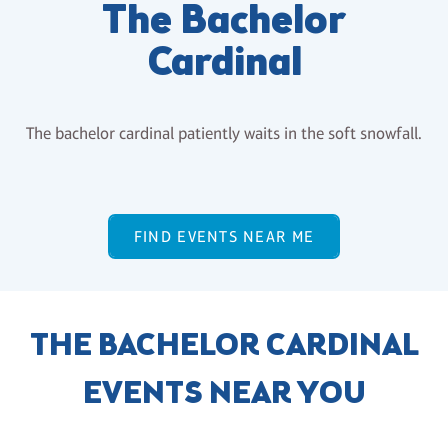
The Bachelor
Cardinal
The bachelor cardinal patiently waits in the soft snowfall.
FIND EVENTS NEAR ME
THE BACHELOR CARDINAL
EVENTS NEAR YOU