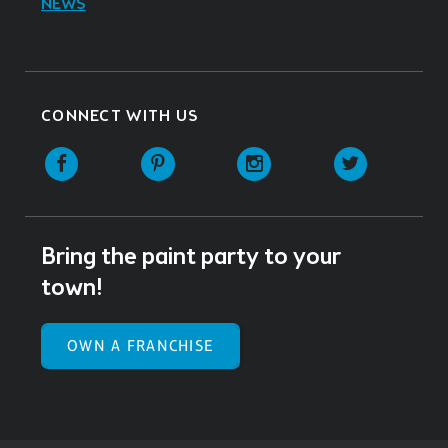
NEWS
CONNECT WITH US
Facebook
Pinterest
Instagram
Twitter
Bring the paint party to your
town!
OWN A FRANCHISE