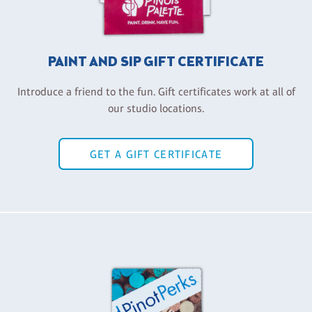
PAINT AND SIP GIFT CERTIFICATE
Introduce a friend to the fun. Gift certificates work at all of
our studio locations.
GET A GIFT CERTIFICATE