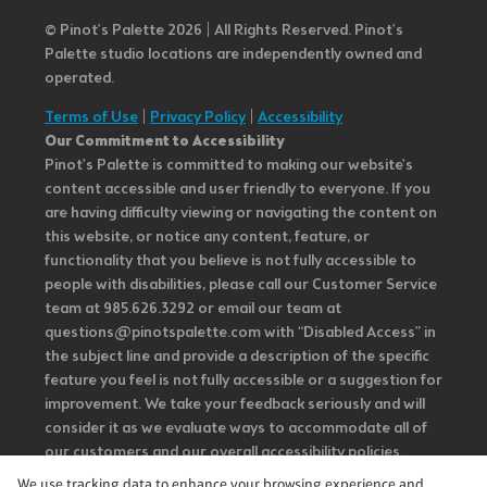
© Pinot’s Palette 2026 | All Rights Reserved.
Pinot's
Palette studio locations are independently owned and
operated.
Terms of Use
|
Privacy Policy
|
Accessibility
Our Commitment to Accessibility
Pinot's Palette is committed to making our website's
content accessible and user friendly to everyone. If you
are having difficulty viewing or navigating the content on
this website, or notice any content, feature, or
functionality that you believe is not fully accessible to
people with disabilities, please call our Customer Service
team at 985.626.3292 or email our team at
questions@pinotspalette.com with “Disabled Access” in
the subject line and provide a description of the specific
feature you feel is not fully accessible or a suggestion for
improvement. We take your feedback seriously and will
consider it as we evaluate ways to accommodate all of
our customers and our overall accessibility policies.
Additionally, while we do not control such vendors, we
We use tracking data to enhance your browsing experience and