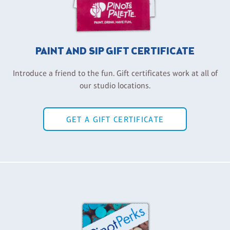
PAINT AND SIP GIFT CERTIFICATE
Introduce a friend to the fun. Gift certificates work at all of
our studio locations.
GET A GIFT CERTIFICATE