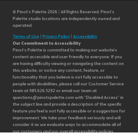
© Pinot’s Palette 2026 | All Rights Reserved.
Pinot's
Palette studio locations are independently owned and
operated.
Terms of Use
|
Privacy Policy
|
Accessibility
Our Commitment to Accessibility
Pinot's Palette is committed to making our website's
content accessible and user friendly to everyone. If you
are having difficulty viewing or navigating the content on
this website, or notice any content, feature, or
functionality that you believe is not fully accessible to
people with disabilities, please call our Customer Service
team at 985.626.3292 or email our team at
questions@pinotspalette.com with “Disabled Access” in
the subject line and provide a description of the specific
feature you feel is not fully accessible or a suggestion for
improvement. We take your feedback seriously and will
consider it as we evaluate ways to accommodate all of
our customers and our overall accessibility policies.