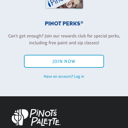
PINOT PERKS®
Can't get enough? Join our rewards club for special perks,
including free paint and sip classes!
JOIN NOW
Have an account? Log in