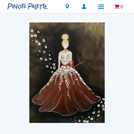
Locations
0