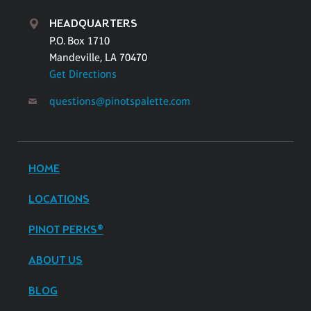
HEADQUARTERS
P.O. Box 1710
Mandeville, LA 70470
Get Directions
questions@pinotspalette.com
HOME
LOCATIONS
PINOT PERKS®
ABOUT US
BLOG