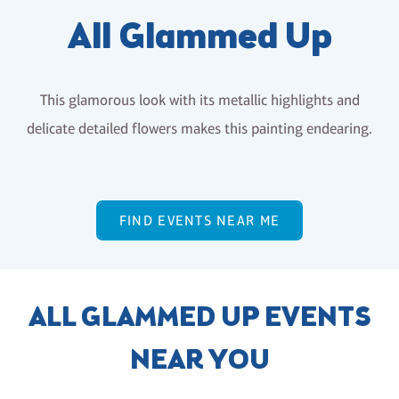
All Glammed Up
This glamorous look with its metallic highlights and
delicate detailed flowers makes this painting endearing.
FIND EVENTS NEAR ME
ALL GLAMMED UP EVENTS
NEAR YOU