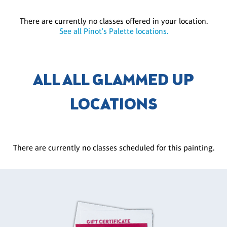
There are currently no classes offered in your location.
See all Pinot's Palette locations.
ALL ALL GLAMMED UP
LOCATIONS
There are currently no classes scheduled for this painting.