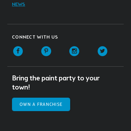
NEWS
CONNECT WITH US
Facebook
Pinterest
Instagram
Twitter
Bring the paint party to your
town!
OWN A FRANCHISE