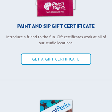
PAINT AND SIP GIFT CERTIFICATE
Introduce a friend to the fun. Gift certificates work at all of
our studio locations.
GET A GIFT CERTIFICATE