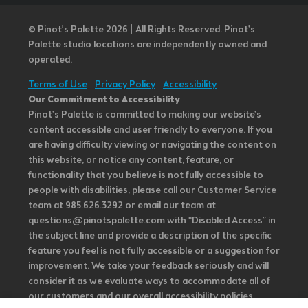
© Pinot’s Palette 2026 | All Rights Reserved.
Pinot's
Palette studio locations are independently owned and
operated.
Terms of Use
|
Privacy Policy
|
Accessibility
Our Commitment to Accessibility
Pinot's Palette is committed to making our website's
content accessible and user friendly to everyone. If you
are having difficulty viewing or navigating the content on
this website, or notice any content, feature, or
functionality that you believe is not fully accessible to
people with disabilities, please call our Customer Service
team at 985.626.3292 or email our team at
questions@pinotspalette.com with “Disabled Access” in
the subject line and provide a description of the specific
feature you feel is not fully accessible or a suggestion for
improvement. We take your feedback seriously and will
consider it as we evaluate ways to accommodate all of
our customers and our overall accessibility policies.