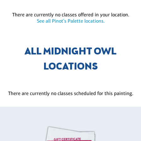
There are currently no classes offered in your location.
See all Pinot's Palette locations.
ALL MIDNIGHT OWL
LOCATIONS
There are currently no classes scheduled for this painting.