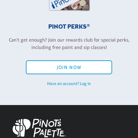
PINOT PERKS®
Can't get enough? Join our rewards club for special perks,
including free paint and sip classes!
JOIN NOW
Have an account? Log in