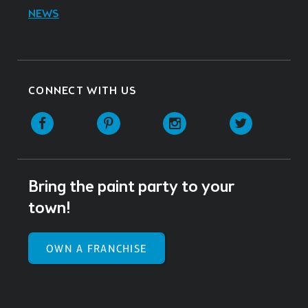
NEWS
CONNECT WITH US
Facebook
Pinterest
Instagram
Twitter
Bring the paint party to your
town!
OWN A FRANCHISE