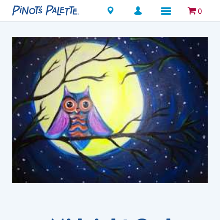
Locations
0