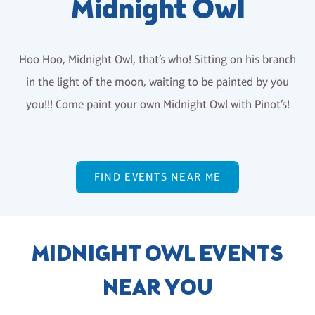
Midnight Owl
Hoo Hoo, Midnight Owl, that’s who! Sitting on his branch
in the light of the moon, waiting to be painted by you
you!!! Come paint your own Midnight Owl with Pinot’s!
FIND EVENTS NEAR ME
MIDNIGHT OWL EVENTS
NEAR YOU