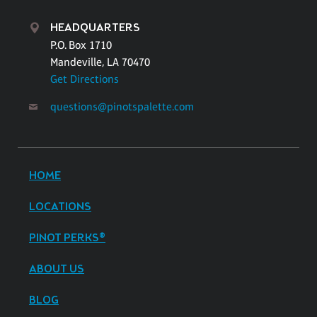
HEADQUARTERS
P.O. Box 1710
Mandeville, LA 70470
Get Directions
questions@pinotspalette.com
HOME
LOCATIONS
PINOT PERKS®
ABOUT US
BLOG