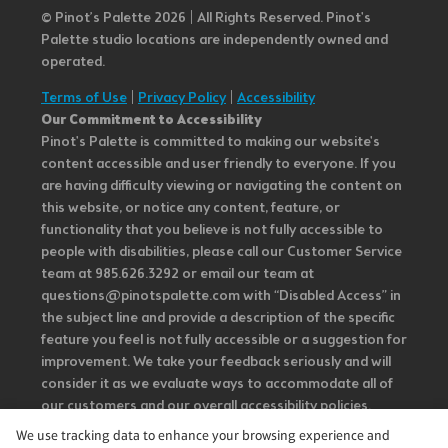
© Pinot’s Palette 2026 | All Rights Reserved.
Pinot's
Palette studio locations are independently owned and
operated.
Terms of Use
|
Privacy Policy
|
Accessibility
Our Commitment to Accessibility
Pinot's Palette is committed to making our website's
content accessible and user friendly to everyone. If you
are having difficulty viewing or navigating the content on
this website, or notice any content, feature, or
functionality that you believe is not fully accessible to
people with disabilities, please call our Customer Service
team at 985.626.3292 or email our team at
questions@pinotspalette.com with “Disabled Access” in
the subject line and provide a description of the specific
feature you feel is not fully accessible or a suggestion for
improvement. We take your feedback seriously and will
consider it as we evaluate ways to accommodate all of
our customers and our overall accessibility policies.
Additionally, while we do not control such vendors, we
We use tracking data to enhance your browsing experience and