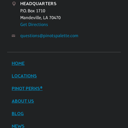
HEADQUARTERS
P.O. Box 1710
Mandeville, LA 70470
Get Directions
questions@pinotspalette.com
HOME
LOCATIONS
PINOT PERKS®
ABOUT US
BLOG
NEWS