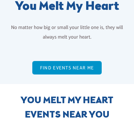
You Melt My Heart
No matter how big or small your little one is, they will
always melt your heart.
FIND EVENTS NEAR ME
YOU MELT MY HEART
EVENTS NEAR YOU