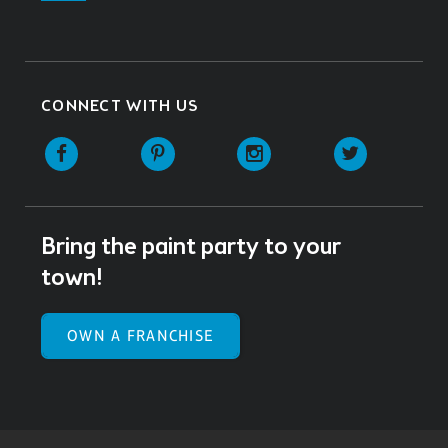
CONNECT WITH US
Facebook
Pinterest
Instagram
Twitter
Bring the paint party to your
town!
OWN A FRANCHISE