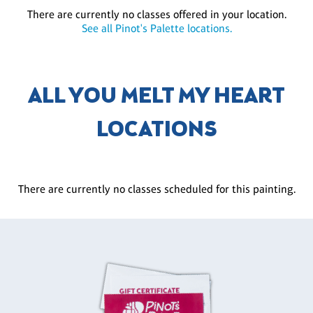
There are currently no classes offered in your location.
See all Pinot's Palette locations.
ALL YOU MELT MY HEART
LOCATIONS
There are currently no classes scheduled for this painting.