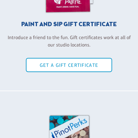
PAINT AND SIP GIFT CERTIFICATE
Introduce a friend to the fun. Gift certificates work at all of
our studio locations.
GET A GIFT CERTIFICATE