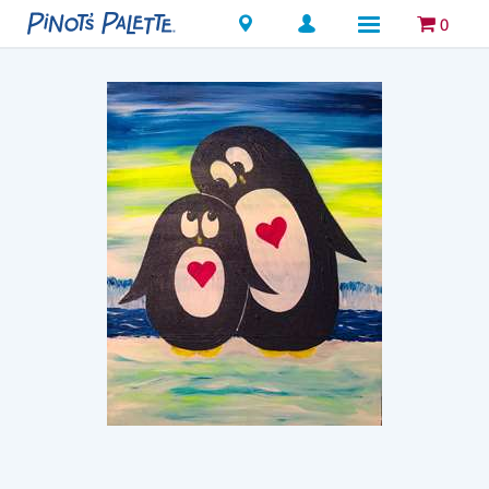
Locations
0