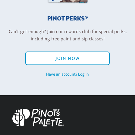
PINOT PERKS®
Can't get enough? Join our rewards club for special perks,
including free paint and sip classes!
JOIN NOW
Have an account? Log in