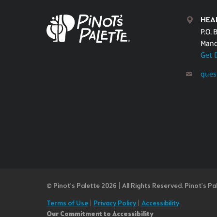
HEA
P.O. 
Mand
Get 
ques
© Pinot’s Palette 2026 | All Rights Reserved.
Pinot's Pa
Terms of Use
|
Privacy Policy
|
Accessibility
Our Commitment to Accessibility