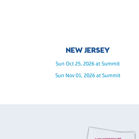
NEW JERSEY
Sun Oct 25, 2026 at Summit
Sun Nov 01, 2026 at Summit