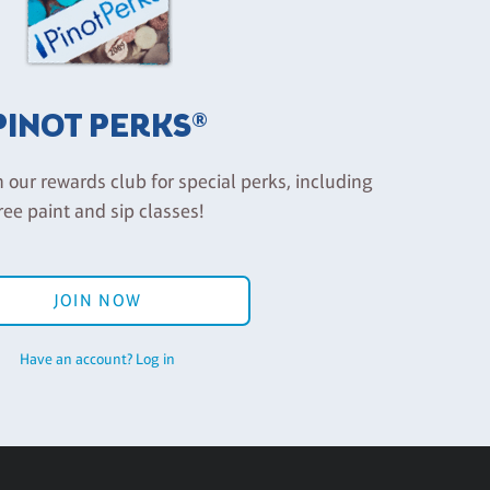
PINOT PERKS®
n our rewards club for special perks, including
ree paint and sip classes!
JOIN NOW
Have an account? Log in