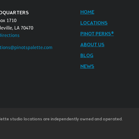
HOME
DQUARTERS
Box 1710
LOCATIONS
eville, LA 70470
PINOT PERKS®
Directions
ABOUT US
tions@pinotspalette.com
BLOG
NEWS
lette studio locations are independently owned and operated.