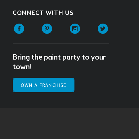
CONNECT WITH US
Facebook
Pinterest
Instagram
Twitter
Bring the paint party to your
town!
OWN A FRANCHISE