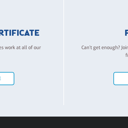
ERTIFICATE
es work at all of our
Can't get enough? Joi
f
E