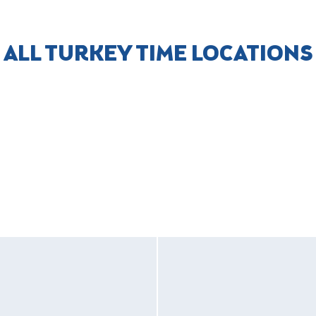
ALL TURKEY TIME LOCATIONS