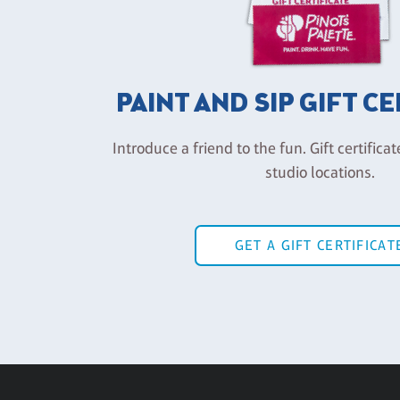
PAINT AND SIP GIFT C
Introduce a friend to the fun. Gift certificat
studio locations.
GET A GIFT CERTIFICAT