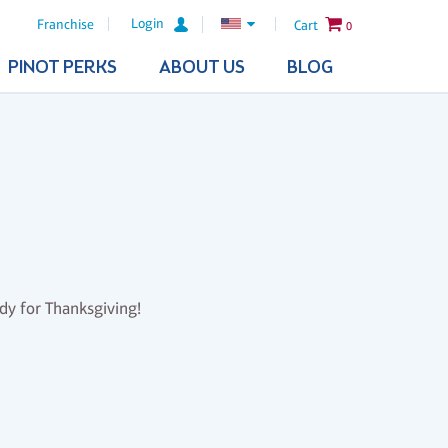
Login
Franchise
Cart
0
PINOT PERKS
ABOUT US
BLOG
ady for Thanksgiving!