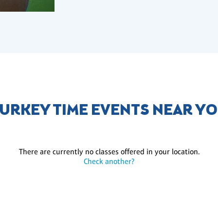
URKEY TIME EVENTS NEAR Y
There are currently no classes offered in your location.
Check another?