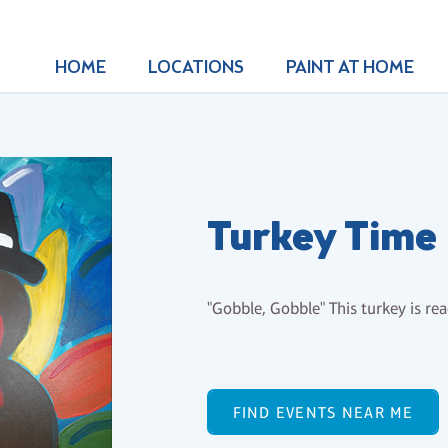
HOME
LOCATIONS
PAINT AT HOME
Turkey Time
"Gobble, Gobble" This turkey is re
FIND EVENTS NEAR ME