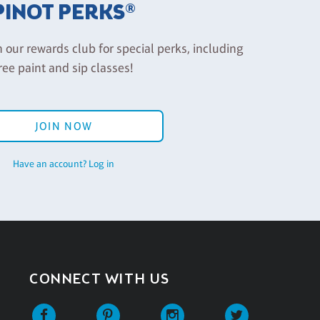
PINOT PERKS®
n our rewards club for special perks, including
ree paint and sip classes!
JOIN NOW
Have an account? Log in
CONNECT WITH US
Facebook
Pinterest
Instagram
Twitter