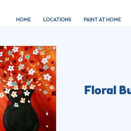
HOME
LOCATIONS
PAINT AT HOME
Floral B