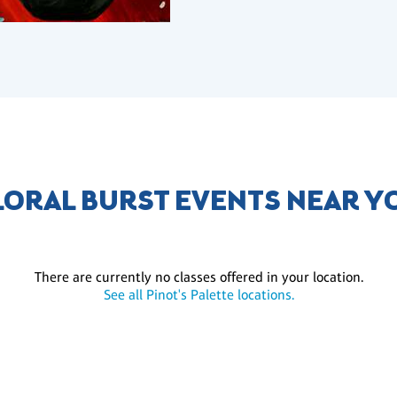
LORAL BURST EVENTS NEAR Y
There are currently no classes offered in your location.
See all Pinot's Palette locations.