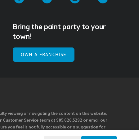
Bring the paint party to your
town!
OWN A FRANCHISE
ulty viewing or navigating the content on this website,
l our Customer Service team at 985.626.3292 or email our
e you feel is not fully accessible or a suggestion for
 our overall accessibility policies. Additionally,