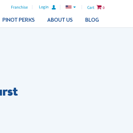
Login
Franchise
Cart
0
PINOT PERKS
ABOUT US
BLOG
urst