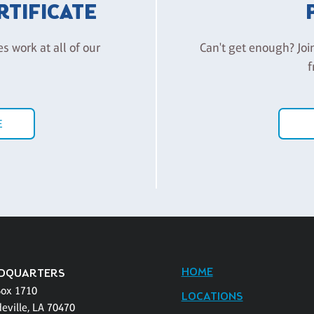
ERTIFICATE
es work at all of our
Can't get enough? Joi
f
E
HOME
DQUARTERS
Box 1710
LOCATIONS
eville, LA 70470