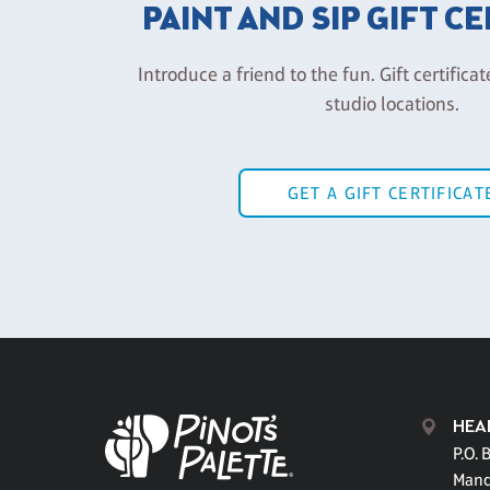
PAINT AND SIP GIFT C
Introduce a friend to the fun. Gift certificat
studio locations.
GET A GIFT CERTIFICAT
HEA
P.O. 
Mand