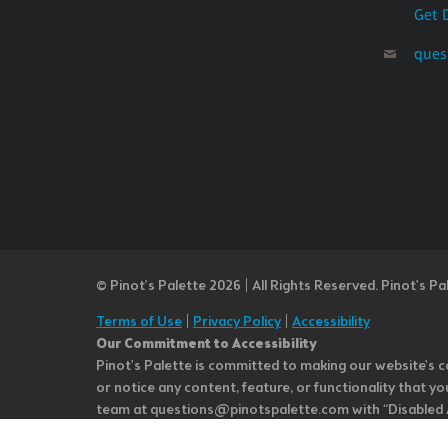
Get 
ques
© Pinot’s Palette 2026 | All Rights Reserved.
Pinot's Pa
Terms of Use
|
Privacy Policy
|
Accessibility
Our Commitment to Accessibility
Pinot's Palette is committed to making our website's co
or notice any content, feature, or functionality that yo
team at questions@pinotspalette.com with “Disabled Acce
improvement. We take your feedback seriously and will c