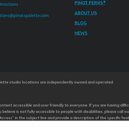
PINOT PERKS®
Directions
ABOUT US
tions@pinotspalette.com
BLOG
NEWS
lette studio locations are independently owned and operated.
ntent accessible and user friendly to everyone. If you are having diffic
u believe is not fully accessible to people with disabilities, please cal
ss” in the subject line and provide a description of the specific featur
onsider it as we evaluate ways to accommodate all of our customers and