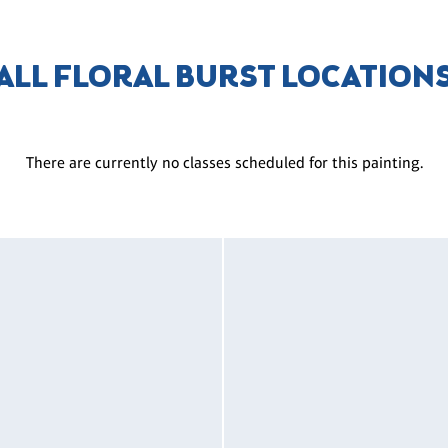
ALL FLORAL BURST LOCATION
There are currently no classes scheduled for this painting.