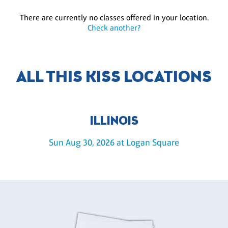
There are currently no classes offered in your location.
Check another?
ALL THIS KISS LOCATIONS
ILLINOIS
Sun Aug 30, 2026 at Logan Square