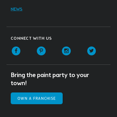
NEWS
CONNECT WITH US
Facebook
Pinterest
Instagram
Twitter
Bring the paint party to your
town!
OWN A FRANCHISE