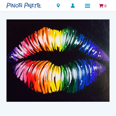
Locations
0