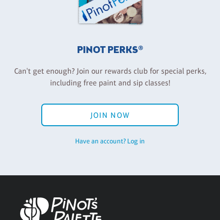
PINOT PERKS®
Can't get enough? Join our rewards club for special perks,
including free paint and sip classes!
JOIN NOW
Have an account? Log in