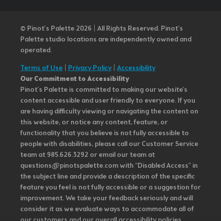
© Pinot’s Palette 2026 | All Rights Reserved.
Pinot's
Palette studio locations are independently owned and
operated.
Terms of Use
|
Privacy Policy
|
Accessibility
Our Commitment to Accessibility
Pinot's Palette is committed to making our website's
content accessible and user friendly to everyone. If you
are having difficulty viewing or navigating the content on
this website, or notice any content, feature, or
functionality that you believe is not fully accessible to
people with disabilities, please call our Customer Service
team at 985.626.3292 or email our team at
questions@pinotspalette.com with “Disabled Access” in
the subject line and provide a description of the specific
feature you feel is not fully accessible or a suggestion for
improvement. We take your feedback seriously and will
consider it as we evaluate ways to accommodate all of
our customers and our overall accessibility policies.