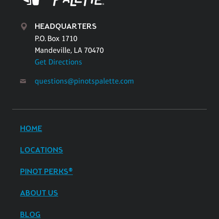
HEADQUARTERS
P.O. Box 1710
Mandeville, LA 70470
Get Directions
questions@pinotspalette.com
HOME
LOCATIONS
PINOT PERKS®
ABOUT US
BLOG