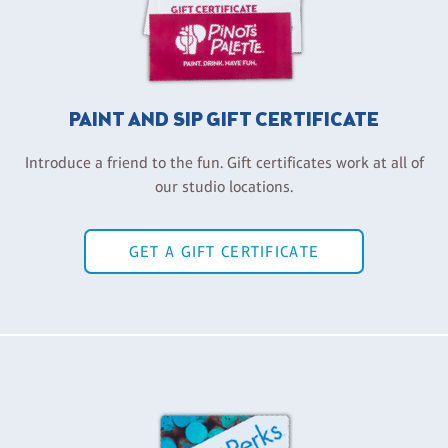
PAINT AND SIP GIFT CERTIFICATE
Introduce a friend to the fun. Gift certificates work at all of
our studio locations.
GET A GIFT CERTIFICATE