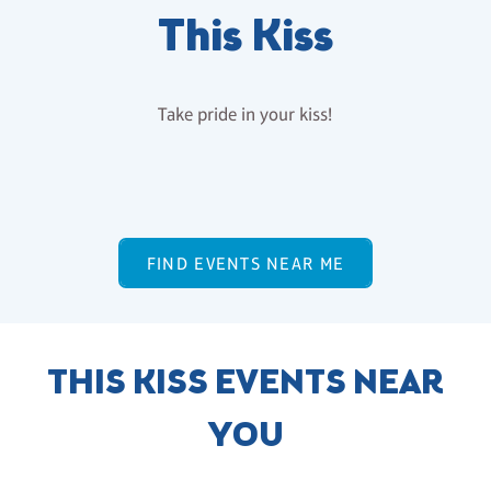
This Kiss
Take pride in your kiss!
FIND EVENTS NEAR ME
THIS KISS EVENTS NEAR
YOU