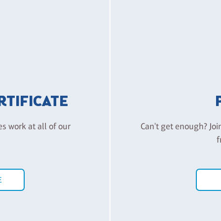
ERTIFICATE
es work at all of our
Can't get enough? Joi
f
E