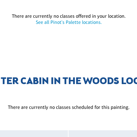
There are currently no classes offered in your location.
See all Pinot's Palette locations.
NTER CABIN IN THE WOODS LO
There are currently no classes scheduled for this painting.