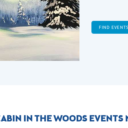
FIND EVENT
ABIN IN THE WOODS EVENTS