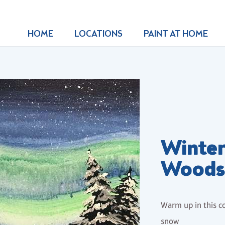
HOME
LOCATIONS
PAINT AT HOME
Winter
Wood
Warm up in this co
snow