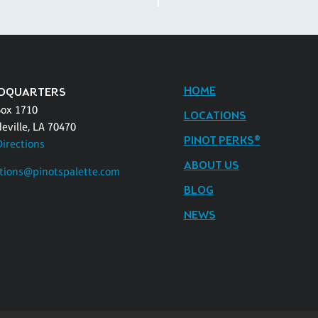
HOME
DQUARTERS
Box 1710
LOCATIONS
eville, LA 70470
PINOT PERKS®
Directions
ABOUT US
tions@pinotspalette.com
BLOG
NEWS