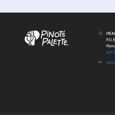
HEA
P.O. 
Mand
Get 
ques