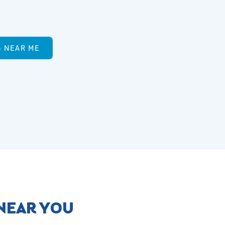
S NEAR ME
 NEAR YOU