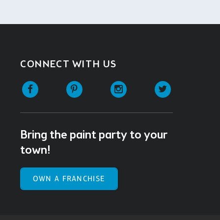
CONNECT WITH US
Facebook
Pinterest
Instagram
Twitter
Bring the paint party to your
town!
OWN A FRANCHISE