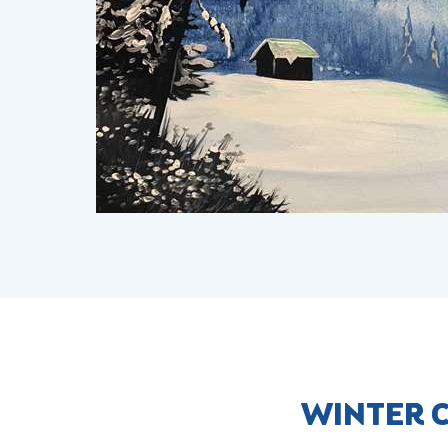
WINTER C