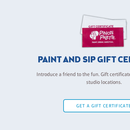
PAINT AND SIP GIFT C
Introduce a friend to the fun. Gift certificat
studio locations.
GET A GIFT CERTIFICAT