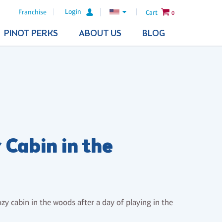
Login
Franchise
Cart
0
PINOT PERKS
ABOUT US
BLOG
 Cabin in the
s
zy cabin in the woods after a day of playing in the