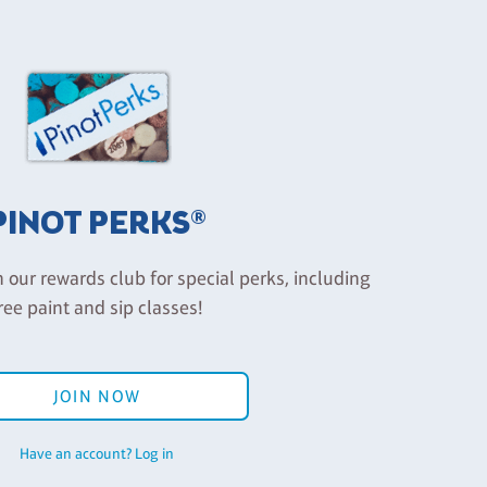
PINOT PERKS®
n our rewards club for special perks, including
ree paint and sip classes!
JOIN NOW
Have an account? Log in