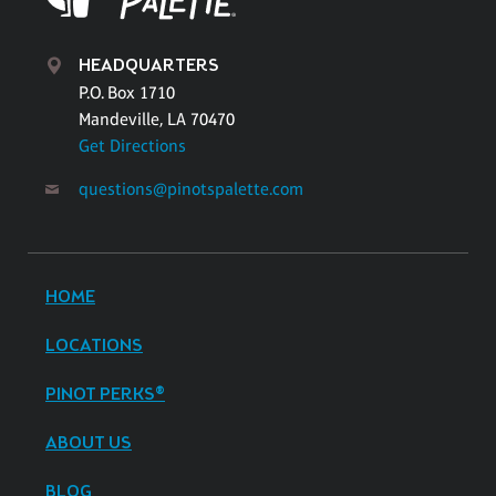
HEADQUARTERS
P.O. Box 1710
Mandeville, LA 70470
Get Directions
questions@pinotspalette.com
HOME
LOCATIONS
PINOT PERKS®
ABOUT US
BLOG