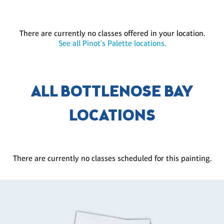
There are currently no classes offered in your location.
See all Pinot's Palette locations.
ALL BOTTLENOSE BAY
LOCATIONS
There are currently no classes scheduled for this painting.