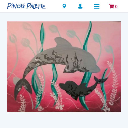
Locations
0