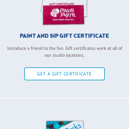
PAINT AND SIP GIFT CERTIFICATE
Introduce a friend to the fun. Gift certificates work at all of
our studio locations.
GET A GIFT CERTIFICATE