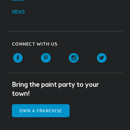
NEWS
CONNECT WITH US
Facebook
Pinterest
Instagram
Twitter
Bring the paint party to your
town!
OWN A FRANCHISE