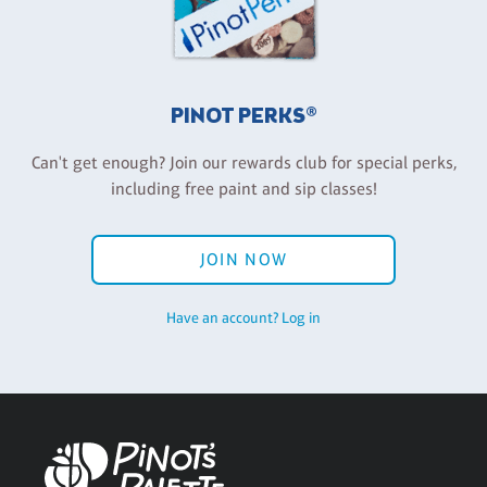
PINOT PERKS®
Can't get enough? Join our rewards club for special perks,
including free paint and sip classes!
JOIN NOW
Have an account? Log in