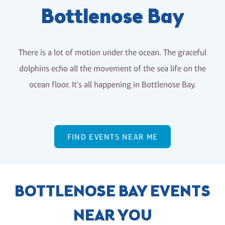
Bottlenose Bay
There is a lot of motion under the ocean. The graceful
dolphins echo all the movement of the sea life on the
ocean floor. It's all happening in Bottlenose Bay.
FIND EVENTS NEAR ME
BOTTLENOSE BAY EVENTS
NEAR YOU