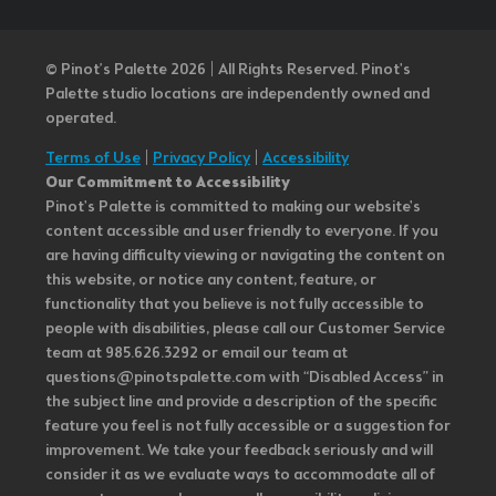
© Pinot’s Palette 2026 | All Rights Reserved.
Pinot's
Palette studio locations are independently owned and
operated.
Terms of Use
|
Privacy Policy
|
Accessibility
Our Commitment to Accessibility
Pinot's Palette is committed to making our website's
content accessible and user friendly to everyone. If you
are having difficulty viewing or navigating the content on
this website, or notice any content, feature, or
functionality that you believe is not fully accessible to
people with disabilities, please call our Customer Service
team at 985.626.3292 or email our team at
questions@pinotspalette.com with “Disabled Access” in
the subject line and provide a description of the specific
feature you feel is not fully accessible or a suggestion for
improvement. We take your feedback seriously and will
consider it as we evaluate ways to accommodate all of