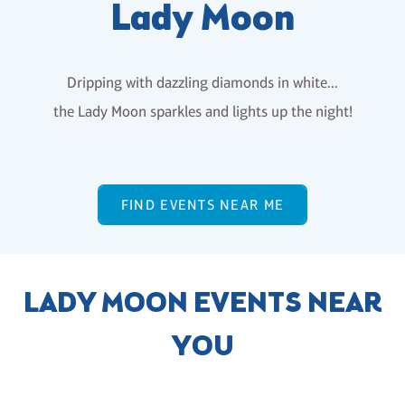
Lady Moon
Dripping with dazzling diamonds in white...
the Lady Moon sparkles and lights up the night!
FIND EVENTS NEAR ME
LADY MOON EVENTS NEAR
YOU