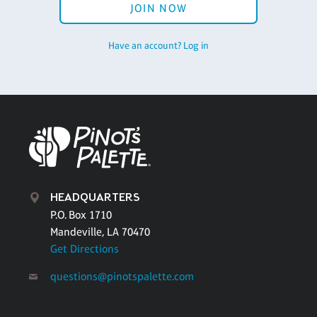
JOIN NOW
Have an account? Log in
HEADQUARTERS
P.O. Box 1710
Mandeville, LA 70470
Get Directions
questions@pinotspalette.com