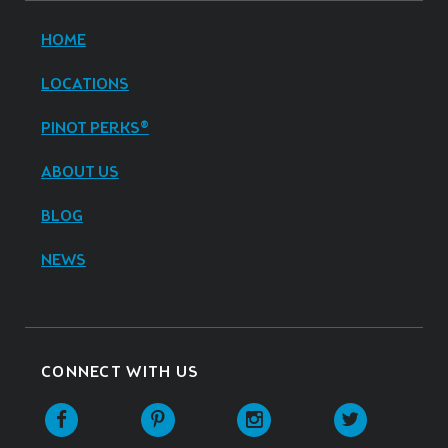
HOME
LOCATIONS
PINOT PERKS®
ABOUT US
BLOG
NEWS
CONNECT WITH US
Facebook
Pinterest
Instagram
Twitter