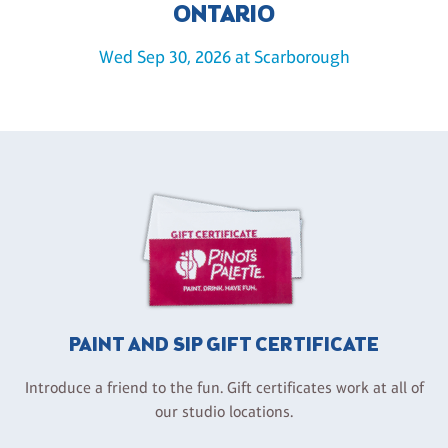
ONTARIO
Wed Sep 30, 2026 at Scarborough
PAINT AND SIP GIFT CERTIFICATE
Introduce a friend to the fun. Gift certificates work at all of
our studio locations.