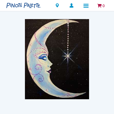
Locations
0