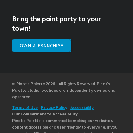
Bring the paint party to your
town!
OWN A FRANCHISE
© Pinot’s Palette 2026 | All Rights Reserved.
Pinot's
Palette studio locations are independently owned and
operated.
Terms of Use
|
Privacy Policy
|
Accessibility
Our Commitment to Accessibility
Pinot's Palette is committed to making our website's
content accessible and user friendly to everyone. If you