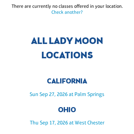
There are currently no classes offered in your location.
Check another?
ALL LADY MOON
LOCATIONS
CALIFORNIA
Sun Sep 27, 2026 at Palm Springs
OHIO
Thu Sep 17, 2026 at West Chester