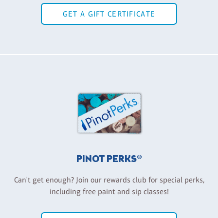
GET A GIFT CERTIFICATE
PINOT PERKS®
Can't get enough? Join our rewards club for special perks,
including free paint and sip classes!