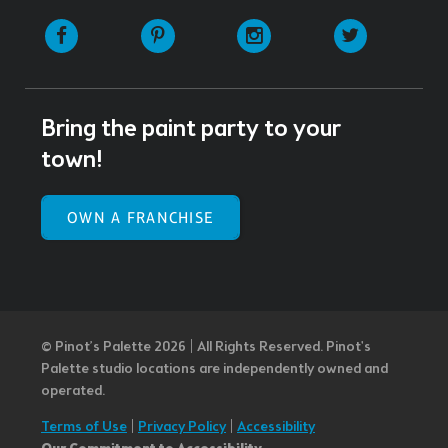
Facebook
Pinterest
Instagram
Twitter
Bring the paint party to your
town!
OWN A FRANCHISE
© Pinot’s Palette 2026 | All Rights Reserved.
Pinot's
Palette studio locations are independently owned and
operated.
Terms of Use
|
Privacy Policy
|
Accessibility