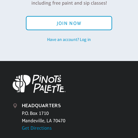
including free paint and sip classes!
JOIN NOW
Have an account? Log in
HEADQUARTERS
P.O. Box 1710
Mandeville, LA 70470
Get Directions