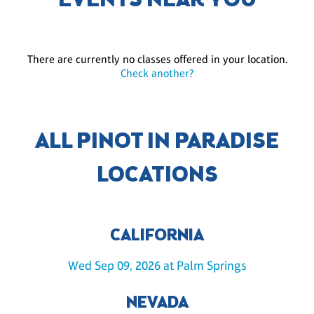
EVENTS NEAR YOU
There are currently no classes offered in your location.
Check another?
ALL PINOT IN PARADISE
LOCATIONS
CALIFORNIA
Wed Sep 09, 2026 at Palm Springs
NEVADA