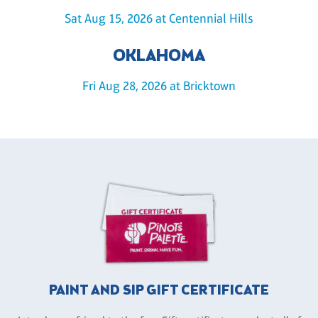
Sat Aug 15, 2026 at Centennial Hills
OKLAHOMA
Fri Aug 28, 2026 at Bricktown
PAINT AND SIP GIFT CERTIFICATE