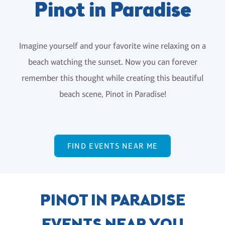
Pinot in Paradise
Imagine yourself and your favorite wine relaxing on a
beach watching the sunset. Now you can forever
remember this thought while creating this beautiful
beach scene, Pinot in Paradise!
FIND EVENTS NEAR ME
PINOT IN PARADISE