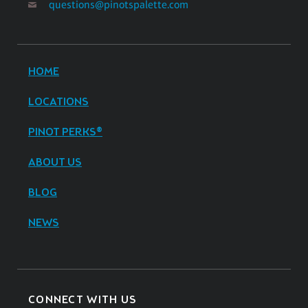
questions@pinotspalette.com
HOME
LOCATIONS
PINOT PERKS®
ABOUT US
BLOG
NEWS
CONNECT WITH US