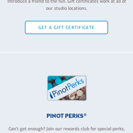
Introduce a friend to the fun. Gift certificates work at all of
our studio locations.
GET A GIFT CERTIFICATE
PINOT PERKS®
Can't get enough? Join our rewards club for special perks,