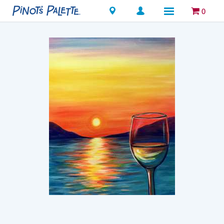
Locations
0