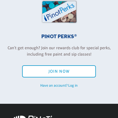
PINOT PERKS®
Can't get enough? Join our rewards club for special perks,
including free paint and sip classes!
JOIN NOW
Have an account? Log in