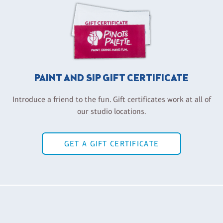
PAINT AND SIP GIFT CERTIFICATE
Introduce a friend to the fun. Gift certificates work at all of
our studio locations.
GET A GIFT CERTIFICATE