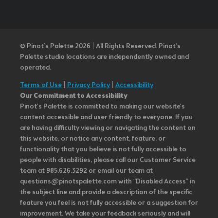
© Pinot’s Palette 2026 | All Rights Reserved.
Pinot's
Palette studio locations are independently owned and
operated.
Terms of Use
|
Privacy Policy
|
Accessibility
Our Commitment to Accessibility
Pinot's Palette is committed to making our website's
content accessible and user friendly to everyone. If you
are having difficulty viewing or navigating the content on
this website, or notice any content, feature, or
functionality that you believe is not fully accessible to
people with disabilities, please call our Customer Service
team at 985.626.3292 or email our team at
questions@pinotspalette.com with “Disabled Access” in
the subject line and provide a description of the specific
feature you feel is not fully accessible or a suggestion for
improvement. We take your feedback seriously and will