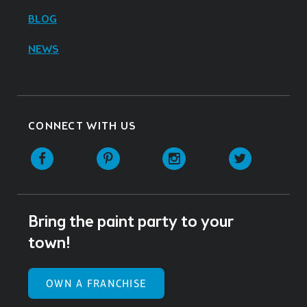
BLOG
NEWS
CONNECT WITH US
Facebook
Pinterest
Instagram
Twitter
Bring the paint party to your
town!
OWN A FRANCHISE