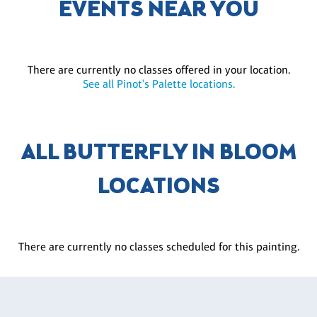
EVENTS NEAR YOU
There are currently no classes offered in your location.
See all Pinot's Palette locations.
ALL BUTTERFLY IN BLOOM
LOCATIONS
There are currently no classes scheduled for this painting.