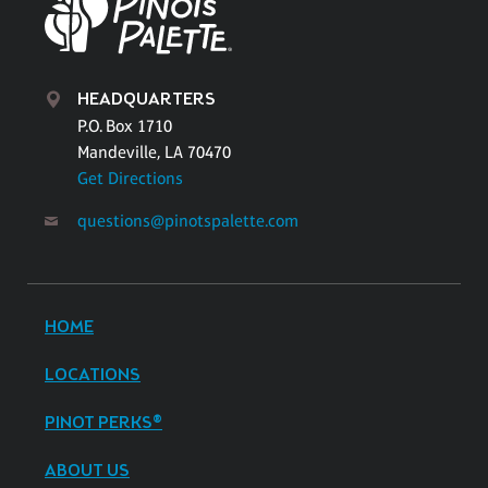
HEADQUARTERS
P.O. Box 1710
Mandeville, LA 70470
Get Directions
questions@pinotspalette.com
HOME
LOCATIONS
PINOT PERKS®
ABOUT US