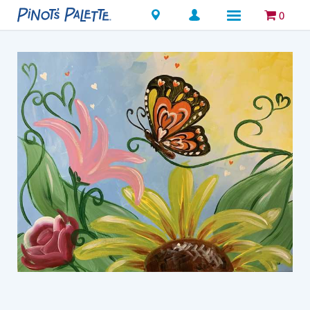
Locations
0