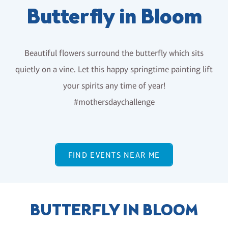
Butterfly in Bloom
Beautiful flowers surround the butterfly which sits
quietly on a vine. Let this happy springtime painting lift
your spirits any time of year!
#mothersdaychallenge
FIND EVENTS NEAR ME
BUTTERFLY IN BLOOM