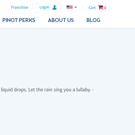
Login
Franchise
Cart
0
PINOT PERKS
ABOUT US
BLOG
liquid drops. Let the rain sing you a lullaby. -