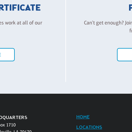
ERTIFICATE
es work at all of our
Can't get enough? Joi
f
E
HOME
DQUARTERS
Box 1710
LOCATIONS
eville, LA 70470