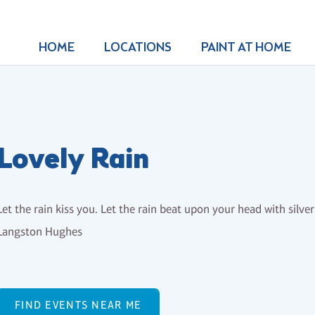
HOME
LOCATIONS
PAINT AT HOME
Lovely Rain
Let the rain kiss you. Let the rain beat upon your head with silver 
Langston Hughes
FIND EVENTS NEAR ME