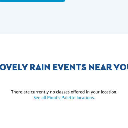
OVELY RAIN EVENTS NEAR Y
There are currently no classes offered in your location.
See all Pinot's Palette locations.