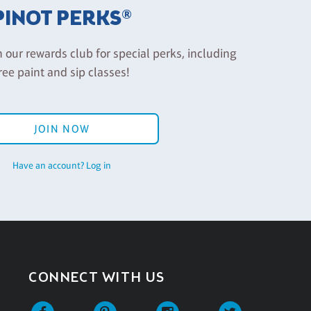
PINOT PERKS®
n our rewards club for special perks, including
ree paint and sip classes!
JOIN NOW
Have an account? Log in
CONNECT WITH US
Facebook
Pinterest
Instagram
Twitter