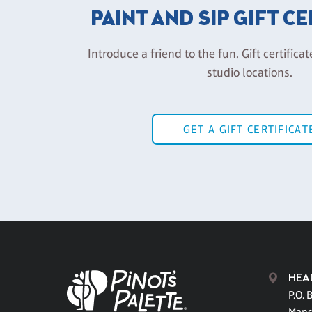
PAINT AND SIP GIFT C
Introduce a friend to the fun. Gift certificat
studio locations.
GET A GIFT CERTIFICAT
HEA
P.O. 
Mand