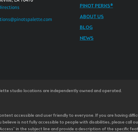
PINOT PERKS®
Directions
ABOUT US
tions@pinotspalette.com
BLOG
NEWS
lette studio locations are independently owned and operated.
ntent accessible and user friendly to everyone. If you are having diffic
u believe is not fully accessible to people with disabilities, please cal
ss” in the subject line and provide a description of the specific featur
onsider it as we evaluate ways to accommodate all of our customers and