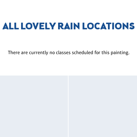
ALL LOVELY RAIN LOCATIONS
There are currently no classes scheduled for this painting.