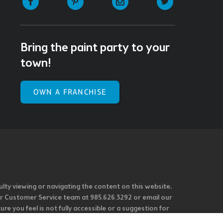
Bring the paint party to your
town!
OWN A FRANCHISE
ulty viewing or navigating the content on this website,
l our Customer Service team at 985.626.3292 or email our
e you feel is not fully accessible or a suggestion for
 our overall accessibility policies. Additionally,