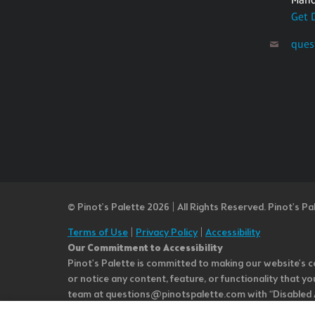
Get 
ques
© Pinot’s Palette 2026 | All Rights Reserved.
Pinot's Pa
Terms of Use
|
Privacy Policy
|
Accessibility
Our Commitment to Accessibility
Pinot's Palette is committed to making our website's co
or notice any content, feature, or functionality that yo
team at questions@pinotspalette.com with “Disabled Acce
improvement. We take your feedback seriously and will c