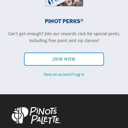
PINOT PERKS®
Can't get enough? Join our rewards club for special perks,
including free paint and sip classes!
JOIN NOW
Have an account? Log in