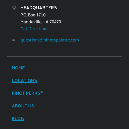
HEADQUARTERS
P.O. Box 1710
Mandeville, LA 70470
Get Directions
questions@pinotspalette.com
HOME
LOCATIONS
PINOT PERKS®
ABOUT US
BLOG