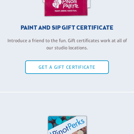
PAINT AND SIP GIFT CERTIFICATE
Introduce a friend to the fun. Gift certificates work at all of
our studio locations.
GET A GIFT CERTIFICATE