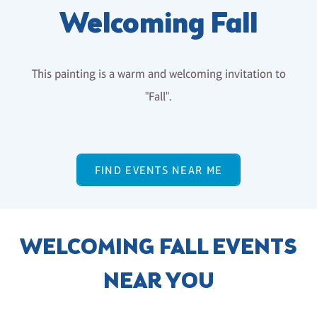
Welcoming Fall
This painting is a warm and welcoming invitation to
"Fall".
FIND EVENTS NEAR ME
WELCOMING FALL EVENTS
NEAR YOU