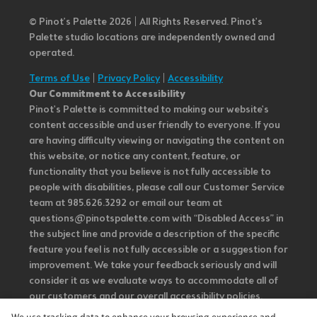
© Pinot’s Palette 2026 | All Rights Reserved.
Pinot's
Palette studio locations are independently owned and
operated.
Terms of Use
|
Privacy Policy
|
Accessibility
Our Commitment to Accessibility
Pinot's Palette is committed to making our website's
content accessible and user friendly to everyone. If you
are having difficulty viewing or navigating the content on
this website, or notice any content, feature, or
functionality that you believe is not fully accessible to
people with disabilities, please call our Customer Service
team at 985.626.3292 or email our team at
questions@pinotspalette.com with “Disabled Access” in
the subject line and provide a description of the specific
feature you feel is not fully accessible or a suggestion for
improvement. We take your feedback seriously and will
consider it as we evaluate ways to accommodate all of
our customers and our overall accessibility policies.
Additionally, while we do not control such vendors, we