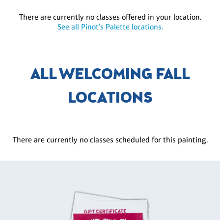
There are currently no classes offered in your location.
See all Pinot's Palette locations.
ALL WELCOMING FALL
LOCATIONS
There are currently no classes scheduled for this painting.