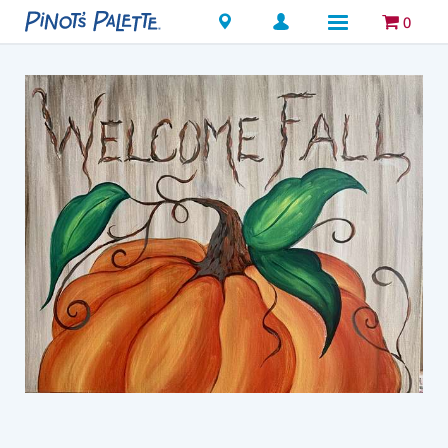
Locations
0