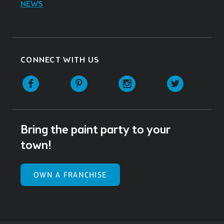
NEWS
CONNECT WITH US
Facebook
Pinterest
Instagram
Twitter
Bring the paint party to your
town!
OWN A FRANCHISE