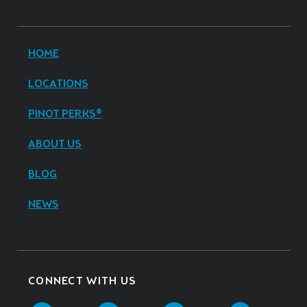
HOME
LOCATIONS
PINOT PERKS®
ABOUT US
BLOG
NEWS
CONNECT WITH US