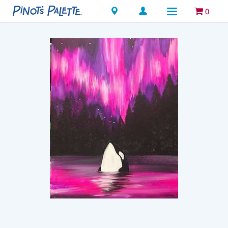
Locations
0