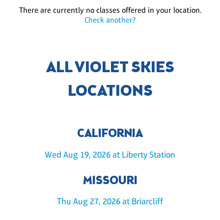
There are currently no classes offered in your location.
Check another?
ALL VIOLET SKIES
LOCATIONS
CALIFORNIA
Wed Aug 19, 2026 at Liberty Station
MISSOURI
Thu Aug 27, 2026 at Briarcliff