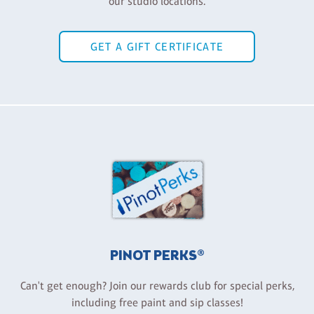
our studio locations.
GET A GIFT CERTIFICATE
PINOT PERKS®
Can't get enough? Join our rewards club for special perks,
including free paint and sip classes!