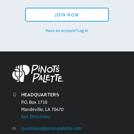
JOIN NOW
Have an account? Log in
HEADQUARTERS
P.O. Box 1710
Mandeville, LA 70470
Get Directions
questions@pinotspalette.com