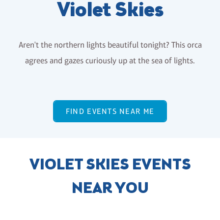
Violet Skies
Aren't the northern lights beautiful tonight? This orca
agrees and gazes curiously up at the sea of lights.
FIND EVENTS NEAR ME
VIOLET SKIES EVENTS
NEAR YOU