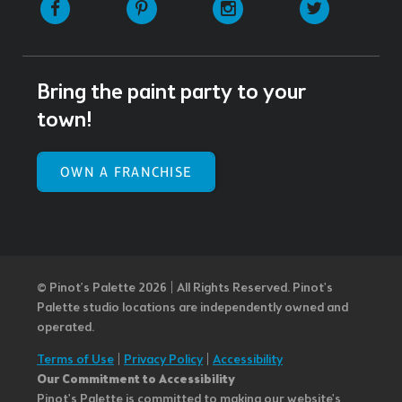
Facebook
Pinterest
Instagram
Twitter
Bring the paint party to your
town!
OWN A FRANCHISE
© Pinot’s Palette 2026 | All Rights Reserved.
Pinot's
Palette studio locations are independently owned and
operated.
Terms of Use
|
Privacy Policy
|
Accessibility
Our Commitment to Accessibility
Pinot's Palette is committed to making our website's