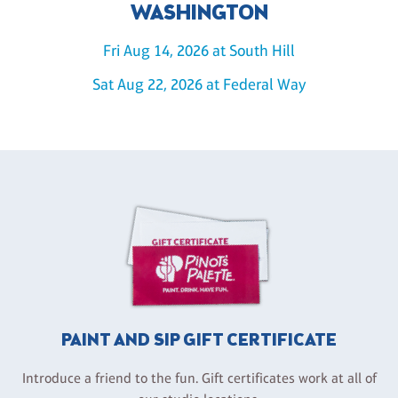
WASHINGTON
Fri Aug 14, 2026 at South Hill
Sat Aug 22, 2026 at Federal Way
PAINT AND SIP GIFT CERTIFICATE
Introduce a friend to the fun. Gift certificates work at all of