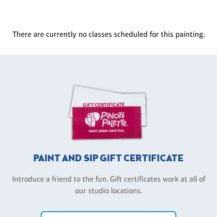
There are currently no classes scheduled for this painting.
PAINT AND SIP GIFT CERTIFICATE
Introduce a friend to the fun. Gift certificates work at all of
our studio locations.