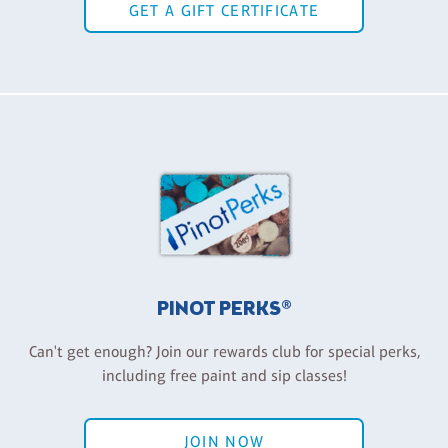
GET A GIFT CERTIFICATE
PINOT PERKS®
Can't get enough? Join our rewards club for special perks,
including free paint and sip classes!
JOIN NOW