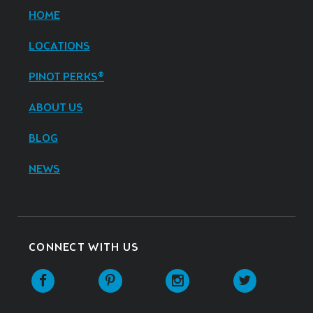
HOME
LOCATIONS
PINOT PERKS®
ABOUT US
BLOG
NEWS
CONNECT WITH US
Facebook
Pinterest
Instagram
Twitter