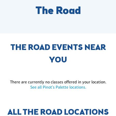
The Road
THE ROAD EVENTS NEAR
YOU
There are currently no classes offered in your location.
See all Pinot's Palette locations.
ALL THE ROAD LOCATIONS