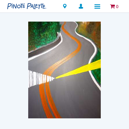
Locations
0