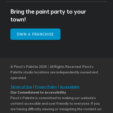
Bring the paint party to your
town!
OWN A FRANCHISE
© Pinot’s Palette 2026 | All Rights Reserved.
Pinot's
Palette studio locations are independently owned and
operated.
Terms of Use
|
Privacy Policy
|
Accessibility
Our Commitment to Accessibility
Pinot's Palette is committed to making our website's
content accessible and user friendly to everyone. If you
are having difficulty viewing or navigating the content on