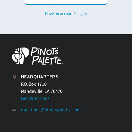
Have an account? Log in
HEADQUARTERS
P.O. Box 1710
Mandeville, LA 70470
Get Directions
questions@pinotspalette.com