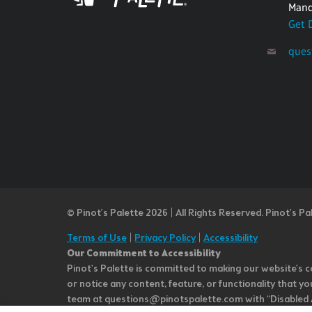
Mand
Get 
ques
© Pinot’s Palette 2026 | All Rights Reserved.
Pinot's Pa
Terms of Use
|
Privacy Policy
|
Accessibility
Our Commitment to Accessibility
Pinot's Palette is committed to making our website's co
or notice any content, feature, or functionality that yo
team at questions@pinotspalette.com with “Disabled Acce