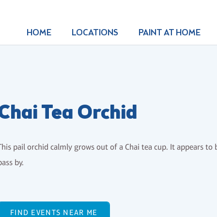
HOME
LOCATIONS
PAINT AT HOME
Chai Tea Orchid
This pail orchid calmly grows out of a Chai tea cup. It appears 
pass by.
FIND EVENTS NEAR ME