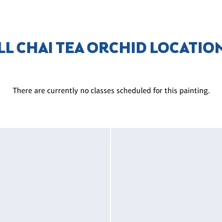
LL CHAI TEA ORCHID LOCATIO
There are currently no classes scheduled for this painting.