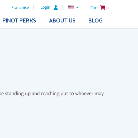
Login
Franchise
Cart
0
PINOT PERKS
ABOUT US
BLOG
to be standing up and reaching out to whoever may