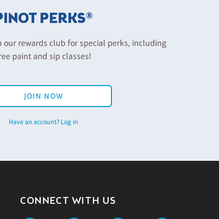
PINOT PERKS®
n our rewards club for special perks, including
ree paint and sip classes!
JOIN NOW
Have an account? Log in
CONNECT WITH US