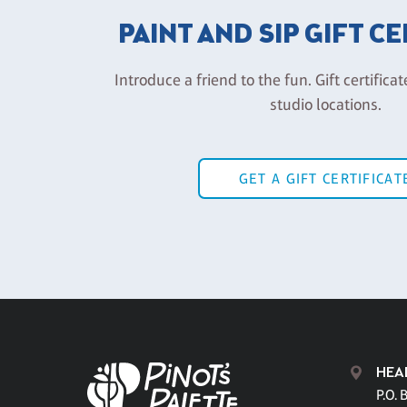
PAINT AND SIP GIFT C
Introduce a friend to the fun. Gift certificat
studio locations.
GET A GIFT CERTIFICAT
HEA
P.O. 