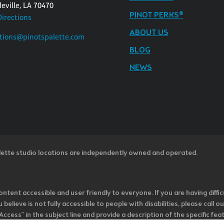
eville, LA 70470
PINOT PERKS®
Directions
ABOUT US
tions@pinotspalette.com
BLOG
NEWS
lette studio locations are independently owned and operated.
ntent accessible and user friendly to everyone. If you are having diffic
u believe is not fully accessible to people with disabilities, please cal
ss” in the subject line and provide a description of the specific featur