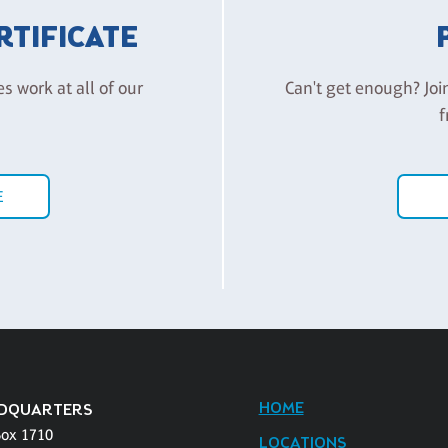
ERTIFICATE
es work at all of our
Can't get enough? Joi
f
E
HOME
DQUARTERS
Box 1710
LOCATIONS