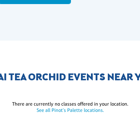
AI TEA ORCHID EVENTS NEAR 
There are currently no classes offered in your location.
See all Pinot's Palette locations.