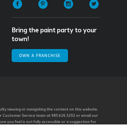
Facebook
Pinterest
Instagram
Twitter
Bring the paint party to your
town!
OWN A FRANCHISE
ulty viewing or navigating the content on this website,
l our Customer Service team at 985.626.3292 or email our
e you feel is not fully accessible or a suggestion for