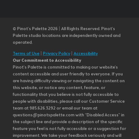
© Pinot’s Palette 2026 | All Rights Reserved.
Pinot's
Palette studio locations are independently owned and
operated.
Terms of Use
|
Privacy Policy
|
Accessibility
Our Commitment to Accessibility
Pinot's Palette is committed to making our website's
content accessible and user friendly to everyone. If you
are having difficulty viewing or navigating the content on
this website, or notice any content, feature, or
functionality that you believe is not fully accessible to
people with disabilities, please call our Customer Service
team at 985.626.3292 or email our team at
questions@pinotspalette.com with “Disabled Access” in
the subject line and provide a description of the specific
feature you feel is not fully accessible or a suggestion for
improvement. We take your feedback seriously and will