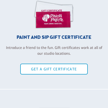
PAINT AND SIP GIFT CERTIFICATE
Introduce a friend to the fun. Gift certificates work at all of
our studio locations.
GET A GIFT CERTIFICATE