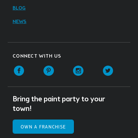
BLOG
NEWS
CONNECT WITH US
Facebook
Pinterest
Instagram
Twitter
Bring the paint party to your
town!
OWN A FRANCHISE