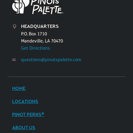
HEADQUARTERS
P.O. Box 1710
Mandeville, LA 70470
Get Directions
questions@pinotspalette.com
HOME
LOCATIONS
PINOT PERKS®
ABOUT US