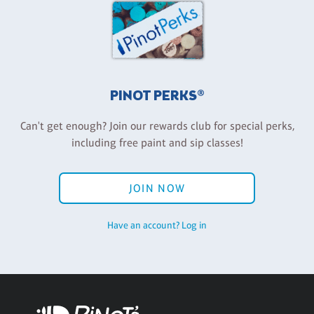
PINOT PERKS®
Can't get enough? Join our rewards club for special perks,
including free paint and sip classes!
JOIN NOW
Have an account? Log in