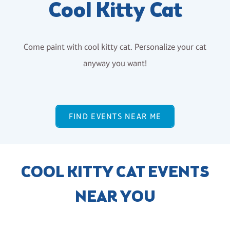
Cool Kitty Cat
Come paint with cool kitty cat. Personalize your cat
anyway you want!
FIND EVENTS NEAR ME
COOL KITTY CAT EVENTS
NEAR YOU