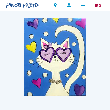
Locations
0