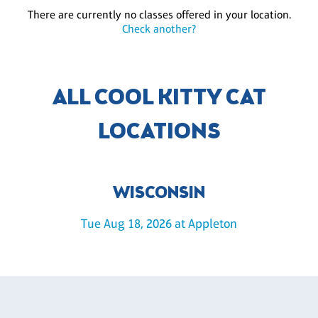
There are currently no classes offered in your location.
Check another?
ALL COOL KITTY CAT
LOCATIONS
WISCONSIN
Tue Aug 18, 2026 at Appleton