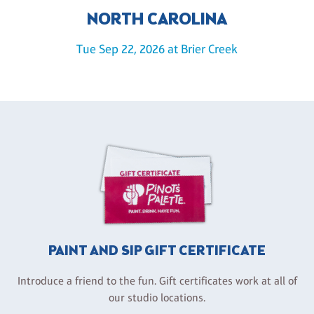
NORTH CAROLINA
Tue Sep 22, 2026 at Brier Creek
PAINT AND SIP GIFT CERTIFICATE
Introduce a friend to the fun. Gift certificates work at all of
our studio locations.