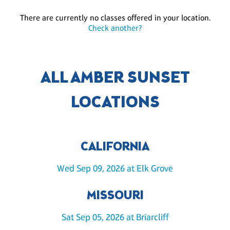
There are currently no classes offered in your location.
Check another?
ALL AMBER SUNSET
LOCATIONS
CALIFORNIA
Wed Sep 09, 2026 at Elk Grove
MISSOURI
Sat Sep 05, 2026 at Briarcliff