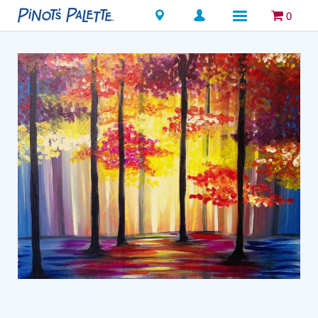
Locations
0