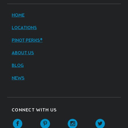
HOME
LOCATIONS
PINOT PERKS®
ABOUT US
BLOG
NEWS
CONNECT WITH US
Facebook
Pinterest
Instagram
Twitter