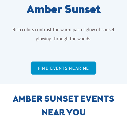
Amber Sunset
Rich colors contrast the warm pastel glow of sunset
glowing through the woods.
FIND EVENTS NEAR ME
AMBER SUNSET EVENTS
NEAR YOU