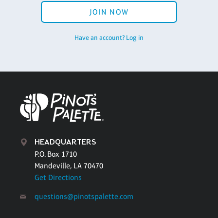
JOIN NOW
Have an account? Log in
HEADQUARTERS
P.O. Box 1710
Mandeville, LA 70470
Get Directions
questions@pinotspalette.com