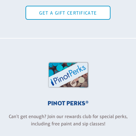
GET A GIFT CERTIFICATE
PINOT PERKS®
Can't get enough? Join our rewards club for special perks,
including free paint and sip classes!