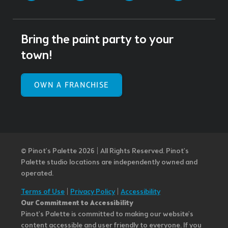
Bring the paint party to your
town!
OWN A FRANCHISE
© Pinot’s Palette 2026 | All Rights Reserved.
Pinot's
Palette studio locations are independently owned and
operated.
Terms of Use
|
Privacy Policy
|
Accessibility
Our Commitment to Accessibility
Pinot's Palette is committed to making our website's
content accessible and user friendly to everyone. If you