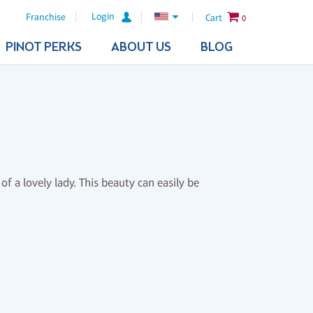
Login
Franchise
Cart
0
PINOT PERKS
ABOUT US
BLOG
of a lovely lady. This beauty can easily be