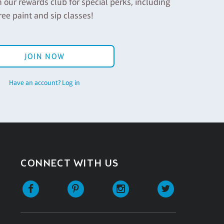
n our rewards club for special perks, including
ree paint and sip classes!
JOIN NOW
Have an account? Log in
CONNECT WITH US
Facebook
Pinterest
Instagram
Twitter