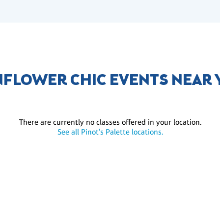
FLOWER CHIC EVENTS NEAR
There are currently no classes offered in your location.
See all Pinot's Palette locations.