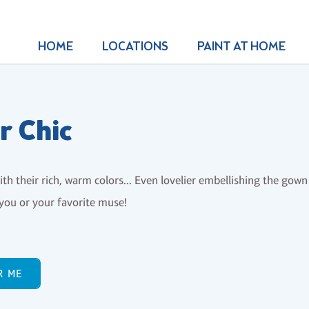
HOME
LOCATIONS
PAINT AT HOME
r Chic
th their rich, warm colors... Even lovelier embellishing the gown 
you or your favorite muse!
R ME