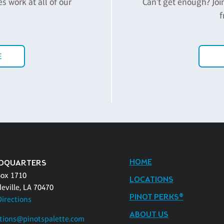
es work at all of our
Can't get enough? Joi
f
E
HOME
DQUARTERS
Box 1710
LOCATIONS
eville, LA 70470
PINOT PERKS®
Directions
ABOUT US
tions@pinotspalette.com