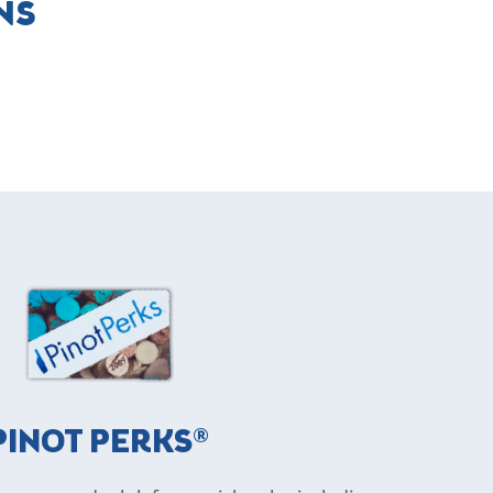
NS
PINOT PERKS®