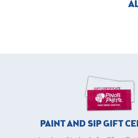
A
PAINT AND SIP GIFT C