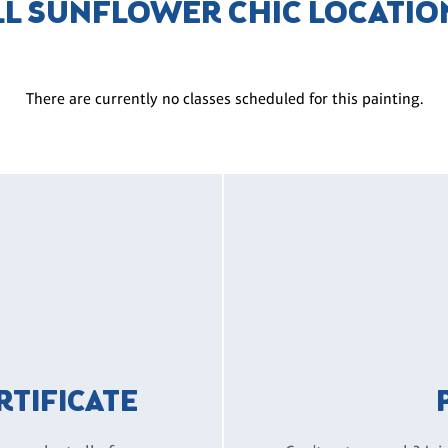
LL SUNFLOWER CHIC LOCATIO
There are currently no classes scheduled for this painting.
ERTIFICATE