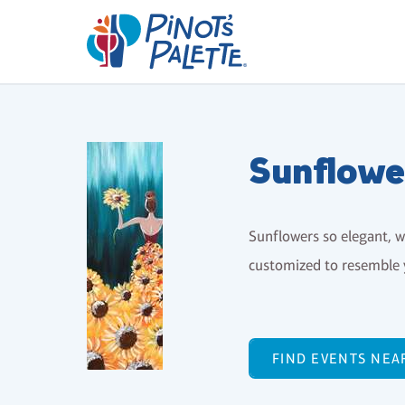
Sunflowe
Sunflowers so elegant, wi
customized to resemble 
FIND EVENTS NEA