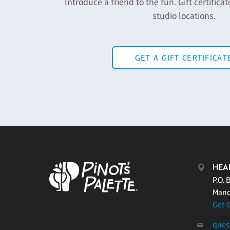
Introduce a friend to the fun. Gift certificat
studio locations.
GET A GIFT CERTIFICAT
HEA
P.O. 
Mand
Get 
ques