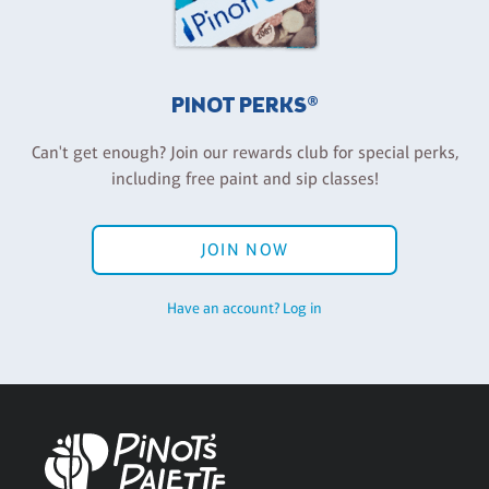
PINOT PERKS®
Can't get enough? Join our rewards club for special perks,
including free paint and sip classes!
JOIN NOW
Have an account? Log in