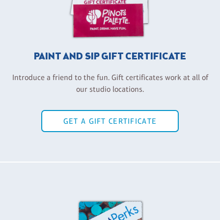
PAINT AND SIP GIFT CERTIFICATE
Introduce a friend to the fun. Gift certificates work at all of
our studio locations.
GET A GIFT CERTIFICATE