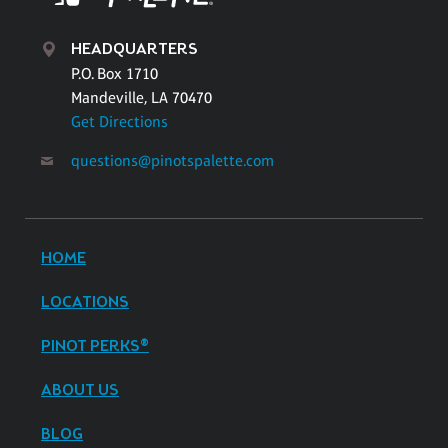
HEADQUARTERS
P.O. Box 1710
Mandeville, LA 70470
Get Directions
questions@pinotspalette.com
HOME
LOCATIONS
PINOT PERKS®
ABOUT US
BLOG