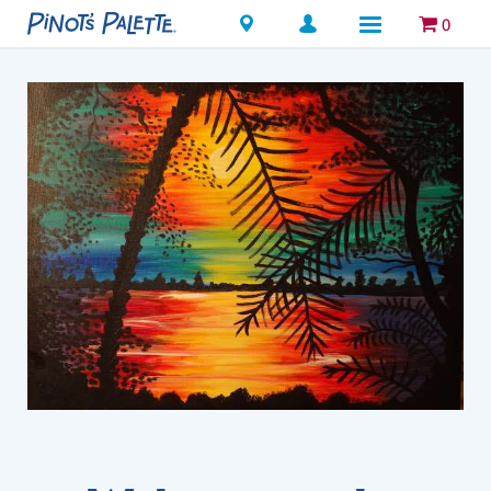
Locations
0