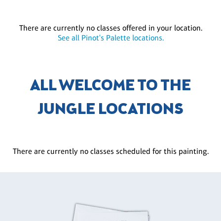
There are currently no classes offered in your location.
See all Pinot's Palette locations.
ALL WELCOME TO THE
JUNGLE LOCATIONS
There are currently no classes scheduled for this painting.