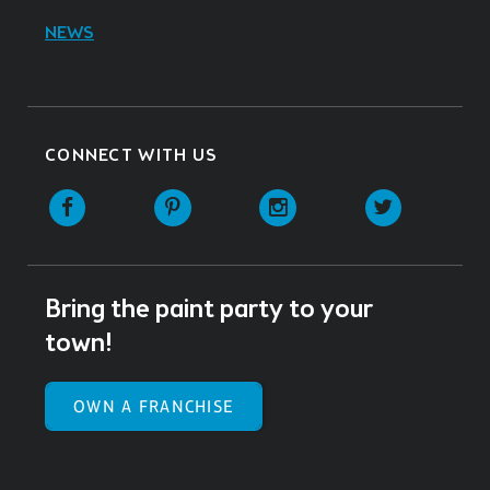
NEWS
CONNECT WITH US
Facebook
Pinterest
Instagram
Twitter
Bring the paint party to your
town!
OWN A FRANCHISE