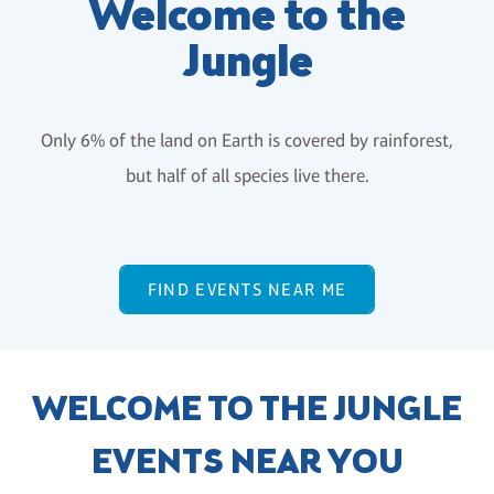
Welcome to the
Jungle
Only 6% of the land on Earth is covered by rainforest,
but half of all species live there.
FIND EVENTS NEAR ME
WELCOME TO THE JUNGLE
EVENTS NEAR YOU