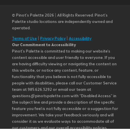
© Pinot’s Palette 2026 | All Rights Reserved.
Pinot's
Palette studio locations are independently owned and
operated.
Terms of Use
|
Privacy Policy
|
Accessibility
Our Commitment to Accessibility
Pinot's Palette is committed to making our website's
content accessible and user friendly to everyone. If you
are having difficulty viewing or navigating the content on
this website, or notice any content, feature, or
functionality that you believe is not fully accessible to
people with disabilities, please call our Customer Service
team at 985.626.3292 or email our team at
questions@pinotspalette.com with “Disabled Access” in
the subject line and provide a description of the specific
feature you feel is not fully accessible or a suggestion for
improvement. We take your feedback seriously and will
consider it as we evaluate ways to accommodate all of
our customers and our overall accessibility policies.