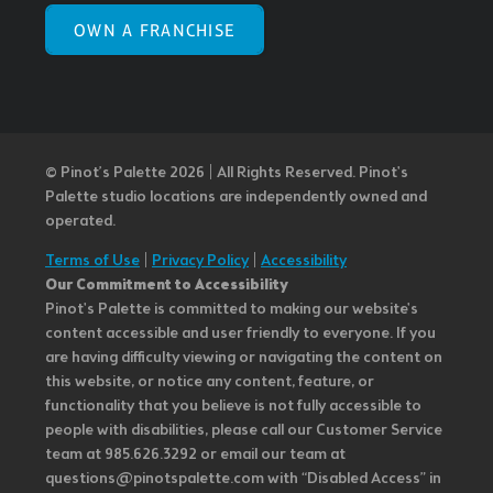
OWN A FRANCHISE
© Pinot’s Palette 2026 | All Rights Reserved.
Pinot's
Palette studio locations are independently owned and
operated.
Terms of Use
|
Privacy Policy
|
Accessibility
Our Commitment to Accessibility
Pinot's Palette is committed to making our website's
content accessible and user friendly to everyone. If you
are having difficulty viewing or navigating the content on
this website, or notice any content, feature, or
functionality that you believe is not fully accessible to
people with disabilities, please call our Customer Service
team at 985.626.3292 or email our team at
questions@pinotspalette.com with “Disabled Access” in