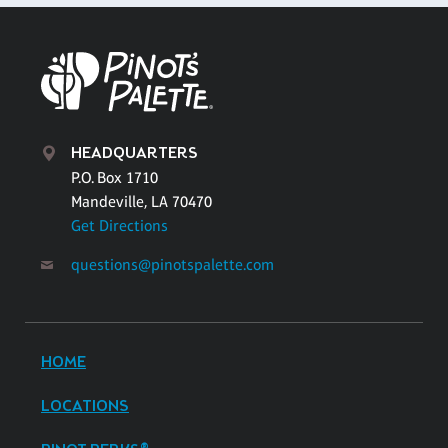
HEADQUARTERS
P.O. Box 1710
Mandeville, LA 70470
Get Directions
questions@pinotspalette.com
HOME
LOCATIONS