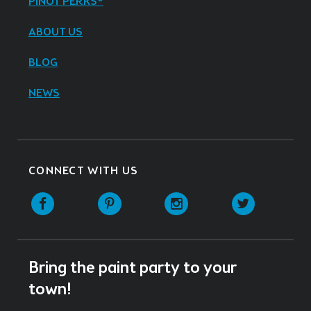
PINOT PERKS®
ABOUT US
BLOG
NEWS
CONNECT WITH US
Facebook
Pinterest
Instagram
Twitter
Bring the paint party to your
town!