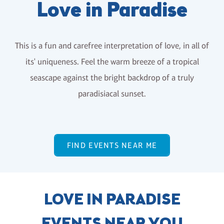
Love in Paradise
This is a fun and carefree interpretation of love, in all of
its' uniqueness. Feel the warm breeze of a tropical
seascape against the bright backdrop of a truly
paradisiacal sunset.
FIND EVENTS NEAR ME
LOVE IN PARADISE