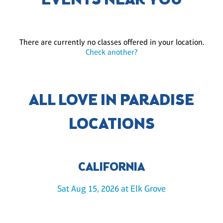
EVENTS NEAR YOU
There are currently no classes offered in your location.
Check another?
ALL LOVE IN PARADISE
LOCATIONS
CALIFORNIA
Sat Aug 15, 2026 at Elk Grove