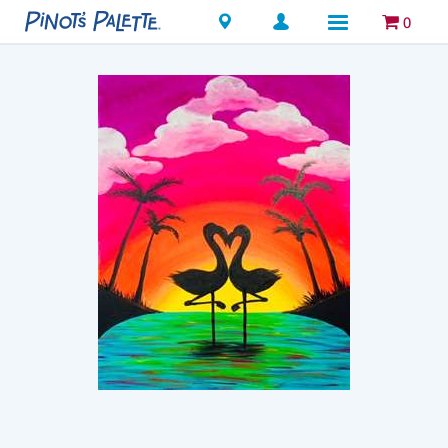
Locations
0