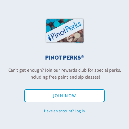
PINOT PERKS®
Can't get enough? Join our rewards club for special perks,
including free paint and sip classes!
JOIN NOW
Have an account? Log in