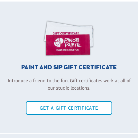
PAINT AND SIP GIFT CERTIFICATE
Introduce a friend to the fun. Gift certificates work at all of
our studio locations.
GET A GIFT CERTIFICATE