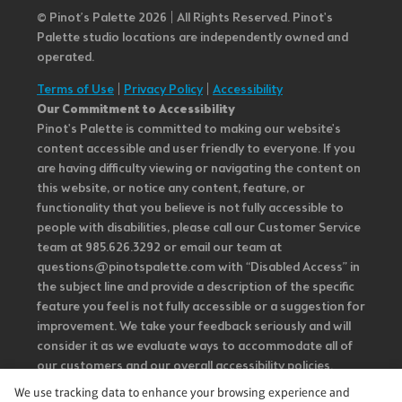
© Pinot’s Palette 2026 | All Rights Reserved.
Pinot's
Palette studio locations are independently owned and
operated.
Terms of Use
|
Privacy Policy
|
Accessibility
Our Commitment to Accessibility
Pinot's Palette is committed to making our website's
content accessible and user friendly to everyone. If you
are having difficulty viewing or navigating the content on
this website, or notice any content, feature, or
functionality that you believe is not fully accessible to
people with disabilities, please call our Customer Service
team at 985.626.3292 or email our team at
questions@pinotspalette.com with “Disabled Access” in
the subject line and provide a description of the specific
feature you feel is not fully accessible or a suggestion for
improvement. We take your feedback seriously and will
consider it as we evaluate ways to accommodate all of
our customers and our overall accessibility policies.
Additionally, while we do not control such vendors, we
We use tracking data to enhance your browsing experience and