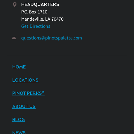
HEADQUARTERS
P.O. Box 1710
Mandeville, LA 70470
Get Directions
questions@pinotspalette.com
HOME
LOCATIONS
PINOT PERKS®
ABOUT US
BLOG
NEWS