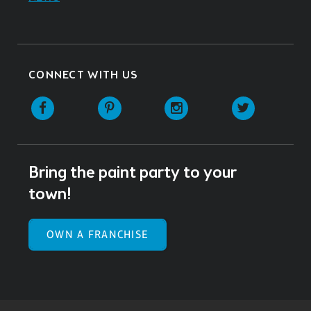
CONNECT WITH US
Facebook
Pinterest
Instagram
Twitter
Bring the paint party to your
town!
OWN A FRANCHISE