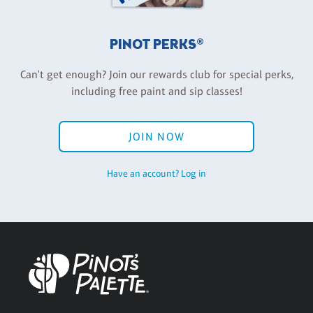
PINOT PERKS®
Can't get enough? Join our rewards club for special perks,
including free paint and sip classes!
JOIN NOW
Have an account? Log in