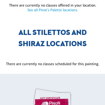
There are currently no classes offered in your location.
See all Pinot's Palette locations.
ALL STILETTOS AND
SHIRAZ LOCATIONS
There are currently no classes scheduled for this painting.