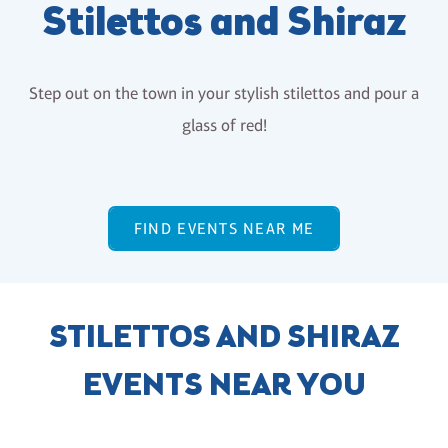
Stilettos and Shiraz
Step out on the town in your stylish stilettos and pour a
glass of red!
FIND EVENTS NEAR ME
STILETTOS AND SHIRAZ
EVENTS NEAR YOU