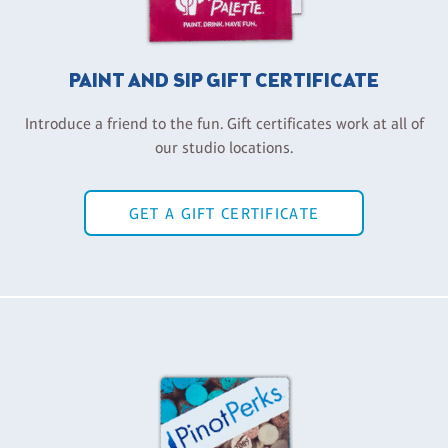
PAINT AND SIP GIFT CERTIFICATE
Introduce a friend to the fun. Gift certificates work at all of
our studio locations.
GET A GIFT CERTIFICATE