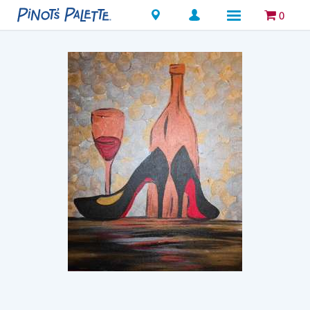
Locations
0