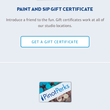
PAINT AND SIP GIFT CERTIFICATE
Introduce a friend to the fun. Gift certificates work at all of
our studio locations.
GET A GIFT CERTIFICATE