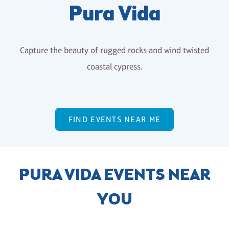
Pura Vida
Capture the beauty of rugged rocks and wind twisted
coastal cypress.
FIND EVENTS NEAR ME
PURA VIDA EVENTS NEAR
YOU