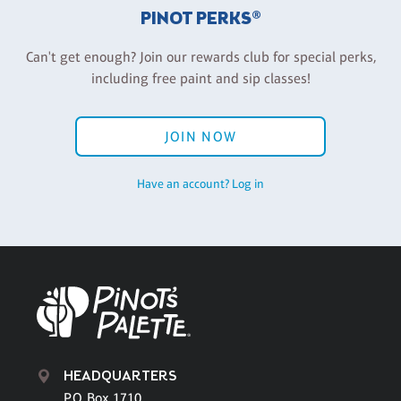
PINOT PERKS®
Can't get enough? Join our rewards club for special perks,
including free paint and sip classes!
JOIN NOW
Have an account? Log in
HEADQUARTERS
P.O. Box 1710