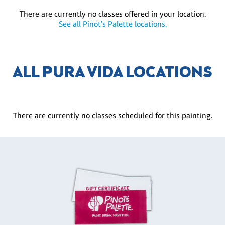
There are currently no classes offered in your location.
See all Pinot's Palette locations.
ALL PURA VIDA LOCATIONS
There are currently no classes scheduled for this painting.