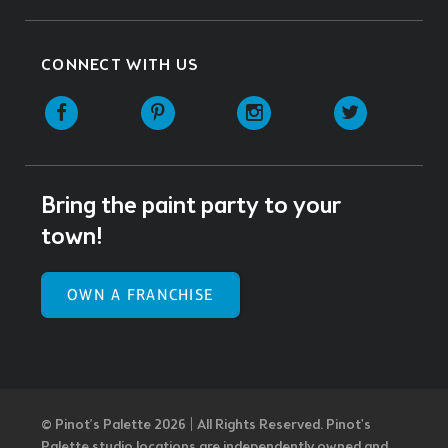
CONNECT WITH US
Facebook
Pinterest
Instagram
Twitter
Bring the paint party to your
town!
OWN A FRANCHISE
© Pinot’s Palette 2026 | All Rights Reserved.
Pinot's
Palette studio locations are independently owned and