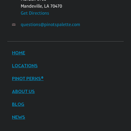
Mandeville, LA 70470
Get Directions
questions@pinotspalette.com
HOME
LOCATIONS
PINOT PERKS®
ABOUT US
BLOG
NEWS