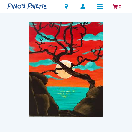
Locations
0