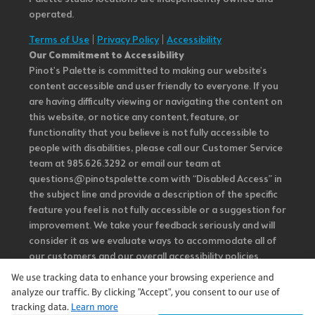
operated.
Terms of Use
|
Privacy Policy
|
Accessibility
Our Commitment to Accessibility
Pinot's Palette is committed to making our website's
content accessible and user friendly to everyone. If you
are having difficulty viewing or navigating the content on
this website, or notice any content, feature, or
functionality that you believe is not fully accessible to
people with disabilities, please call our Customer Service
team at 985.626.3292 or email our team at
questions@pinotspalette.com with “Disabled Access” in
the subject line and provide a description of the specific
feature you feel is not fully accessible or a suggestion for
improvement. We take your feedback seriously and will
consider it as we evaluate ways to accommodate all of
our customers and our overall accessibility policies.
Additionally, while we do not control such vendors, we
We use tracking data to enhance your browsing experience and
strongly encourage vendors of third-party digital
analyze our traffic. By clicking "Accept", you consent to our use of
content to provide content that is accessible and user
tracking data.
Learn more