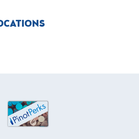
LOCATIONS