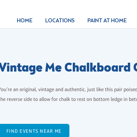
HOME
LOCATIONS
PAINT AT HOME
Vintage Me Chalkboard 
You’re an original, vintage and authentic, just like this pair poise
the reverse side to allow for chalk to rest on bottom ledge in be
FIND EVENTS NEAR ME