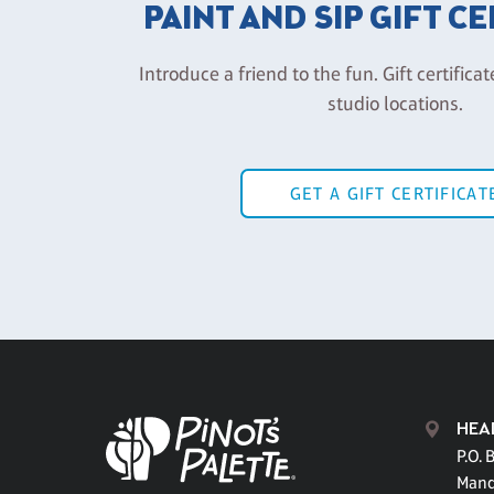
PAINT AND SIP GIFT C
Introduce a friend to the fun. Gift certificat
studio locations.
GET A GIFT CERTIFICAT
HEA
P.O. 
Mand