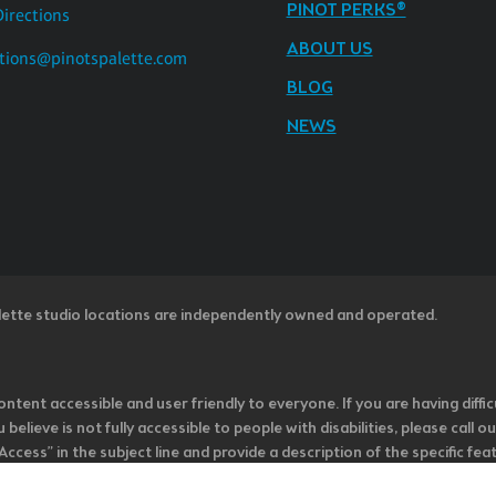
PINOT PERKS®
Directions
ABOUT US
tions@pinotspalette.com
BLOG
NEWS
lette studio locations are independently owned and operated.
ntent accessible and user friendly to everyone. If you are having diffic
u believe is not fully accessible to people with disabilities, please cal
ss” in the subject line and provide a description of the specific featur
onsider it as we evaluate ways to accommodate all of our customers and