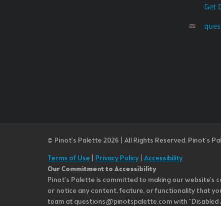
Get 
ques
© Pinot’s Palette 2026 | All Rights Reserved.
Pinot's Pa
Terms of Use
|
Privacy Policy
|
Accessibility
Our Commitment to Accessibility
Pinot's Palette is committed to making our website's co
or notice any content, feature, or functionality that yo
team at questions@pinotspalette.com with “Disabled Acce
improvement. We take your feedback seriously and will c