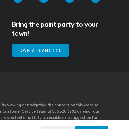
Bring the paint party to your
town!
OWN A FRANCHISE
ulty viewing or navigating the content on this website,
l our Customer Service team at 985.626.3292 or email our
e you feel is not fully accessible or a suggestion for
 our overall accessibility policies. Additionally,