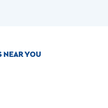
S NEAR YOU