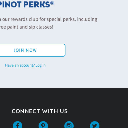
PINOT PERKS®
n our rewards club for special perks, including
ree paint and sip classes!
JOIN NOW
Have an account? Log in
CONNECT WITH US
Facebook
Pinterest
Instagram
Twitter