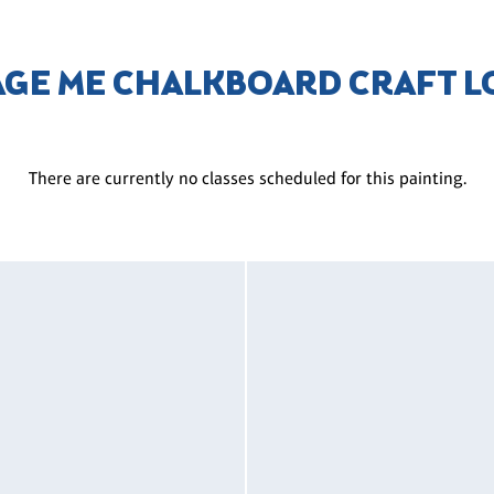
AGE ME CHALKBOARD CRAFT 
There are currently no classes scheduled for this painting.