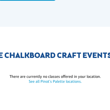
E CHALKBOARD CRAFT EVENT
There are currently no classes offered in your location.
See all Pinot's Palette locations.