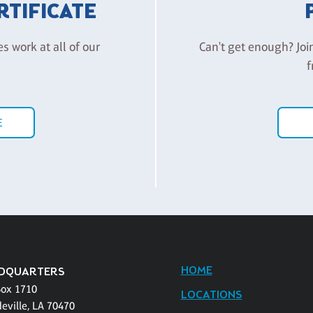
ERTIFICATE
es work at all of our
Can't get enough? Joi
f
E
HOME
DQUARTERS
Box 1710
LOCATIONS
eville, LA 70470