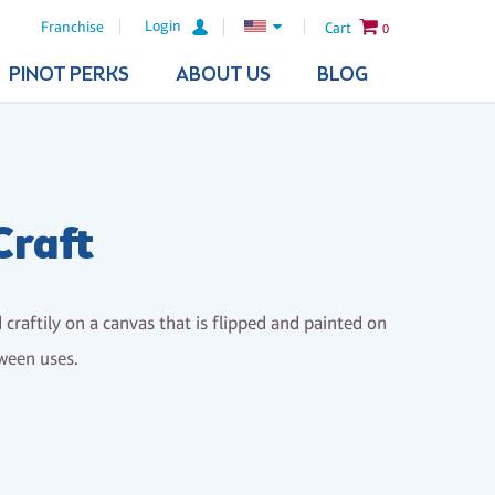
Login
Franchise
Cart
0
PINOT PERKS
ABOUT US
BLOG
Craft
d craftily on a canvas that is flipped and painted on
tween uses.