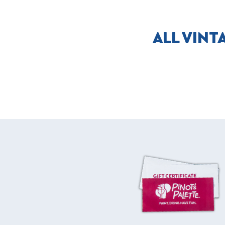
ALL VINT