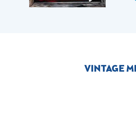
VINTAGE M