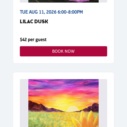
TUE AUG 11, 2026 6:00-8:00PM
LILAC DUSK
$42 per guest
BOOK NOW