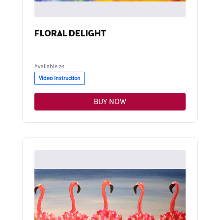
FLORAL DELIGHT
Available as
Video Instruction
BUY NOW