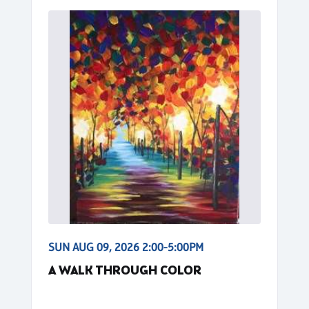
SUN AUG 09, 2026 2:00-5:00PM
A WALK THROUGH COLOR