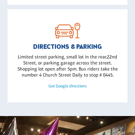
DIRECTIONS & PARKING
Limited street parking, small lot in the rear,22nd
Street, or parking garage across the street.
Shopping lot open after 5pm. Bus riders take the
number 4 Church Street Daily to stop # 0445.
Get Google directions