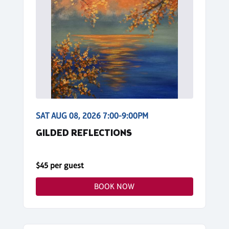
SAT AUG 08, 2026 7:00-9:00PM
GILDED REFLECTIONS
$45 per guest
BOOK NOW