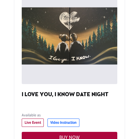
I LOVE YOU, I KNOW DATE NIGHT
Available as
Live Event
Video Instruction
BUY NOW