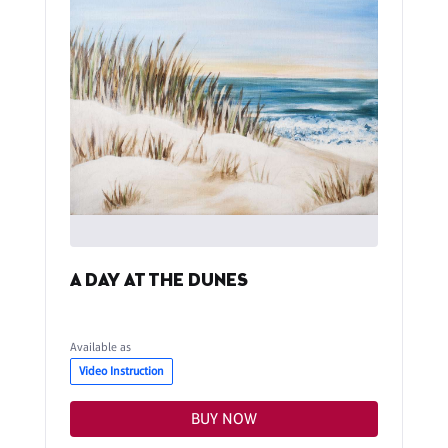
A DAY AT THE DUNES
Available as
Video Instruction
BUY NOW