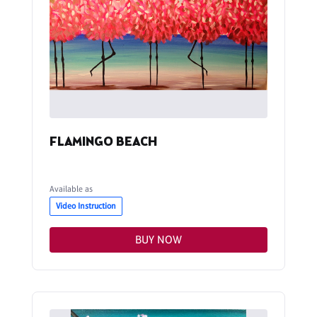
FLAMINGO BEACH
Available as
Video Instruction
BUY NOW