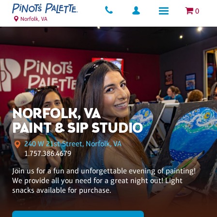
0
Norfolk, VA
NORFOLK, VA
PAINT & SIP STUDIO
240 W 21st Street, Norfolk, VA
1.757.386.4679
Join us for a fun and unforgettable evening of painting!
We provide all you need for a great night out! Light
snacks available for purchase.