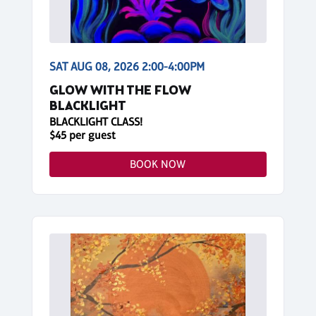
SAT AUG 08, 2026 2:00-4:00PM
GLOW WITH THE FLOW
BLACKLIGHT
BLACKLIGHT CLASS!
$45 per guest
BOOK NOW