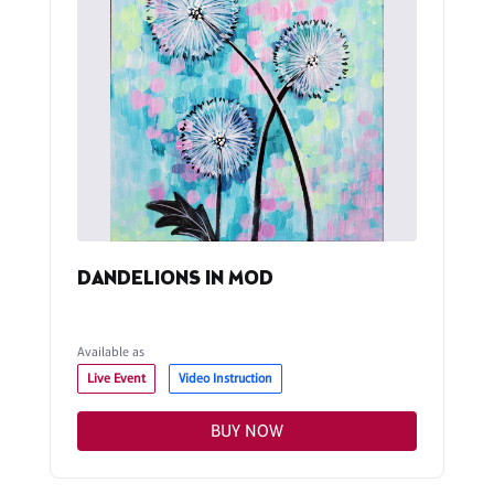
DANDELIONS IN MOD
Available as
Live Event
Video Instruction
BUY NOW