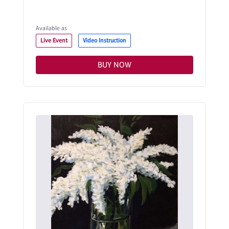
Available as
Live Event
Video Instruction
BUY NOW