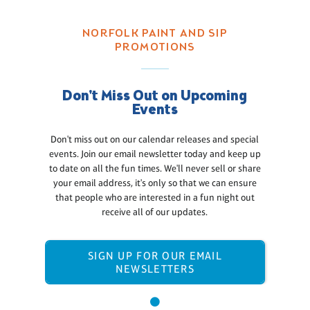
NORFOLK PAINT AND SIP
PROMOTIONS
Don't Miss Out on Upcoming
Events
Don't miss out on our calendar releases and special
events. Join our email newsletter today and keep up
to date on all the fun times. We'll never sell or share
your email address, it's only so that we can ensure
that people who are interested in a fun night out
receive all of our updates.
SIGN UP FOR OUR EMAIL
NEWSLETTERS