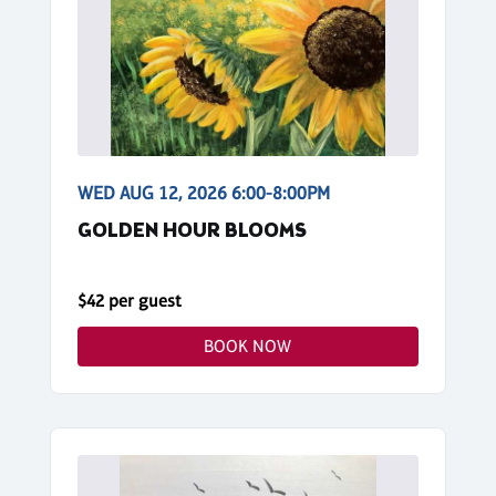
WED AUG 12, 2026 6:00-8:00PM
GOLDEN HOUR BLOOMS
$42 per guest
BOOK NOW