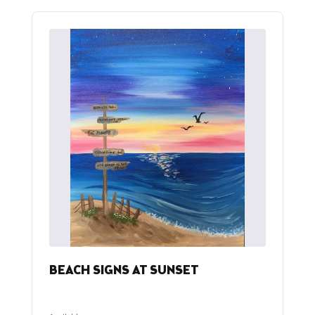
BEACH SIGNS AT SUNSET