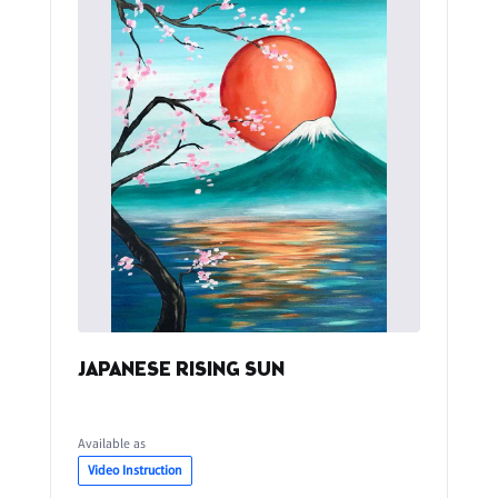
JAPANESE RISING SUN
Available as
Video Instruction