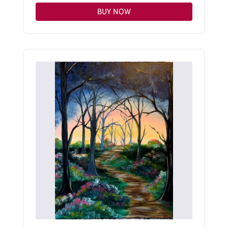
BUY NOW