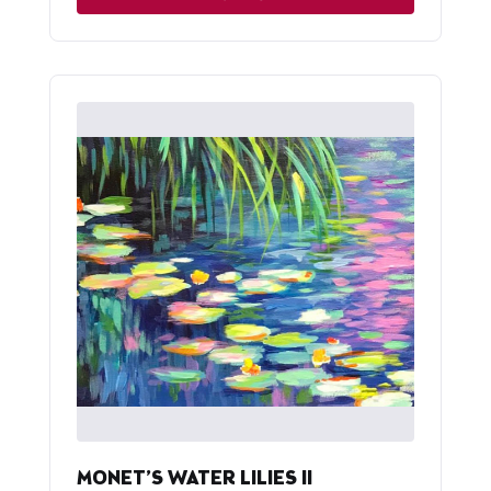
MONET’S WATER LILIES II