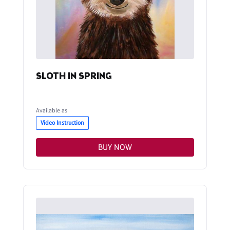
SLOTH IN SPRING
Available as
Video Instruction
BUY NOW