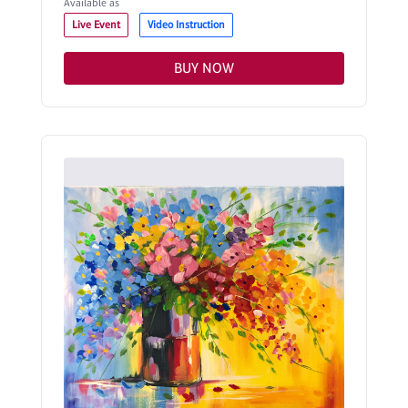
Available as
Live Event
Video Instruction
BUY NOW