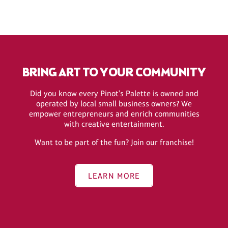
BRING ART TO YOUR COMMUNITY
Did you know every Pinot's Palette is owned and
operated by local small business owners? We
empower entrepreneurs and enrich communities
with creative entertainment.
Want to be part of the fun? Join our franchise!
LEARN MORE