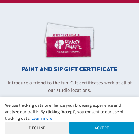
PAINT AND SIP GIFT CERTIFICATE
Introduce a friend to the fun. Gift certificates work at all of
our studio locations.
We use tracking data to enhance your browsing experience and
GET A GIFT CERTIFICATE
analyze our traffic. By clicking "Accept", you consent to our use of
tracking data.
Learn more
DECLINE
ACCEPT