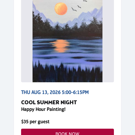
THU AUG 13, 2026 5:00-6:15PM
COOL SUMMER NIGHT
Happy Hour Painting!
$35 per guest
BOOK NOW