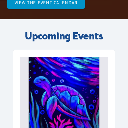
VIEW THE EVENT CALENDAR
Upcoming Events