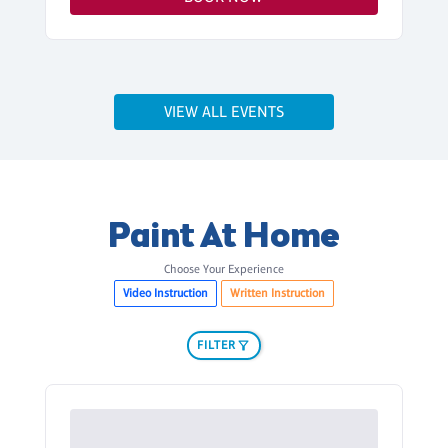
VIEW ALL EVENTS
Paint At Home
Choose Your Experience
Video Instruction
Written Instruction
FILTER