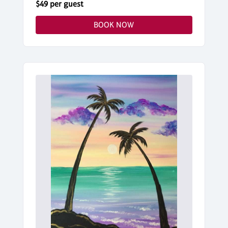
$49 per guest
BOOK NOW