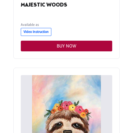
MAJESTIC WOODS
Available as
Video Instruction
BUY NOW