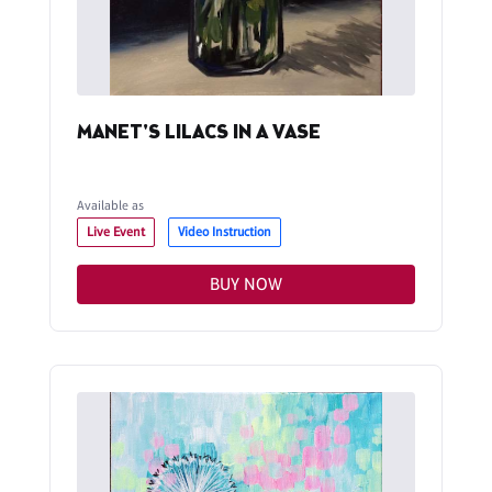
MANET'S LILACS IN A VASE
Available as
Live Event
Video Instruction
BUY NOW