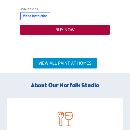
Available as
Video Instruction
BUY NOW
VIEW ALL PAINT AT HOMES
About Our Norfolk Studio