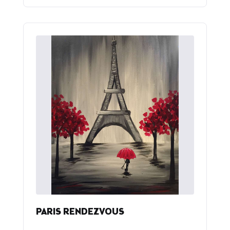
PARIS RENDEZVOUS