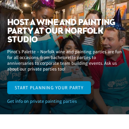
HOST A WINE AND PAINTING
PARTY AT OUR NORFOLK
STUDIO
Pinot's Palette – Norfolk wine and painting parties are fun
for all occasions, from bachelorette parties to
anniversaries to corporate team building events. Ask us
about our private parties too!
START PLANNING YOUR PARTY
Get info on private painting parties