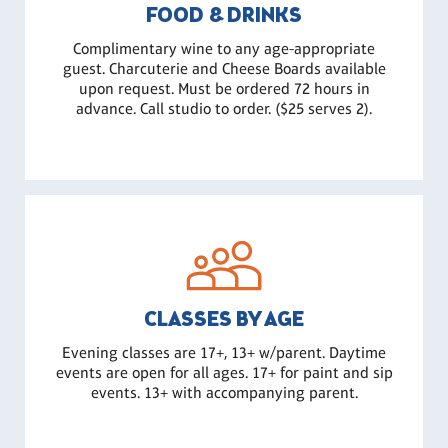
FOOD & DRINKS
Complimentary wine to any age-appropriate
guest. Charcuterie and Cheese Boards available
upon request. Must be ordered 72 hours in
advance. Call studio to order. ($25 serves 2).
CLASSES BY AGE
Evening classes are 17+, 13+ w/parent. Daytime
events are open for all ages. 17+ for paint and sip
events. 13+ with accompanying parent.