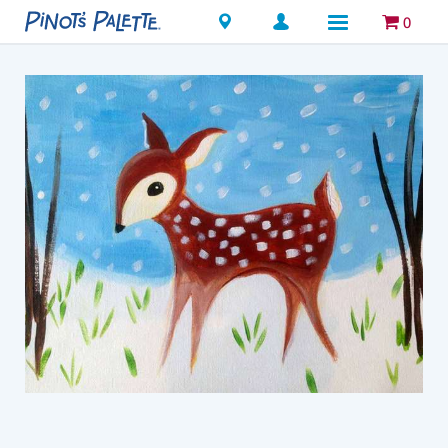
Locations
0