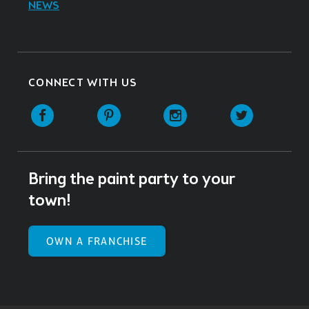
NEWS
CONNECT WITH US
Facebook
Pinterest
Instagram
Twitter
Bring the paint party to your
town!
OWN A FRANCHISE