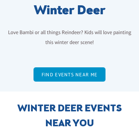
Winter Deer
Love Bambi or all things Reindeer? Kids will love painting
this winter deer scene!
FIND EVENTS NEAR ME
WINTER DEER EVENTS
NEAR YOU