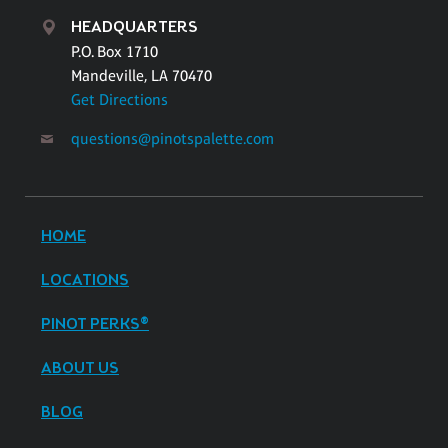
HEADQUARTERS
P.O. Box 1710
Mandeville, LA 70470
Get Directions
questions@pinotspalette.com
HOME
LOCATIONS
PINOT PERKS®
ABOUT US
BLOG