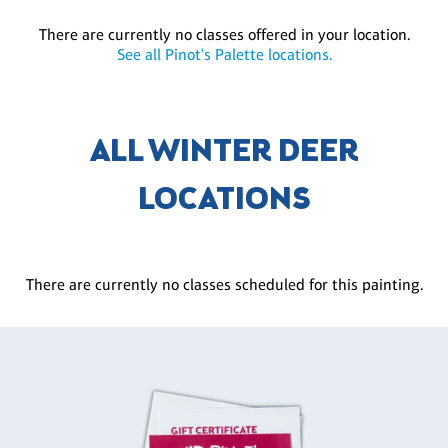
There are currently no classes offered in your location.
See all Pinot's Palette locations.
ALL WINTER DEER
LOCATIONS
There are currently no classes scheduled for this painting.