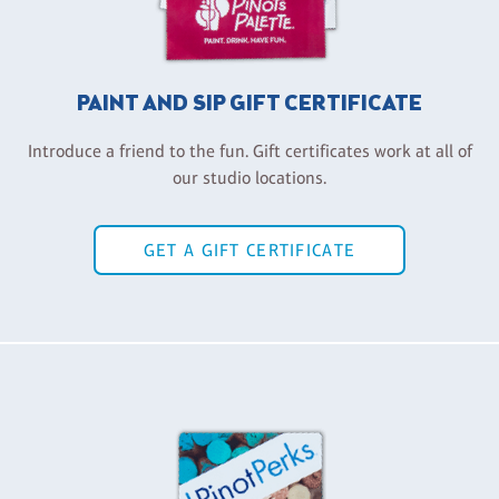
PAINT AND SIP GIFT CERTIFICATE
Introduce a friend to the fun. Gift certificates work at all of
our studio locations.
GET A GIFT CERTIFICATE