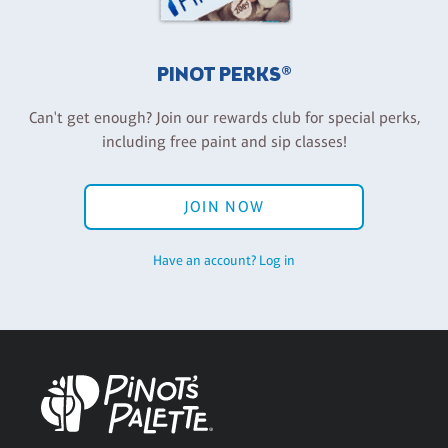
PINOT PERKS®
Can't get enough? Join our rewards club for special perks,
including free paint and sip classes!
JOIN NOW
Have an account? Log in