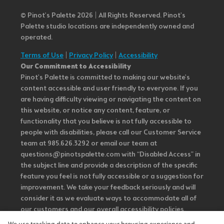
© Pinot’s Palette 2026 | All Rights Reserved.
Pinot's
Palette studio locations are independently owned and
operated.
Terms of Use
|
Privacy Policy
|
Accessibility
Our Commitment to Accessibility
Pinot's Palette is committed to making our website's
content accessible and user friendly to everyone. If you
are having difficulty viewing or navigating the content on
this website, or notice any content, feature, or
functionality that you believe is not fully accessible to
people with disabilities, please call our Customer Service
team at 985.626.3292 or email our team at
questions@pinotspalette.com with “Disabled Access” in
the subject line and provide a description of the specific
feature you feel is not fully accessible or a suggestion for
improvement. We take your feedback seriously and will
consider it as we evaluate ways to accommodate all of
our customers and our overall accessibility policies.
Additionally, while we do not control such vendors, we