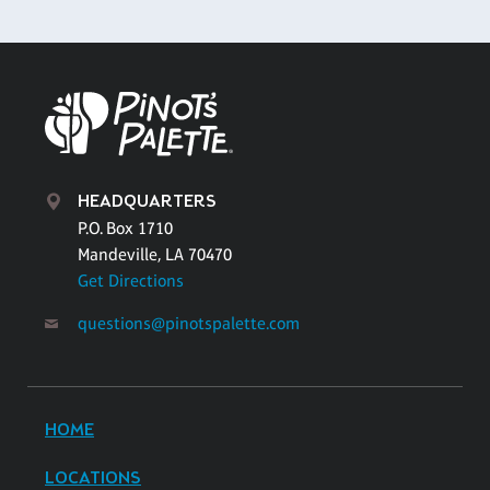
HEADQUARTERS
P.O. Box 1710
Mandeville, LA 70470
Get Directions
questions@pinotspalette.com
HOME
LOCATIONS