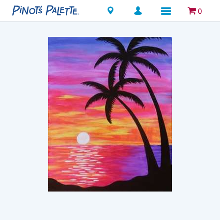
Locations
0