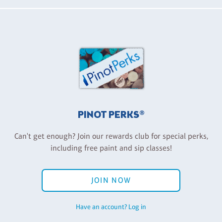
PINOT PERKS®
Can't get enough? Join our rewards club for special perks,
including free paint and sip classes!
JOIN NOW
Have an account? Log in