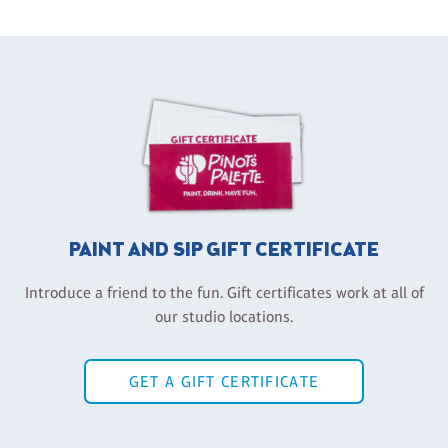
PAINT AND SIP GIFT CERTIFICATE
Introduce a friend to the fun. Gift certificates work at all of
our studio locations.
GET A GIFT CERTIFICATE