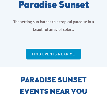
Paradise Sunset
The setting sun bathes this tropical paradise in a
beautiful array of colors.
FIND EVENTS NEAR ME
PARADISE SUNSET
EVENTS NEAR YOU