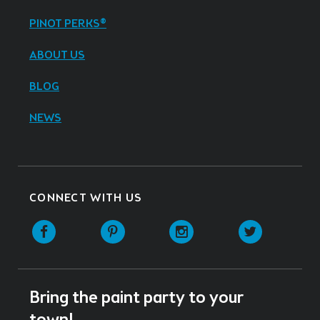
PINOT PERKS®
ABOUT US
BLOG
NEWS
CONNECT WITH US
Facebook
Pinterest
Instagram
Twitter
Bring the paint party to your