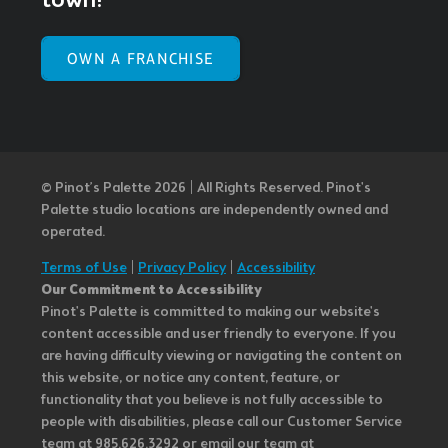
town!
OWN A FRANCHISE
© Pinot’s Palette 2026 | All Rights Reserved.
Pinot's
Palette studio locations are independently owned and
operated.
Terms of Use
|
Privacy Policy
|
Accessibility
Our Commitment to Accessibility
Pinot's Palette is committed to making our website's
content accessible and user friendly to everyone. If you
are having difficulty viewing or navigating the content on
this website, or notice any content, feature, or
functionality that you believe is not fully accessible to
people with disabilities, please call our Customer Service
team at 985.626.3292 or email our team at