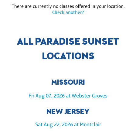
There are currently no classes offered in your location.
Check another?
ALL PARADISE SUNSET
LOCATIONS
MISSOURI
Fri Aug 07, 2026 at Webster Groves
NEW JERSEY
Sat Aug 22, 2026 at Montclair