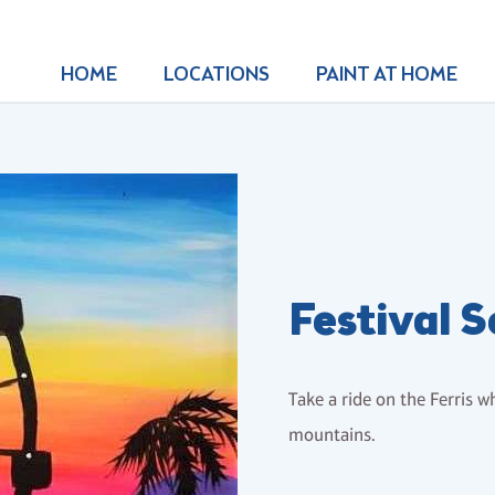
HOME
LOCATIONS
PAINT AT HOME
Festival 
Take a ride on the Ferris w
mountains.