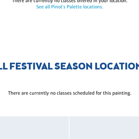
There are currently no classes offered in your location.
See all Pinot's Palette locations.
LL FESTIVAL SEASON LOCATIO
There are currently no classes scheduled for this painting.