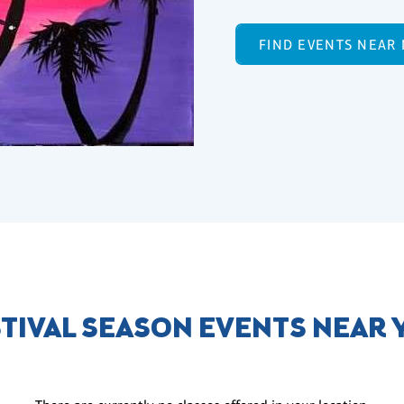
FIND EVENTS NEAR
TIVAL SEASON EVENTS NEAR