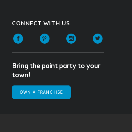
CONNECT WITH US
Facebook
Pinterest
Instagram
Twitter
Bring the paint party to your
town!
OWN A FRANCHISE