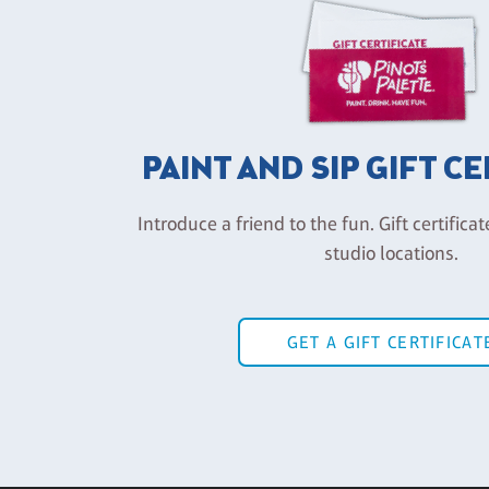
PAINT AND SIP GIFT C
Introduce a friend to the fun. Gift certificat
studio locations.
GET A GIFT CERTIFICAT