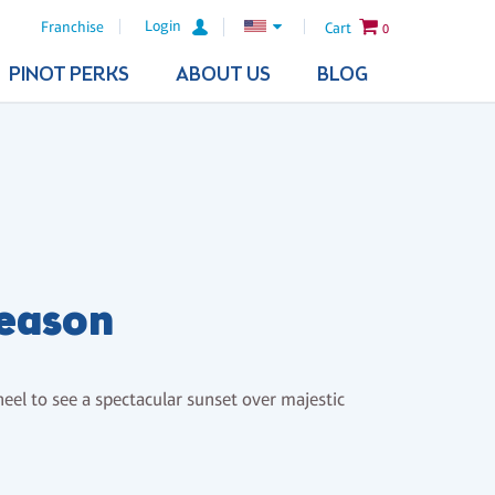
Login
Franchise
Cart
0
PINOT PERKS
ABOUT US
BLOG
Season
heel to see a spectacular sunset over majestic