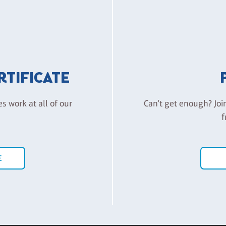
ERTIFICATE
es work at all of our
Can't get enough? Joi
f
E