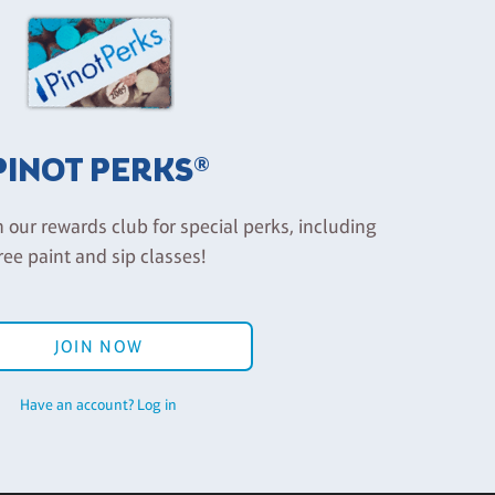
PINOT PERKS®
n our rewards club for special perks, including
ree paint and sip classes!
JOIN NOW
Have an account? Log in