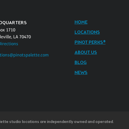
HOME
DQUARTERS
Box 1710
LOCATIONS
eville, LA 70470
PINOT PERKS®
Directions
ABOUT US
tions@pinotspalette.com
BLOG
NEWS
lette studio locations are independently owned and operated.