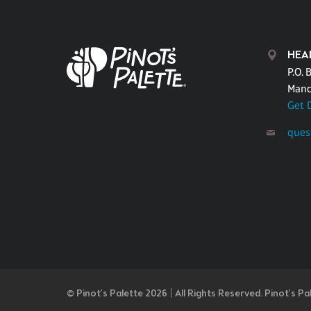
HEA
P.O. 
Mand
Get 
ques
© Pinot’s Palette 2026 | All Rights Reserved.
Pinot's Pa