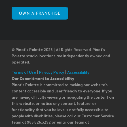
OWN A FRANCHISE
© Pinot’s Palette 2026 | All Rights Reserved.
Pinot's
Palette studio locations are independently owned and
operated.
Terms of Use
|
Privacy Policy
|
Accessibility
Our Commitment to Accessibility
Pinot's Palette is committed to making our website's
content accessible and user friendly to everyone. If you
are having difficulty viewing or navigating the content on
this website, or notice any content, feature, or
functionality that you believe is not fully accessible to
people with disabilities, please call our Customer Service
team at 985.626.3292 or email our team at