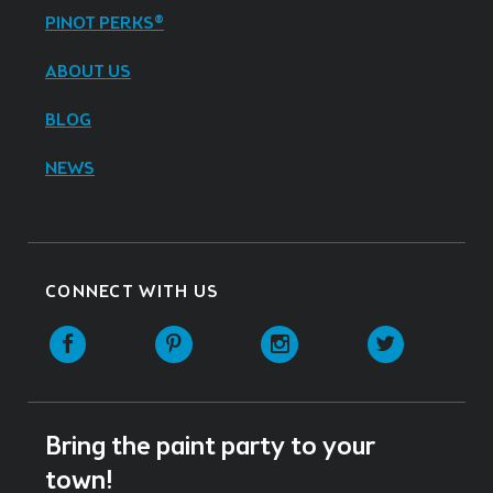
PINOT PERKS®
ABOUT US
BLOG
NEWS
CONNECT WITH US
Facebook
Pinterest
Instagram
Twitter
Bring the paint party to your
town!