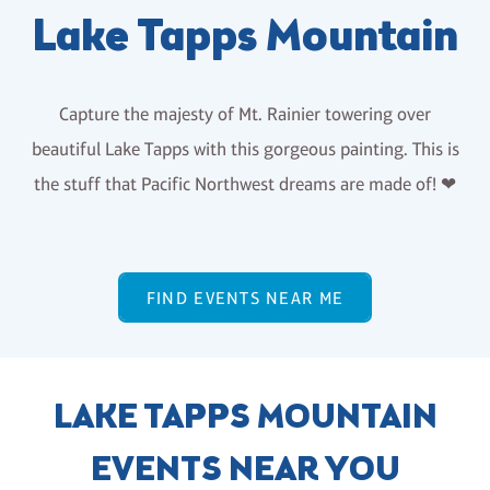
Lake Tapps Mountain
Capture the majesty of Mt. Rainier towering over
beautiful Lake Tapps with this gorgeous painting. This is
the stuff that Pacific Northwest dreams are made of! ❤
FIND EVENTS NEAR ME
LAKE TAPPS MOUNTAIN
EVENTS NEAR YOU