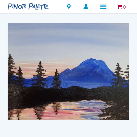
Locations
0