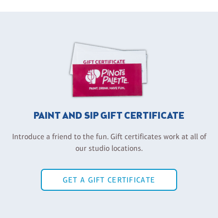
PAINT AND SIP GIFT CERTIFICATE
Introduce a friend to the fun. Gift certificates work at all of
our studio locations.
GET A GIFT CERTIFICATE