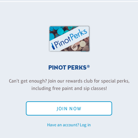
PINOT PERKS®
Can't get enough? Join our rewards club for special perks,
including free paint and sip classes!
JOIN NOW
Have an account? Log in