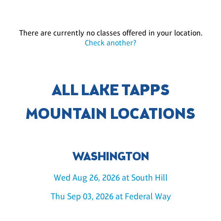
There are currently no classes offered in your location.
Check another?
ALL LAKE TAPPS
MOUNTAIN LOCATIONS
WASHINGTON
Wed Aug 26, 2026 at South Hill
Thu Sep 03, 2026 at Federal Way