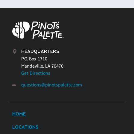
HEADQUARTERS
P.O. Box 1710
Mandeville, LA 70470
Get Directions
questions@pinotspalette.com
HOME
LOCATIONS